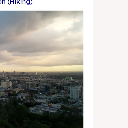
n (Hiking)