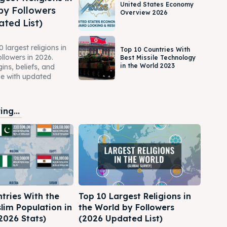
United States Economy
by Followers
Overview 2026
ted List)
 largest religions in
Top 10 Countries With
ollowers in 2026.
Best Missile Technology
in the World 2023
gins, beliefs, and
ce with updated
ng...
tries With the
Top 10 Largest Religions in
lim Population in
the World by Followers
2026 Stats)
(2026 Updated List)