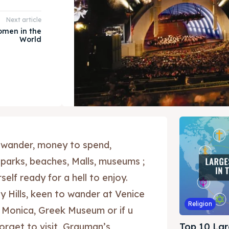
Next article
omen in the
World
 wander, money to spend,
 parks, beaches, Malls, museums ;
elf ready for a hell to enjoy.
y Hills, keen to wander at Venice
Religion
 Monica, Greek Museum or if u
forget to visit Grauman’s
Top 10 Lar