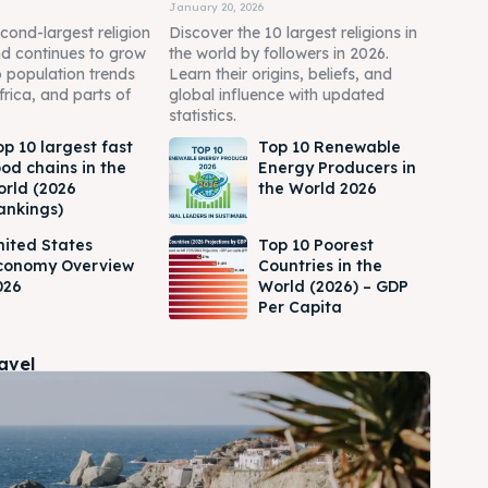
January 20, 2026
econd-largest religion
Discover the 10 largest religions in
nd continues to grow
the world by followers in 2026.
o population trends
Learn their origins, beliefs, and
frica, and parts of
global influence with updated
statistics.
op 10 largest fast
Top 10 Renewable
ood chains in the
Energy Producers in
orld (2026
the World 2026
ankings)
nited States
Top 10 Poorest
conomy Overview
Countries in the
026
World (2026) – GDP
Per Capita
ravel