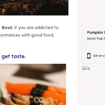
 Bowl
, if you are addicted to
ibe
ibe
Pumpkin 
rformances with good food,
Notch Trail, 
 get taste.
Get on c