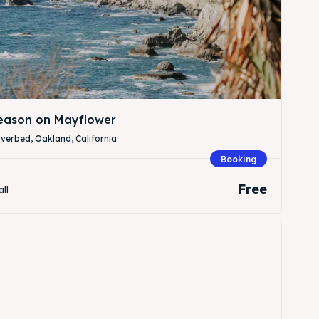
Season on Mayflower
verbed, Oakland, California
Booking
Free
all