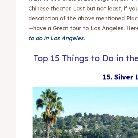
Chinese theater. Last but not least, if 
description of the above mentioned Place
—have a Great tour to Los Angeles. Here
to do in Los Angeles.
Top 15 Things to Do in th
15. Silver