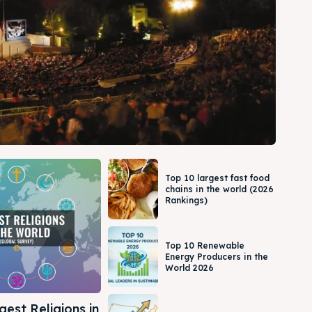
Top 10 largest fast food
chains in the world (2026
Rankings)
Top 10 Renewable
Energy Producers in the
World 2026
gest Religions in