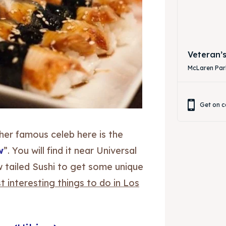
Veteran’
McLaren Park
Get on c
other famous celeb here is the
w
”. You will find it near Universal
ow tailed Sushi to get some unique
 interesting things to do in Los