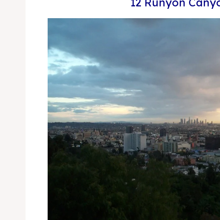
12 Runyon Canyo