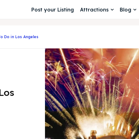
Post your Listing
Attractions
Blog
To Do in Los Angeles
 Los