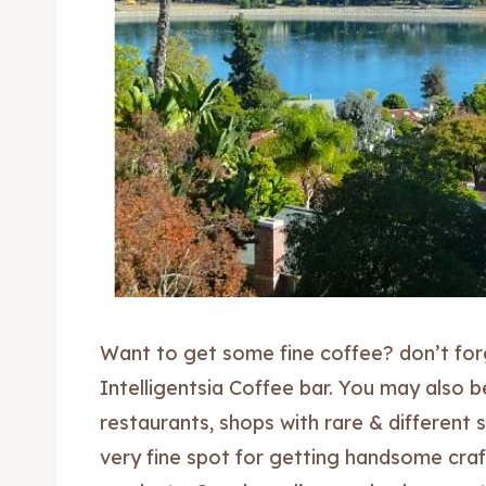
Want to get some fine coffee? don’t for
Intelligentsia Coffee bar. You may also b
restaurants, shops with rare & different 
very fine spot for getting handsome cra