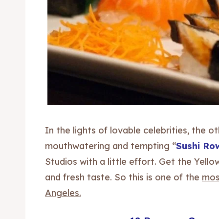
In the lights of lovable celebrities, the 
mouthwatering and tempting “
Sushi Ro
Studios with a little effort. Get the Yell
and fresh taste. So this is one of the
most
Angeles.