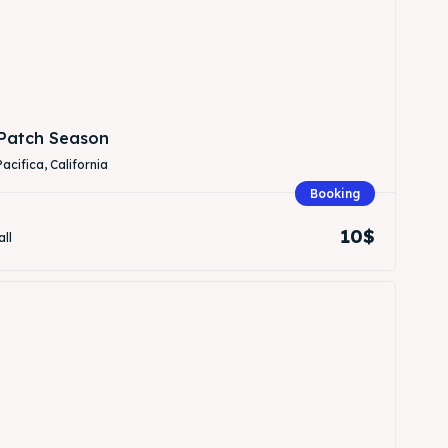
Patch Season
Pacifica, California
Booking
Search
Search
10$
all