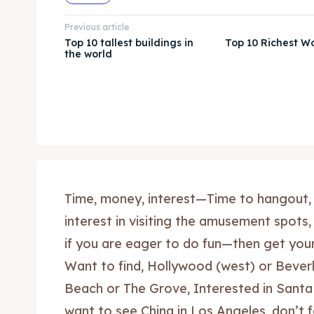
Previous article
Top 10 tallest buildings in
Top 10 Richest W
the world
Time, money, interest—Time to hangout,
interest in visiting the amusement spots,
if you are eager to do fun—then get yours
Want to find, Hollywood (west) or Beverl
Beach or The Grove, Interested in Santa
want to see China in Los Angeles, don’t 