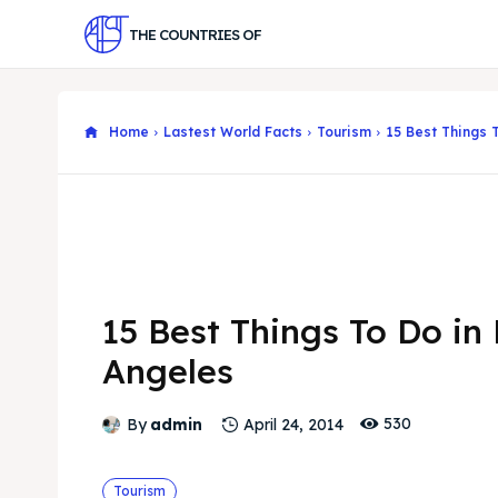
THE COUNTRIES OF
Home
Lastest World Facts
Tourism
15 Best Things 
15 Best Things To Do in
Angeles
530
By
admin
April 24, 2014
Tourism