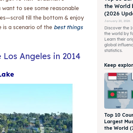
the World 
you want to see some reasonable
(2026 Upda
s—scroll till the bottom & enjoy
January 20, 2026
 is a scenario of the
best things
Discover the 10
the world by f
Learn their ori
global influen
statistics.
e Los Angeles in 2014
Keep explori
 Lake
Top 10 Coun
Largest Mus
the World (