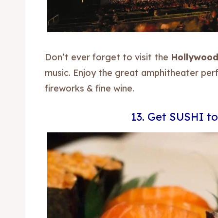
Blog
Blog
Travel
Travel
Don’t ever forget to visit the
Hollywood
Subscr
Subscr
music. Enjoy the great amphitheater pe
fireworks & fine wine.
13. Get SUSHI to