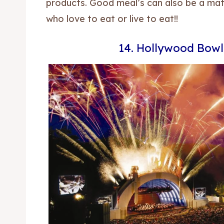
products. Good meal’s can also be a matt
who love to eat or live to eat!!
14. Hollywood Bowl
Expl
Expl
& Make 
& Make 
Post y
Post y
Attrac
Attrac