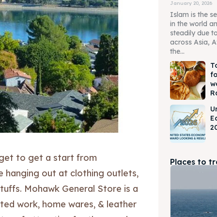
January 20, 2026
Islam is the s
in the world a
steadily due t
across Asia, A
the...
T
f
w
R
U
E
2
get to get a start from
Places to t
e hanging out at clothing outlets,
stuffs. Mohawk General Store is a
fted work, home wares, & leather