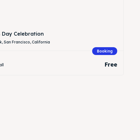
s Day Celebration
, San Francisco, California
Booking
Free
all