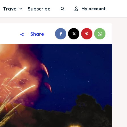
Travel
Subscribe
My account
Share
Search
Search
Search
Search