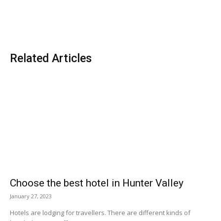
Related Articles
Choose the best hotel in Hunter Valley
January 27, 2023
Hotels are lodging for travellers. There are different kinds of