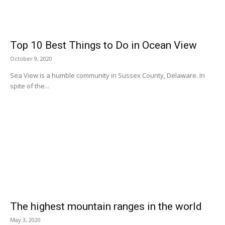
Top 10 Best Things to Do in Ocean View
October 9, 2020
Sea View is a humble community in Sussex County, Delaware. In
spite of the...
The highest mountain ranges in the world
May 3, 2020