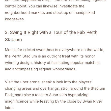
center point. You can likewise investigate the
neighborhood markets and stock up on handpicked
keepsakes.
3. Swing It Right with a Tour of the Fab Perth
Stadium
Mecca for cricket sweethearts everywhere on the world,
the Perth Stadium is an outright treat with its honor
winning design, history of facilitating popular matches
and encompassing regular wonderlands.
Visit the uber arena, sneak a look into the players’
changing areas and overhangs, stroll around the Stadium
Park, and raise a toast to Australia’s hypnotizing
magnificence while feasting by the close by Swan River
later.