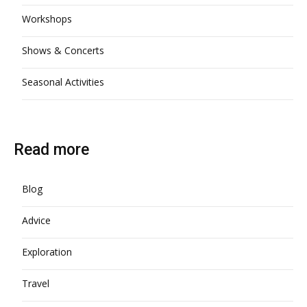
Workshops
Shows & Concerts
Seasonal Activities
Read more
Blog
Advice
Exploration
Travel