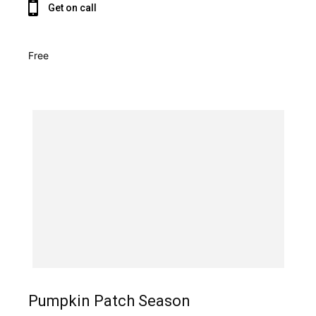
Get on call
Free
Pumpkin Patch Season