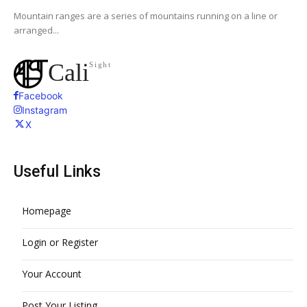
Mountain ranges are a series of mountains running on a line or
arranged...
Cali
Sight
Facebook
Instagram
X
Useful Links
Homepage
Login or Register
Your Account
Post Your Listing