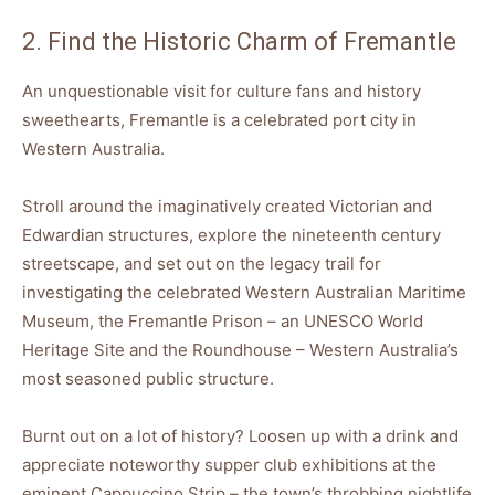
2. Find the Historic Charm of Fremantle
An unquestionable visit for culture fans and history
sweethearts, Fremantle is a celebrated port city in
Western Australia.
Stroll around the imaginatively created Victorian and
Edwardian structures, explore the nineteenth century
streetscape, and set out on the legacy trail for
investigating the celebrated Western Australian Maritime
Museum, the Fremantle Prison – an UNESCO World
Heritage Site and the Roundhouse – Western Australia’s
most seasoned public structure.
Burnt out on a lot of history? Loosen up with a drink and
appreciate noteworthy supper club exhibitions at the
eminent Cappuccino Strip – the town’s throbbing nightlife