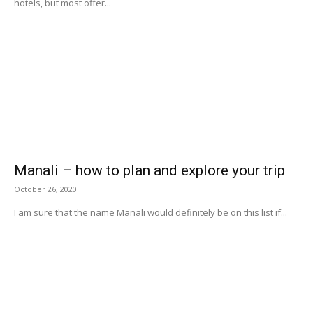
hotels, but most offer...
Manali – how to plan and explore your trip
October 26, 2020
I am sure that the name Manali would definitely be on this list if...