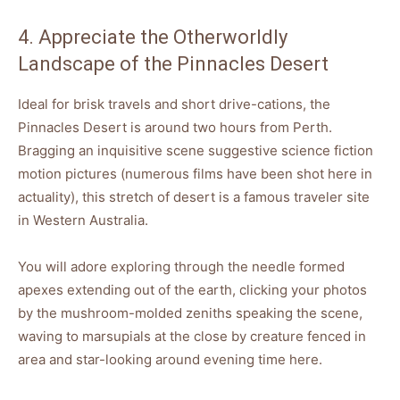
4. Appreciate the Otherworldly
Landscape of the Pinnacles Desert
Ideal for brisk travels and short drive-cations, the
Pinnacles Desert is around two hours from Perth.
Bragging an inquisitive scene suggestive science fiction
motion pictures (numerous films have been shot here in
actuality), this stretch of desert is a famous traveler site
in Western Australia.
You will adore exploring through the needle formed
apexes extending out of the earth, clicking your photos
by the mushroom-molded zeniths speaking the scene,
waving to marsupials at the close by creature fenced in
area and star-looking around evening time here.