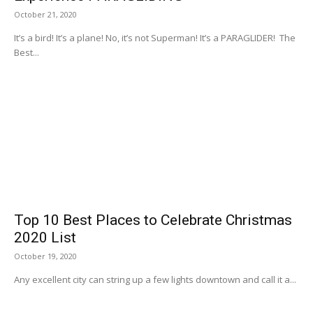
October 21, 2020
It’s a bird! It’s a plane! No, it’s not Superman! It’s a PARAGLIDER! The
Best...
Top 10 Best Places to Celebrate Christmas
2020 List
October 19, 2020
Any excellent city can string up a few lights downtown and call it a...