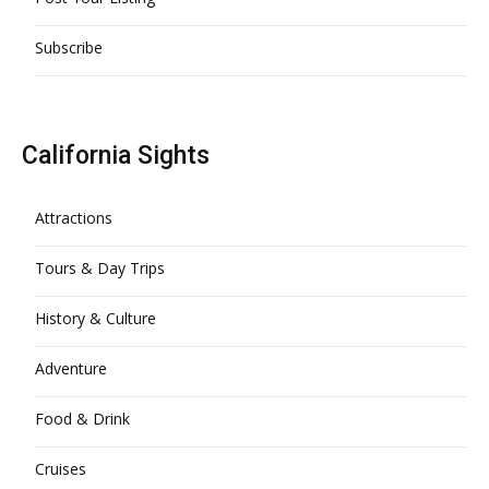
Subscribe
California Sights
Attractions
Tours & Day Trips
History & Culture
Adventure
Food & Drink
Cruises