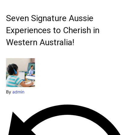
Explore our destinations
& Make a booking today
Seven Signature Aussie
Post your Listing
Experiences to Cherish in
Attractions
Western Australia!
Blog
Travel
Subscribe
By
admin
Search