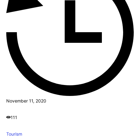
November 11, 2020
111
Tourism