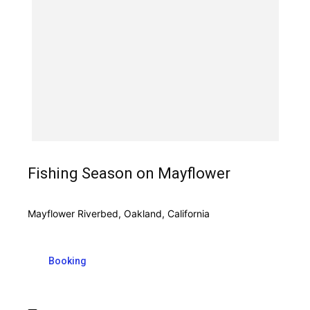
Fishing Season on Mayflower
Mayflower Riverbed, Oakland, California
Booking