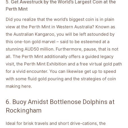
5. Get Awestruck by the World’s Largest Coin at the
Perth Mint
Did you realize that the world’s biggest coin is in plain
view at the Perth Mint in Western Australia? Known as
the Australian Kangaroo, you will be left astounded by
this one-ton gold marvel – said to be esteemed at a
stunning AUD50 million. Furthermore, pause, that is not
all. The Perth Mint additionally offers a guided legacy
visit, the Perth Mint Exhibition and a free virtual gold path
for a vivid encounter. You can likewise get up to speed
with some fluid gold pouring and the strategies of coin
making here.
6. Buoy Amidst Bottlenose Dolphins at
Rockingham
Ideal for brisk travels and short drive-cations, the