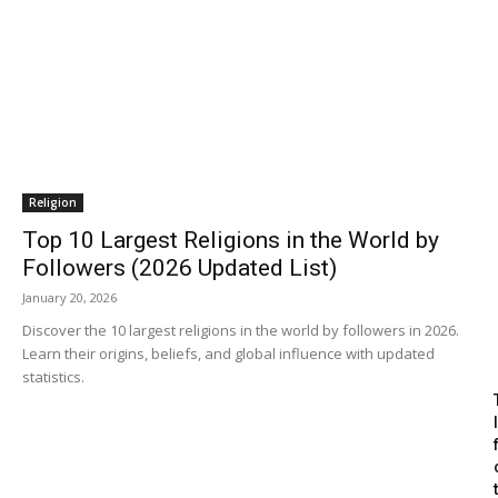
Religion
Top 10 Largest Religions in the World by
Followers (2026 Updated List)
January 20, 2026
Discover the 10 largest religions in the world by followers in 2026.
Learn their origins, beliefs, and global influence with updated
statistics.