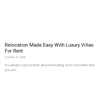
Relocation Made Easy With Luxury Villas
For Rent
October 11, 2020
It is always scary to think about relocating. Does not matter why
you are...