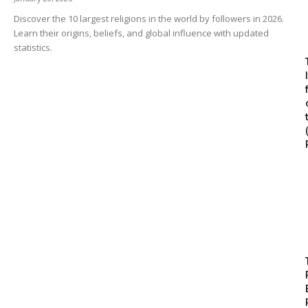
Discover the 10 largest religions in the world by followers in 2026.
Learn their origins, beliefs, and global influence with updated
statistics.