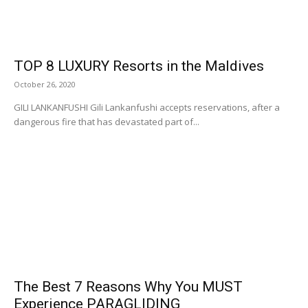
TOP 8 LUXURY Resorts in the Maldives
October 26, 2020
GILI LANKANFUSHI Gili Lankanfushi accepts reservations, after a
dangerous fire that has devastated part of...
The Best 7 Reasons Why You MUST
Experience PARAGLIDING