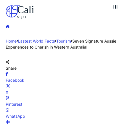
Cali
Sight
Home
Lastest World Facts
Tourism
Seven Signature Aussie
Experiences to Cherish in Western Australia!
Share
Facebook
X
Pinterest
WhatsApp