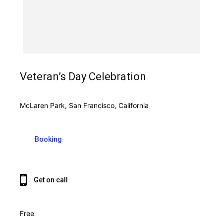
Veteran’s Day Celebration
McLaren Park, San Francisco, California
Booking
Get on call
Free