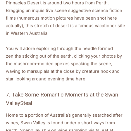
Pinnacles Desert is around two hours from Perth.
Bragging an inquisitive scene suggestive science fiction
films (numerous motion pictures have been shot here
actually), this stretch of desert is a famous vacationer site
in Western Australia.
You will adore exploring through the needle formed
zeniths sticking out of the earth, clicking your photos by
the mushroom-molded apexes speaking the scene,
waving to marsupials at the close by creature nook and
star-looking around evening time here.
7. Take Some Romantic Moments at the Swan
ValleySteal
Home to a portion of Australia’s generally searched after
wines, Swan Valley is found under a short ways from
Perth. Spend lavishly on wine sampling visits, eat at