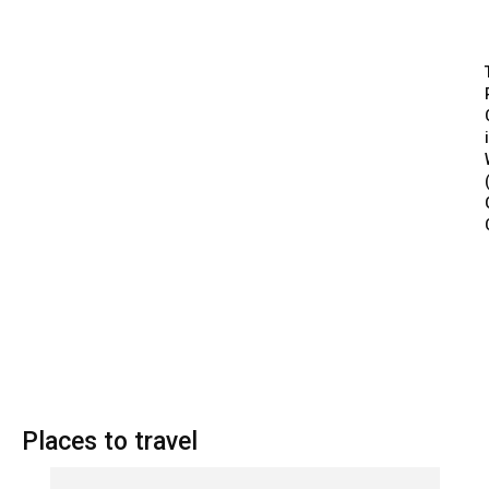
Places to travel