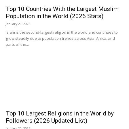
Top 10 Countries With the Largest Muslim
Population in the World (2026 Stats)
January 20, 2026
Islam is the second-largest religion in the world and continues to
grow steadily due to population trends across Asia, Africa, and
parts of the...
Top 10 Largest Religions in the World by
Followers (2026 Updated List)
January 20, 2026