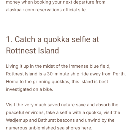
money when booking your next departure from
alaskaair.com reservations official site.
1. Catch a quokka selfie at
Rottnest Island
Living it up in the midst of the immense blue field,
Rottnest Island is a 30-minute ship ride away from Perth.
Home to the grinning quokkas, this island is best
investigated on a bike.
Visit the very much saved nature save and absorb the
peaceful environs, take a selfie with a quokka, visit the
Wadjemup and Bathurst beacons and unwind by the
numerous unblemished sea shores here.