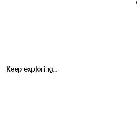
Keep exploring...