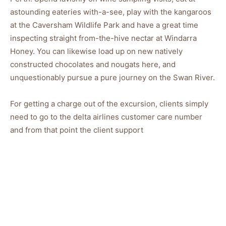
astounding eateries with-a-see, play with the kangaroos
at the Caversham Wildlife Park and have a great time
inspecting straight from-the-hive nectar at Windarra
Honey. You can likewise load up on new natively
constructed chocolates and nougats here, and
unquestionably pursue a pure journey on the Swan River.
For getting a charge out of the excursion, clients simply
need to go to the delta airlines customer care number
and from that point the client support