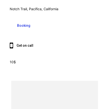
Notch Trail, Pacifica, California
Booking
Get on call
10$