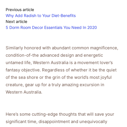
Previous article
Why Add Radish to Your Diet-Benefits
Next article
5 Dorm Room Decor Essentials You Need In 2020
Similarly honored with abundant common magnificence,
condition-of-the advanced design and energetic
untamed life, Western Australia is a movement lover’s
fantasy objective. Regardless of whether it be the quiet
of the sea shore or the grin of the world’s most joyful
creature, gear up for a truly amazing excursion in
Western Australia.
Here’s some cutting-edge thoughts that will save your
significant time, disappointment and unequivocally