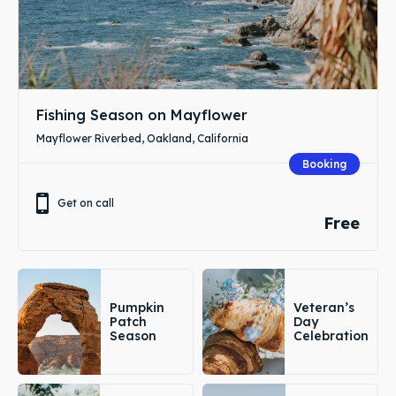
Fishing Season on Mayflower
Mayflower Riverbed, Oakland, California
Booking
Get on call
Free
Pumpkin
Veteran’s
Patch
Day
Season
Celebration