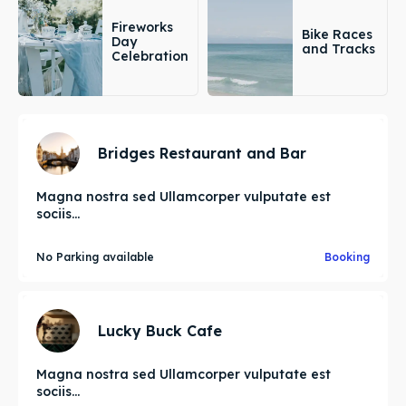
Fireworks
Bike Races
Day
and Tracks
Celebration
Bridges Restaurant and Bar
Magna nostra sed Ullamcorper vulputate est
sociis...
No Parking available
Booking
Lucky Buck Cafe
Magna nostra sed Ullamcorper vulputate est
sociis...