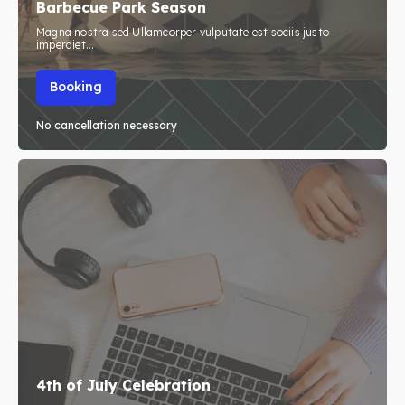
Barbecue Park Season
Travel
Travel
Magna nostra sed Ullamcorper vulputate est sociis justo
imperdiet...
Subscribe
Subscribe
Booking
No cancellation necessary
Search
Search
4th of July Celebration