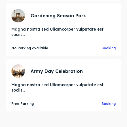
Gardening Season Park
Magna nostra sed Ullamcorper vulputate est
sociis...
No Parking available
Booking
Army Day Celebration
Magna nostra sed Ullamcorper vulputate est
sociis...
Free Parking
Booking