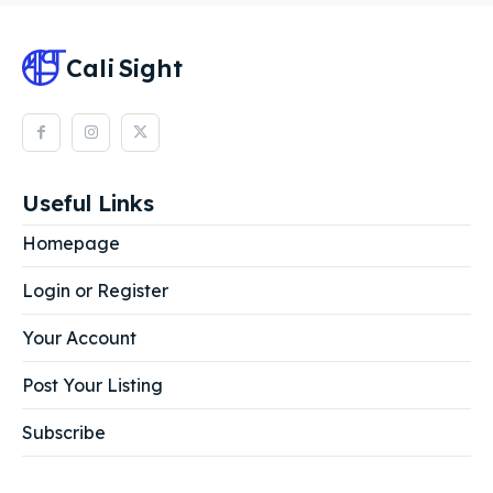
Cali
Sight
Useful Links
Homepage
Login or Register
Your Account
Post Your Listing
Subscribe