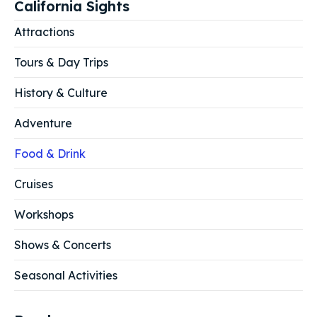
California Sights
Attractions
Tours & Day Trips
History & Culture
Adventure
Food & Drink
Cruises
Workshops
Shows & Concerts
Seasonal Activities