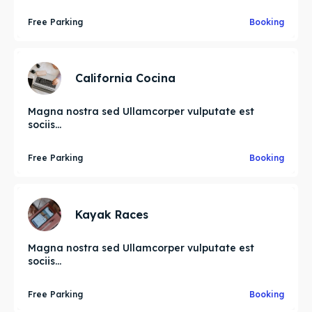
Free Parking
Booking
California Cocina
Magna nostra sed Ullamcorper vulputate est
sociis...
Free Parking
Booking
Kayak Races
Magna nostra sed Ullamcorper vulputate est
sociis...
Free Parking
Booking