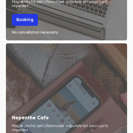
Magna nostra sed Ullamcorper vulputate est sociis justo
imperdiet...
Booking
No cancellation necessary
Nepenthe Cafe
Magna nostra sed Ullamcorper vulputate est sociis justo
imperdiet...