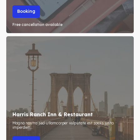
Booking
Free cancellation available
Harris Ranch Inn & Restaurant
Magna nostra sed Ullamcorper vulputate est sociis justo
imperdiet...