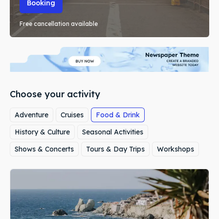
Booking
Free cancellation available
Choose your activity
Adventure
Cruises
Food & Drink
History & Culture
Seasonal Activities
Shows & Concerts
Tours & Day Trips
Workshops