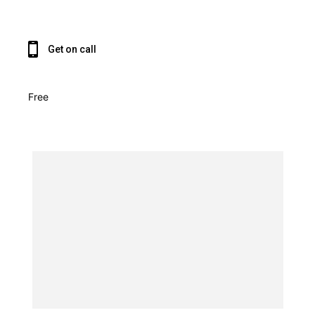
Get on call
Free