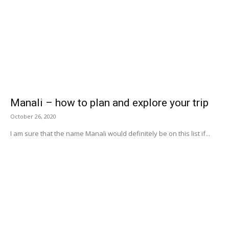
Manali – how to plan and explore your trip
October 26, 2020
I am sure that the name Manali would definitely be on this list if...