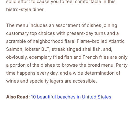
solid effort to cause you to feel comfortable in this
bistro-style diner.
The menu includes an assortment of dishes joining
customary top choices with present-day turns and a
scramble of neighborhood flare. Flame-broiled Atlantic
Salmon, lobster BLT, streak singed shellfish, and,
obviously, exemplary fried fish and French fries are only
a portion of the dishes to browse the broad menu. Party
time happens every day, and a wide determination of
wines and specialty lagers are accessible.
Also Read:
10 beautiful beaches in United States