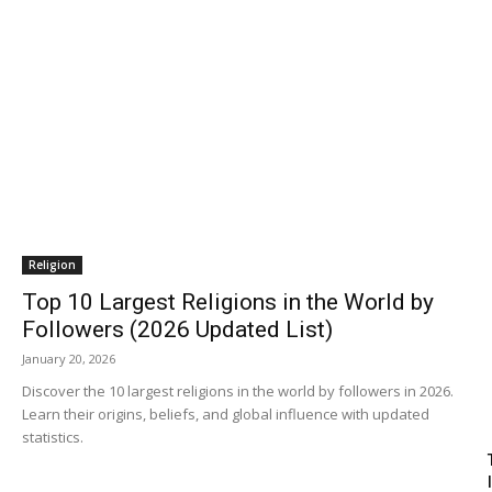
Religion
Top 10 Largest Religions in the World by
Followers (2026 Updated List)
January 20, 2026
Discover the 10 largest religions in the world by followers in 2026.
Learn their origins, beliefs, and global influence with updated
statistics.