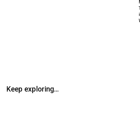
Keep exploring...