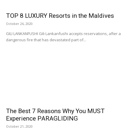
TOP 8 LUXURY Resorts in the Maldives
October 26, 2020
GILI LANKANFUSHI Gili Lankanfushi accepts reservations, after a
dangerous fire that has devastated part of...
The Best 7 Reasons Why You MUST
Experience PARAGLIDING
October 21, 2020