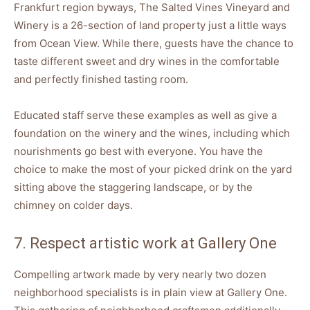
Frankfurt region byways, The Salted Vines Vineyard and
Winery is a 26-section of land property just a little ways
from Ocean View. While there, guests have the chance to
taste different sweet and dry wines in the comfortable
and perfectly finished tasting room.
Educated staff serve these examples as well as give a
foundation on the winery and the wines, including which
nourishments go best with everyone. You have the
choice to make the most of your picked drink on the yard
sitting above the staggering landscape, or by the
chimney on colder days.
7. Respect artistic work at Gallery One
Compelling artwork made by very nearly two dozen
neighborhood specialists is in plain view at Gallery One.