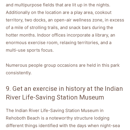
and multipurpose fields that are lit up in the nights.
Additionally on the location are a play area, cookout
territory, two docks, an open-air wellness zone, in excess
of a mile of strolling trails, and snack bars during the
hotter months. Indoor offices incorporate a library, an
enormous exercise room, relaxing territories, and a
multi-use sports focus.
Numerous people group occasions are held in this park
consistently.
9. Get an exercise in history at the Indian
River Life-Saving Station Museum
The Indian River Life-Saving Station Museum in
Rehoboth Beach is a noteworthy structure lodging
different things identified with the days when night-sea