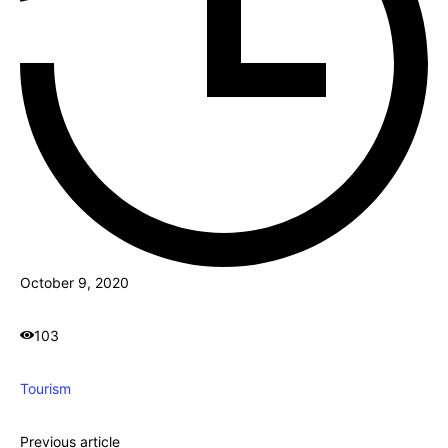
October 9, 2020
103
Tourism
Previous article