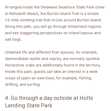
Arranged inside the Delaware Seashore State Park close
to Rehoboth Beach, the Burton Island Trail is a simple
1.5-mile climbing trail that circles around Burton Island.
Along this path, you will go through timberland regions
and see staggering perspectives on inland bayous and
salt bogs.
Untamed life and different fowl species, for example,
diamondback reptile and osprey, are normally spotted.
Horseshoe crabs are additionally found in the territory.
Inside this park, guests can take an interest in a wide
scope of open-air exercises, for example, fishing,
drifting, and surfing.
4. Go through a day outside at Holts
Landing State Park