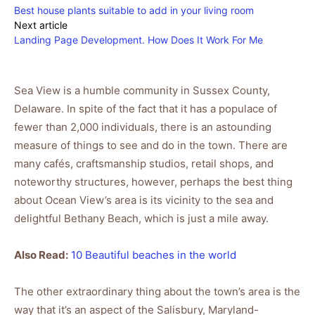
Best house plants suitable to add in your living room
Next article
Landing Page Development. How Does It Work For Me
Sea View is a humble community in Sussex County,
Delaware. In spite of the fact that it has a populace of
fewer than 2,000 individuals, there is an astounding
measure of things to see and do in the town. There are
many cafés, craftsmanship studios, retail shops, and
noteworthy structures, however, perhaps the best thing
about Ocean View’s area is its vicinity to the sea and
delightful Bethany Beach, which is just a mile away.
Also Read:
10 Beautiful beaches in the world
The other extraordinary thing about the town’s area is the
way that it’s an aspect of the Salisbury, Maryland-