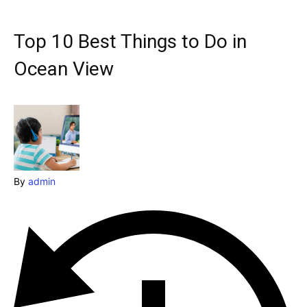
Explore our destinations
& Make a booking today
Top 10 Best Things to Do in
Post your Listing
Ocean View
Attractions
Blog
Travel
By
admin
Subscribe
Search