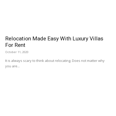
Relocation Made Easy With Luxury Villas
For Rent
October 11, 2020
It is always scary to think about relocating. Does not matter why
you are...