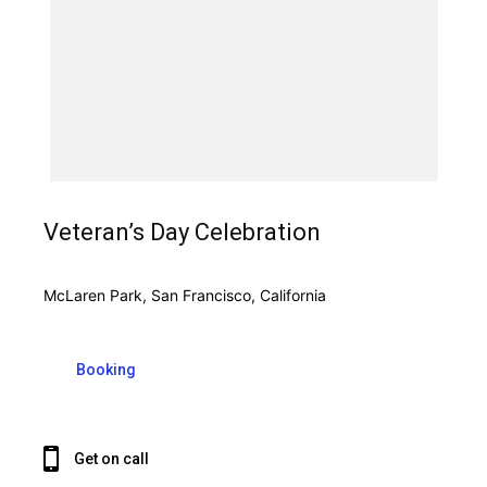
Veteran’s Day Celebration
McLaren Park, San Francisco, California
Booking
Get on call