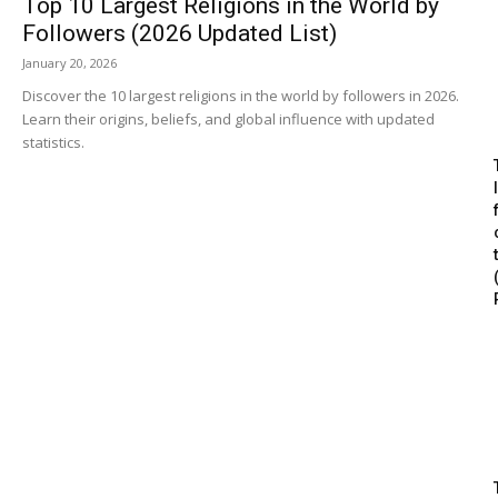
Top 10 Largest Religions in the World by
Followers (2026 Updated List)
January 20, 2026
Discover the 10 largest religions in the world by followers in 2026.
Learn their origins, beliefs, and global influence with updated
statistics.