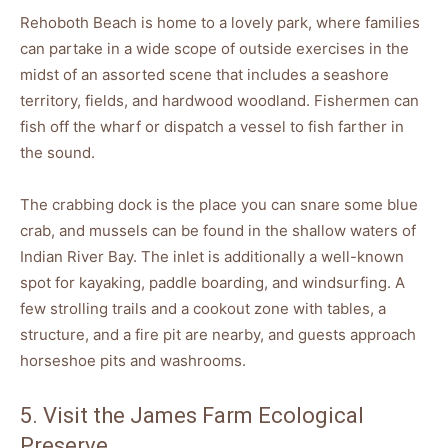
Rehoboth Beach is home to a lovely park, where families
can partake in a wide scope of outside exercises in the
midst of an assorted scene that includes a seashore
territory, fields, and hardwood woodland. Fishermen can
fish off the wharf or dispatch a vessel to fish farther in
the sound.
The crabbing dock is the place you can snare some blue
crab, and mussels can be found in the shallow waters of
Indian River Bay. The inlet is additionally a well-known
spot for kayaking, paddle boarding, and windsurfing. A
few strolling trails and a cookout zone with tables, a
structure, and a fire pit are nearby, and guests approach
horseshoe pits and washrooms.
5. Visit the James Farm Ecological
Preserve