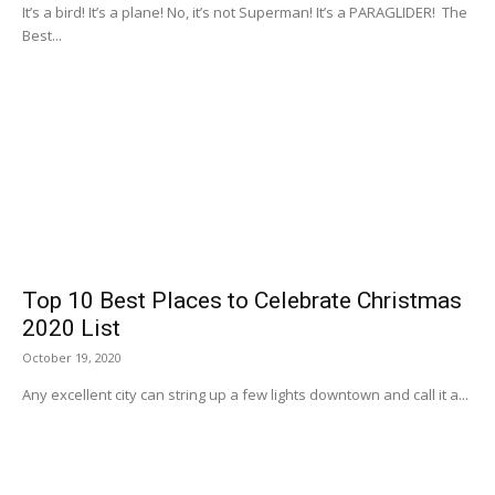
It’s a bird! It’s a plane! No, it’s not Superman! It’s a PARAGLIDER! The
Best...
Top 10 Best Places to Celebrate Christmas
2020 List
October 19, 2020
Any excellent city can string up a few lights downtown and call it a...