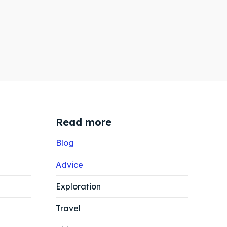
Read more
Blog
Advice
Exploration
Search
Search
Travel