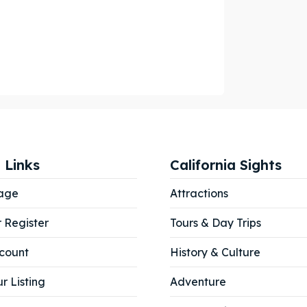
ore our destinations
ore our destinations
a booking today
a booking today
our Listing
our Listing
tions
tions
 Links
California Sights
age
Attractions
r Register
Tours & Day Trips
ibe
ibe
count
History & Culture
r Listing
Adventure