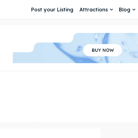
Post your Listing
Attractions
Blog