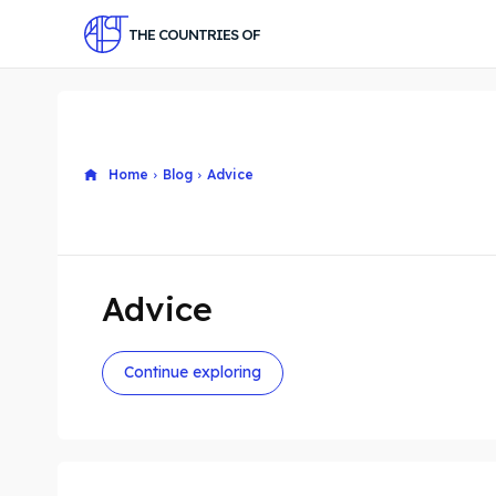
THE COUNTRIES OF
Home
Blog
Advice
Advice
Continue exploring