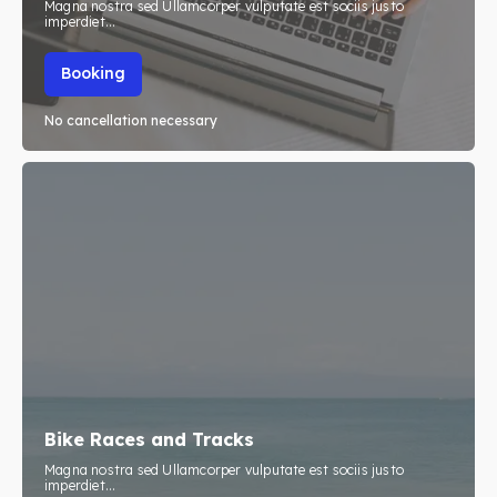
Magna nostra sed Ullamcorper vulputate est sociis justo
imperdiet...
Booking
No cancellation necessary
Bike Races and Tracks
Magna nostra sed Ullamcorper vulputate est sociis justo
imperdiet...