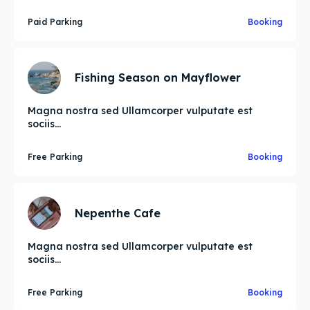
Paid Parking
Booking
Fishing Season on Mayflower
Magna nostra sed Ullamcorper vulputate est
sociis...
Free Parking
Booking
Nepenthe Cafe
Magna nostra sed Ullamcorper vulputate est
sociis...
Free Parking
Booking