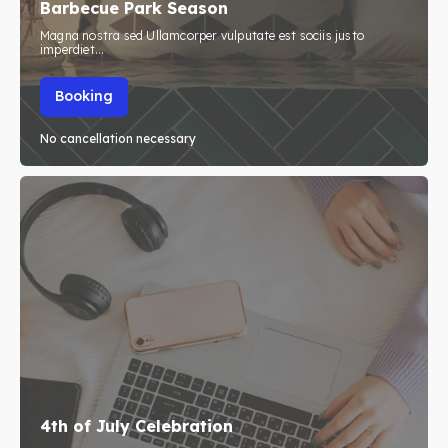
Barbecue Park Season
Blog
Blog
Magna nostra sed Ullamcorper vulputate est sociis justo
imperdiet...
Travel
Travel
Booking
Subscribe
Subscribe
No cancellation necessary
Search
Search
4th of July Celebration