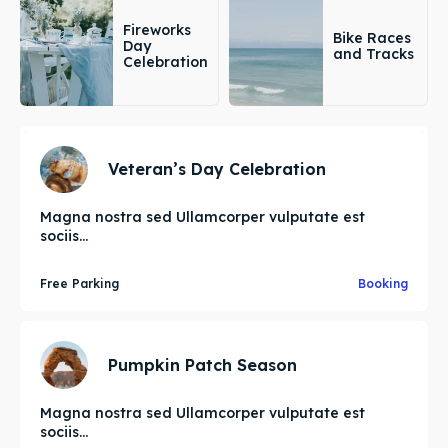
Fireworks
Bike Races
Day
and Tracks
Celebration
Veteran’s Day Celebration
Magna nostra sed Ullamcorper vulputate est
sociis...
Free Parking
Booking
Pumpkin Patch Season
Magna nostra sed Ullamcorper vulputate est
sociis...