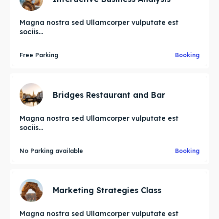
Magna nostra sed Ullamcorper vulputate est
sociis...
Free Parking
Booking
Bridges Restaurant and Bar
Magna nostra sed Ullamcorper vulputate est
sociis...
No Parking available
Booking
Marketing Strategies Class
Magna nostra sed Ullamcorper vulputate est