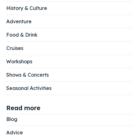
History & Culture
Adventure
Food & Drink
Cruises
Workshops
Shows & Concerts
Seasonal Activities
Read more
Blog
Advice