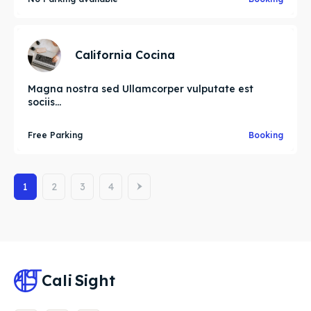
California Cocina
Magna nostra sed Ullamcorper vulputate est
sociis...
Free Parking
Booking
1
2
3
4
Cali
Sight