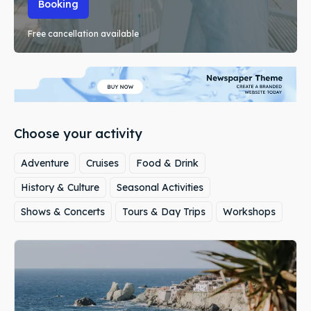
Booking
Free cancellation available
Choose your activity
Adventure
Cruises
Food & Drink
History & Culture
Seasonal Activities
Shows & Concerts
Tours & Day Trips
Workshops