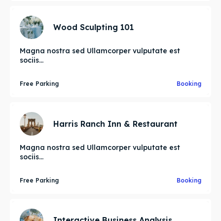
Wood Sculpting 101
Magna nostra sed Ullamcorper vulputate est
sociis...
Free Parking
Booking
Harris Ranch Inn & Restaurant
Magna nostra sed Ullamcorper vulputate est
sociis...
Free Parking
Booking
Interactive Business Analysis