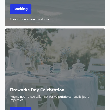
Booking
Free cancellation available
Fireworks Day Celebration
Magna nostra sed Ullamcorper vulputate est sociis justo
imperdiet...