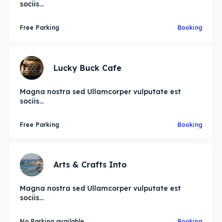
sociis...
Free Parking
Booking
Lucky Buck Cafe
Magna nostra sed Ullamcorper vulputate est
sociis...
Free Parking
Booking
Arts & Crafts Into
Magna nostra sed Ullamcorper vulputate est
sociis...
No Parking available
Booking