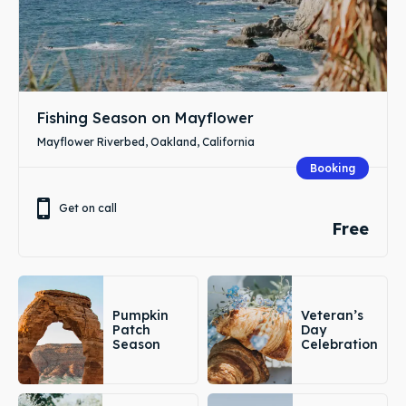
Fishing Season on Mayflower
Mayflower Riverbed, Oakland, California
Booking
Get on call
Free
Pumpkin
Veteran’s
Patch
Day
Season
Celebration