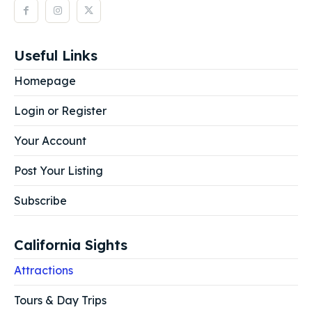
Useful Links
Homepage
Login or Register
Your Account
Post Your Listing
Subscribe
California Sights
Attractions
Tours & Day Trips