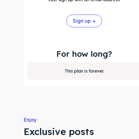
Sign up
For how long?
This plan is forever.
Enjoy
Exclusive posts