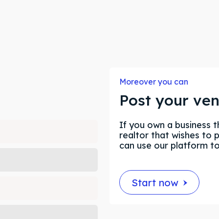
ore our destinations
ore our destinations
a booking today
a booking today
Moreover you can
Post your ve
our Listing
our Listing
If you own a business t
realtor that wishes to 
tions
tions
can use our platform t
Start now
ibe
ibe