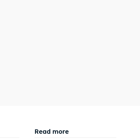
Search
Search
Read more