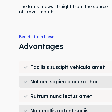
The latest news straight from the source
of travel-mouth.
Expl
Expl
Benefit from these
& Make 
& Make 
Advantages
Post y
Post y
Facilisis suscipit vehicula amet
Attrac
Attrac
Blog
Blog
Nullam, sapien placerat hac
Travel
Travel
Rutrum nunc lectus amet
Subscr
Subscr
Non mollis aptent sociis