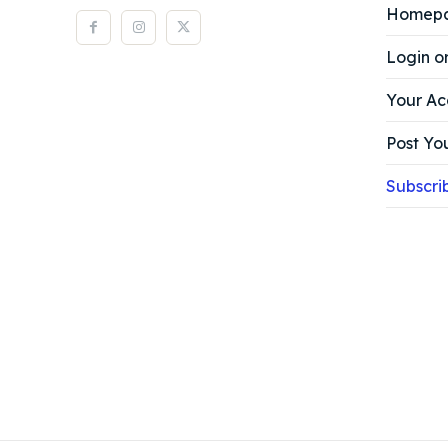
Homep
Login o
Your Ac
Post You
Subscri