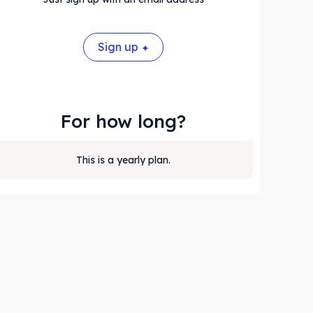
Sign up
For how long?
This is a yearly plan.