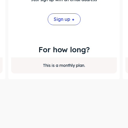
Sign up
For how long?
This is a monthly plan.