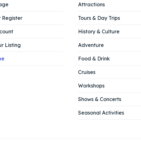
age
Attractions
r Register
Tours & Day Trips
count
History & Culture
r Listing
Adventure
be
Food & Drink
Cruises
Workshops
Shows & Concerts
Seasonal Activities