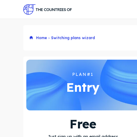
THE COUNTRIES OF
Home
Switching plans wizard
PLAN#1
Entry
Free
Just sign up with an email address