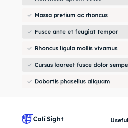
Massa pretium ac rhoncus
Fusce ante et feugiat tempor
Rhoncus ligula mollis vivamus
Cursus laoreet fusce dolor sempe
Dobortis phasellus aliquam
Cali
Sight
Useful