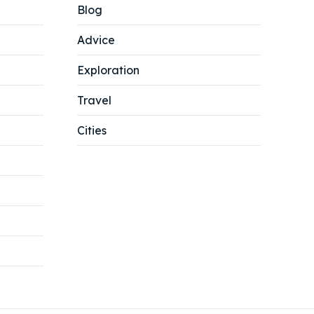
Blog
Advice
Exploration
Travel
Cities