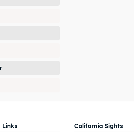
r
 Links
California Sights