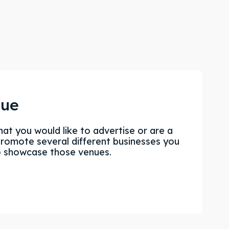
nue
hat you would like to advertise or are a
promote several different businesses you
o showcase those venues.