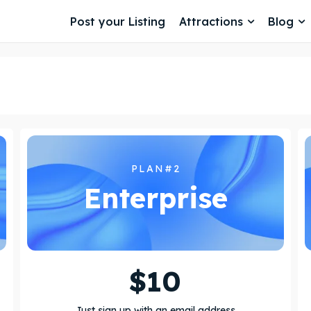
Post your Listing
Attractions
Blog
PLAN#2
Enterprise
$
10
Just sign up with an email address