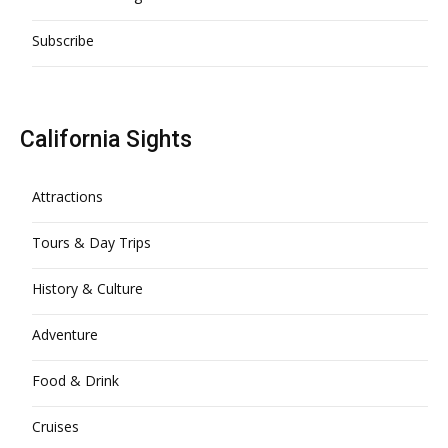
Subscribe
California Sights
Attractions
Tours & Day Trips
History & Culture
Adventure
Food & Drink
Cruises