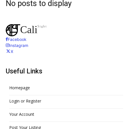
No posts to display
Search
Cali
Sight
Facebook
Instagram
X
Useful Links
Homepage
Login or Register
Your Account
Post Your Listing