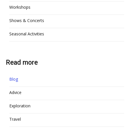
Workshops
Shows & Concerts
Seasonal Activities
Read more
Blog
Advice
Exploration
Travel