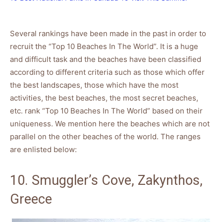
Several rankings have been made in the past in order to
recruit the “Top 10 Beaches In The World”. It is a huge
and difficult task and the beaches have been classified
according to different criteria such as those which offer
the best landscapes, those which have the most
activities, the best beaches, the most secret beaches,
etc. rank “Top 10 Beaches In The World” based on their
uniqueness. We mention here the beaches which are not
parallel on the other beaches of the world. The ranges
are enlisted below:
10. Smuggler’s Cove, Zakynthos,
Greece