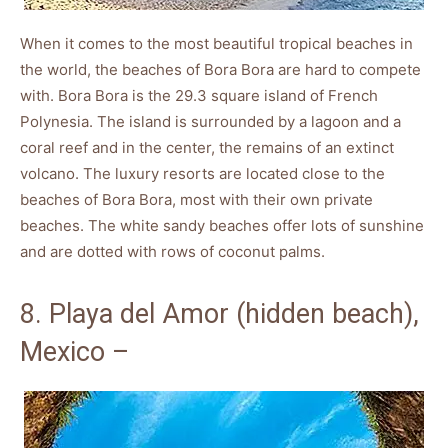
When it comes to the most beautiful tropical beaches in
the world, the beaches of Bora Bora are hard to compete
with. Bora Bora is the 29.3 square island of French
Polynesia. The island is surrounded by a lagoon and a
coral reef and in the center, the remains of an extinct
volcano. The luxury resorts are located close to the
beaches of Bora Bora, most with their own private
beaches. The white sandy beaches offer lots of sunshine
and are dotted with rows of coconut palms.
8. Playa del Amor (hidden beach),
Mexico –