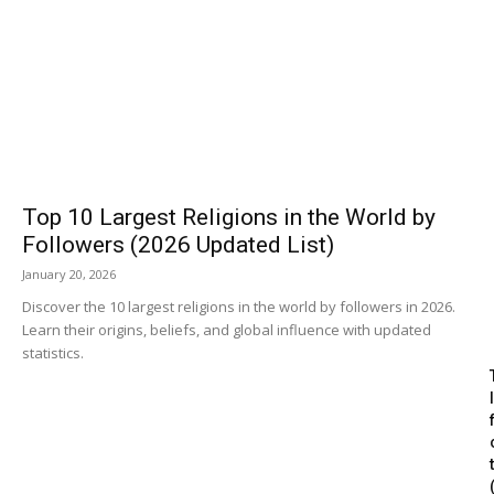
Top 10 Largest Religions in the World by
Followers (2026 Updated List)
January 20, 2026
Discover the 10 largest religions in the world by followers in 2026.
Learn their origins, beliefs, and global influence with updated
statistics.