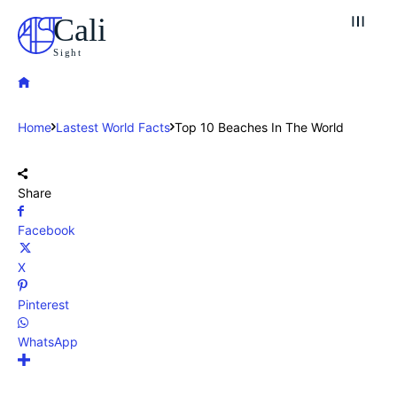
Cali
Sight
Home
Lastest World Facts
Top 10 Beaches In The World
Share
Facebook
X
Pinterest
WhatsApp