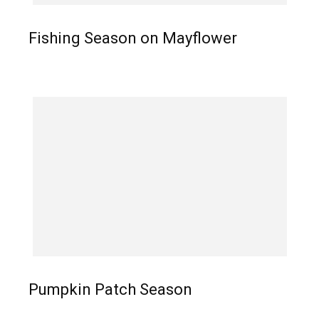
Fishing Season on Mayflower
Pumpkin Patch Season