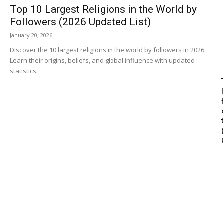
Top 10 Largest Religions in the World by
Followers (2026 Updated List)
January 20, 2026
Discover the 10 largest religions in the world by followers in 2026.
Learn their origins, beliefs, and global influence with updated
statistics.