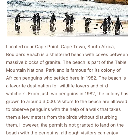
Located near Cape Point, Cape Town, South Africa,
Boulders Beach is a sheltered beach with coves between
massive blocks of granite. The beach is part of the Table
Mountain National Park and is famous for its colony of
African penguins who settled here in 1982. The beach is
a favorite destination for wildlife lovers and bird
watchers. From just two penguins in 1982, the colony has
grown to around 3,000. Visitors to the beach are allowed
to observe penguins with the help of a walk that takes
them a few meters from the birds without disturbing
them. However, the permit is not granted to land on the
beach with the penguins, although visitors can enjoy