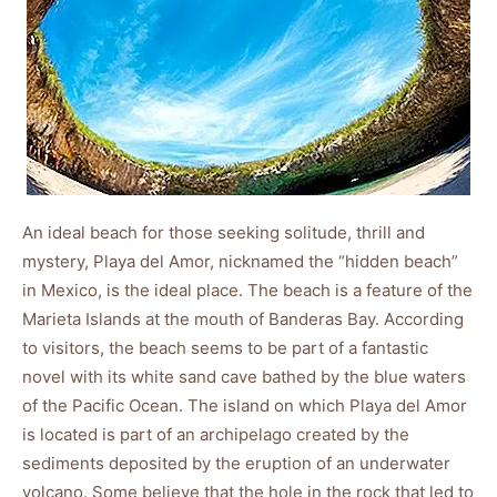
An ideal beach for those seeking solitude, thrill and
mystery, Playa del Amor, nicknamed the “hidden beach”
in Mexico, is the ideal place. The beach is a feature of the
Marieta Islands at the mouth of Banderas Bay. According
to visitors, the beach seems to be part of a fantastic
novel with its white sand cave bathed by the blue waters
of the Pacific Ocean. The island on which Playa del Amor
is located is part of an archipelago created by the
sediments deposited by the eruption of an underwater
volcano. Some believe that the hole in the rock that led to