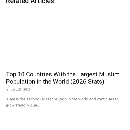
Related Articles
Top 10 Countries With the Largest Muslim
Population in the World (2026 Stats)
January 20, 2026
Islam is the second-largest religion in the world and continues to
grow steadily due...