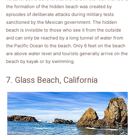
the formation of the hidden beach was created by
episodes of deliberate attacks during military tests
sanctioned by the Mexican government. The hidden
beach is invisible to those who see it from the outside
and can only be reached by a long tunnel of water from
the Pacific Ocean to the beach. Only 6 feet on the beach
are above water level and tourists generally arrive on the
beach by kayak or by swimming.
7. Glass Beach, California