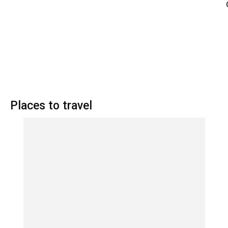
Places to travel