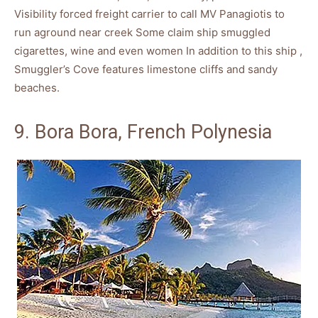
Visibility forced freight carrier to call MV Panagiotis to
run aground near creek Some claim ship smuggled
cigarettes, wine and even women In addition to this ship ,
Smuggler’s Cove features limestone cliffs and sandy
beaches.
9. Bora Bora, French Polynesia