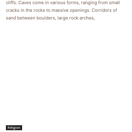
cliffs. Caves come in various forms, ranging from small
cracks in the rocks to massive openings. Corridors of
sand between boulders, large rock arches,
Religion