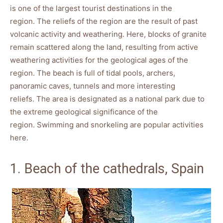
is one of the largest tourist destinations in the
region. The reliefs of the region are the result of past
volcanic activity and weathering. Here, blocks of granite
remain scattered along the land, resulting from active
weathering activities for the geological ages of the
region. The beach is full of tidal pools, archers,
panoramic caves, tunnels and more interesting
reliefs. The area is designated as a national park due to
the extreme geological significance of the
region. Swimming and snorkeling are popular activities
here.
1. Beach of the cathedrals, Spain