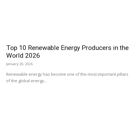
Top 10 Renewable Energy Producers in the
World 2026
January 20, 2026
Renewable energy has become one of the most important pillars
of the global energy...