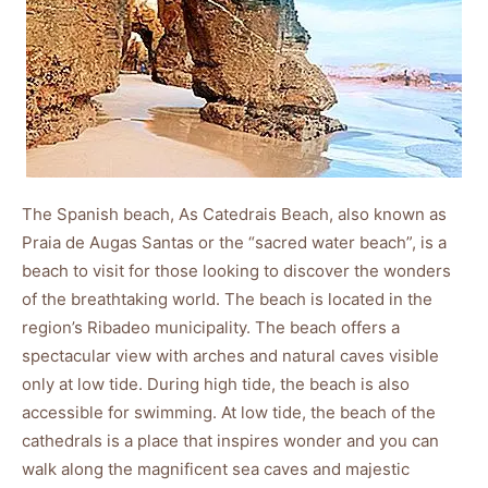
The Spanish beach, As Catedrais Beach, also known as
Praia de Augas Santas or the “sacred water beach”, is a
beach to visit for those looking to discover the wonders
of the breathtaking world. The beach is located in the
region’s Ribadeo municipality. The beach offers a
spectacular view with arches and natural caves visible
only at low tide. During high tide, the beach is also
accessible for swimming. At low tide, the beach of the
cathedrals is a place that inspires wonder and you can
walk along the magnificent sea caves and majestic