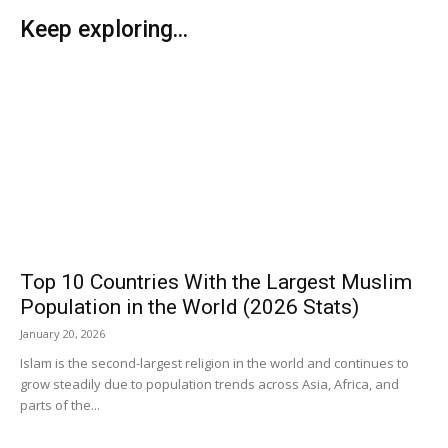
Keep exploring...
Top 10 Countries With the Largest Muslim
Population in the World (2026 Stats)
January 20, 2026
Islam is the second-largest religion in the world and continues to
grow steadily due to population trends across Asia, Africa, and
parts of the...