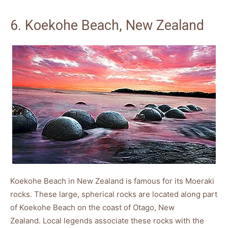
6. Koekohe Beach, New Zealand
Koekohe Beach in New Zealand is famous for its Moeraki
rocks. These large, spherical rocks are located along part
of Koekohe Beach on the coast of Otago, New
Zealand. Local legends associate these rocks with the