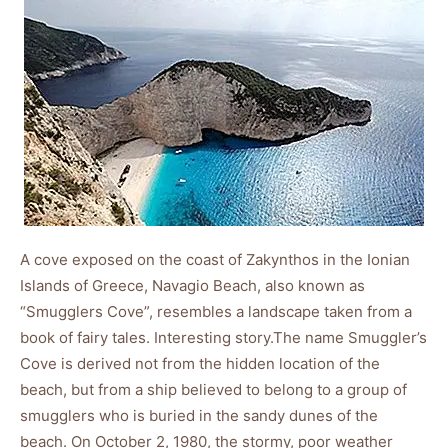
A cove exposed on the coast of Zakynthos in the Ionian
Islands of Greece, Navagio Beach, also known as
“Smugglers Cove”, resembles a landscape taken from a
book of fairy tales. Interesting story.The name Smuggler’s
Cove is derived not from the hidden location of the
beach, but from a ship believed to belong to a group of
smugglers who is buried in the sandy dunes of the
beach. On October 2, 1980, the stormy, poor weather