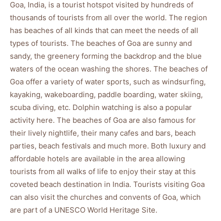
Goa, India, is a tourist hotspot visited by hundreds of
thousands of tourists from all over the world. The region
has beaches of all kinds that can meet the needs of all
types of tourists. The beaches of Goa are sunny and
sandy, the greenery forming the backdrop and the blue
waters of the ocean washing the shores. The beaches of
Goa offer a variety of water sports, such as windsurfing,
kayaking, wakeboarding, paddle boarding, water skiing,
scuba diving, etc. Dolphin watching is also a popular
activity here. The beaches of Goa are also famous for
their lively nightlife, their many cafes and bars, beach
parties, beach festivals and much more. Both luxury and
affordable hotels are available in the area allowing
tourists from all walks of life to enjoy their stay at this
coveted beach destination in India. Tourists visiting Goa
can also visit the churches and convents of Goa, which
are part of a UNESCO World Heritage Site.