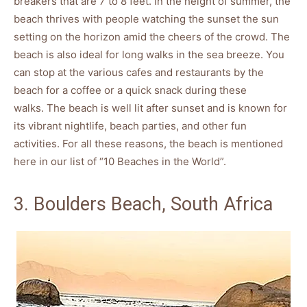
breakers that are 7 to 8 feet. In the height of summer, the
beach thrives with people watching the sunset the sun
setting on the horizon amid the cheers of the crowd. The
beach is also ideal for long walks in the sea breeze. You
can stop at the various cafes and restaurants by the
beach for a coffee or a quick snack during these
walks. The beach is well lit after sunset and is known for
its vibrant nightlife, beach parties, and other fun
activities. For all these reasons, the beach is mentioned
here in our list of “10 Beaches in the World”.
3. Boulders Beach, South Africa