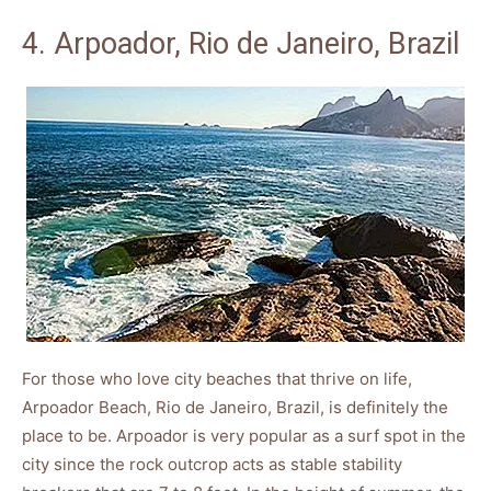
4. Arpoador, Rio de Janeiro, Brazil
For those who love city beaches that thrive on life,
Arpoador Beach, Rio de Janeiro, Brazil, is definitely the
place to be. Arpoador is very popular as a surf spot in the
city since the rock outcrop acts as stable stability