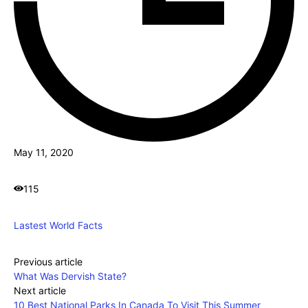
May 11, 2020
115
Lastest World Facts
Previous article
What Was Dervish State?
Next article
10 Best National Parks In Canada To Visit This Summer