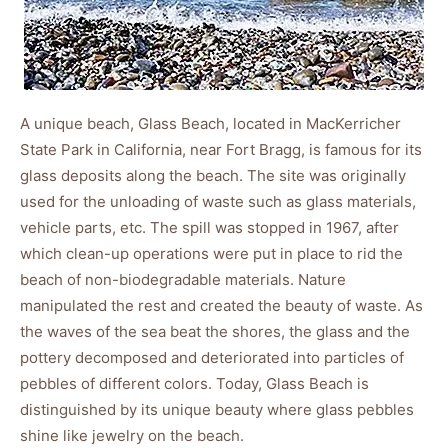
A unique beach, Glass Beach, located in MacKerricher
State Park in California, near Fort Bragg, is famous for its
glass deposits along the beach. The site was originally
used for the unloading of waste such as glass materials,
vehicle parts, etc. The spill was stopped in 1967, after
which clean-up operations were put in place to rid the
beach of non-biodegradable materials. Nature
manipulated the rest and created the beauty of waste. As
the waves of the sea beat the shores, the glass and the
pottery decomposed and deteriorated into particles of
pebbles of different colors. Today, Glass Beach is
distinguished by its unique beauty where glass pebbles
shine like jewelry on the beach.