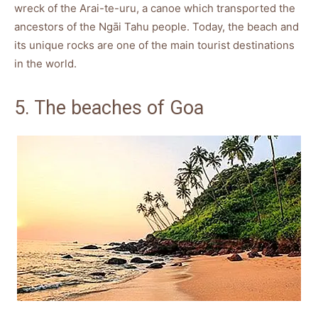
wreck of the Arai-te-uru, a canoe which transported the
ancestors of the Ngāi Tahu people. Today, the beach and
its unique rocks are one of the main tourist destinations
in the world.
5. The beaches of Goa