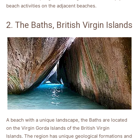
beach activities on the adjacent beaches.
2. The Baths, British Virgin Islands
A beach with a unique landscape, the Baths are located
on the Virgin Gorda Islands of the British Virgin
Islands. The region has unique geological formations and