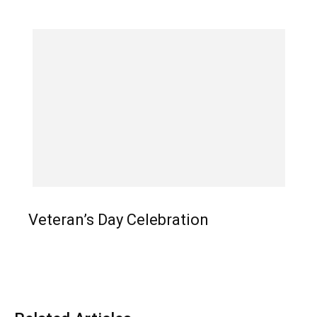
Veteran’s Day Celebration