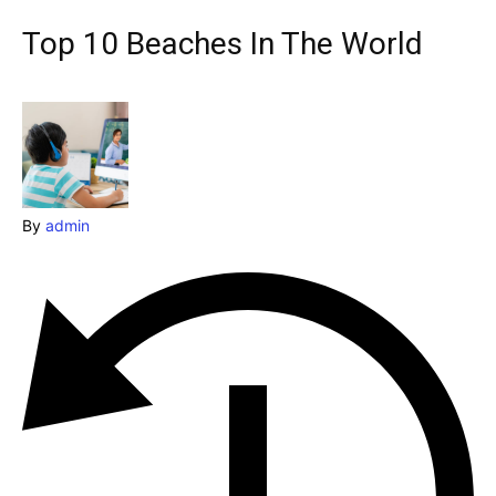
Explore our destinations
Top 10 Beaches In The World
& Make a booking today
Post your Listing
Attractions
Blog
By
admin
Travel
Subscribe
Search