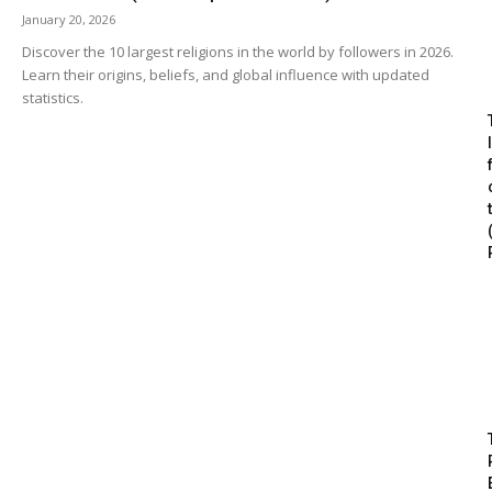
January 20, 2026
Discover the 10 largest religions in the world by followers in 2026.
Learn their origins, beliefs, and global influence with updated
statistics.