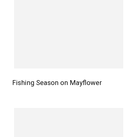
Fishing Season on Mayflower