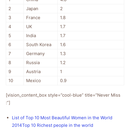
2
Japan
2
3
France
1.8
4
UK
1.7
5
India
1.7
6
South Korea
1.6
7
Germany
1.3
8
Russia
1.2
9
Austria
1
10
Mexico
0.9
[vision_content_box style=”cool-blue” title=”Never Miss
:”]
List of Top 10 Most Beautiful Women in the World
2014
Top 10 Richest people in the world