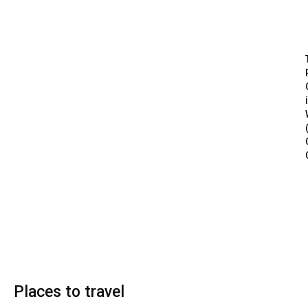
Places to travel