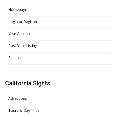
Homepage
Login or Register
Your Account
Post Your Listing
Subscribe
California Sights
Attractions
Tours & Day Trips