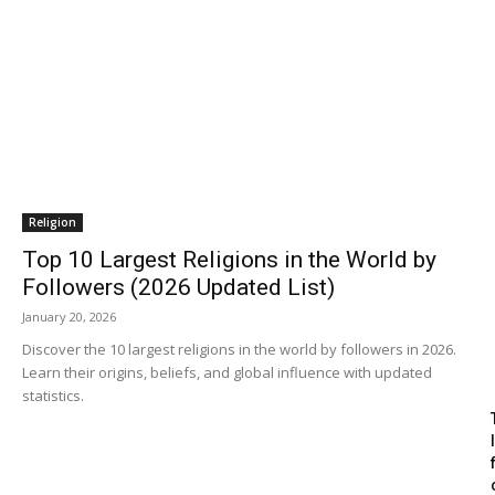
Religion
Top 10 Largest Religions in the World by
Followers (2026 Updated List)
January 20, 2026
Discover the 10 largest religions in the world by followers in 2026.
Learn their origins, beliefs, and global influence with updated
statistics.