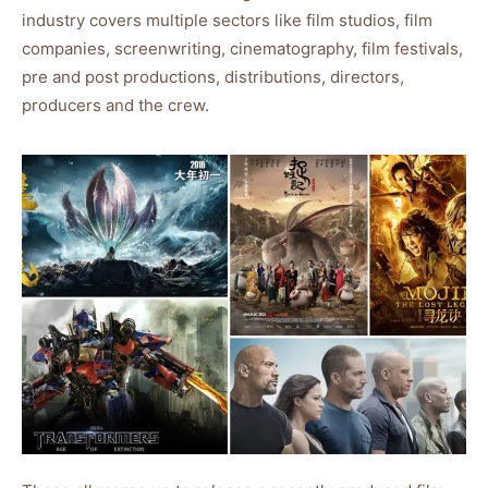
industry covers multiple sectors like film studios, film
companies, screenwriting, cinematography, film festivals,
pre and post productions, distributions, directors,
producers and the crew.