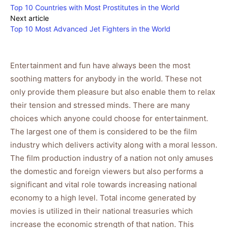
Top 10 Countries with Most Prostitutes in the World
Next article
Top 10 Most Advanced Jet Fighters in the World
Entertainment and fun have always been the most
soothing matters for anybody in the world. These not
only provide them pleasure but also enable them to relax
their tension and stressed minds. There are many
choices which anyone could choose for entertainment.
The largest one of them is considered to be the film
industry which delivers activity along with a moral lesson.
The film production industry of a nation not only amuses
the domestic and foreign viewers but also performs a
significant and vital role towards increasing national
economy to a high level. Total income generated by
movies is utilized in their national treasuries which
increase the economic strength of that nation. This