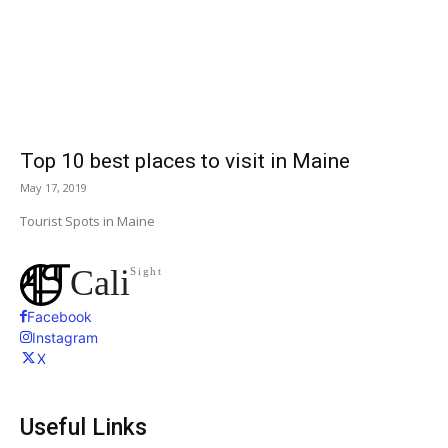
Top 10 best places to visit in Maine
May 17, 2019
Tourist Spots in Maine
Cali
Sight
Facebook
Instagram
X
Useful Links