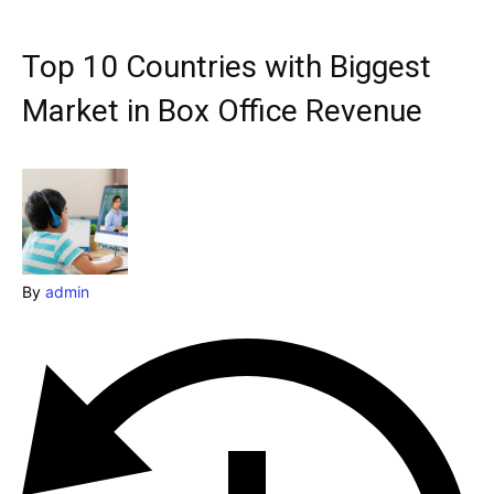
& Make a booking today
Post your Listing
Top 10 Countries with Biggest
Attractions
Market in Box Office Revenue
Blog
Travel
Subscribe
By
admin
Search