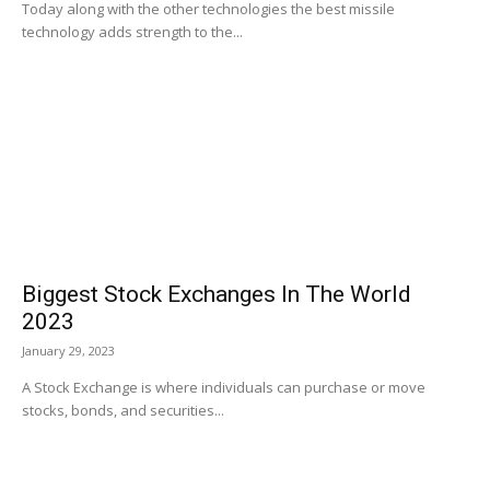
Today along with the other technologies the best missile
technology adds strength to the...
Biggest Stock Exchanges In The World
2023
January 29, 2023
A Stock Exchange is where individuals can purchase or move
stocks, bonds, and securities...