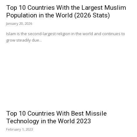
Top 10 Countries With the Largest Muslim
Population in the World (2026 Stats)
January 20, 2026
Islam is the second-largest religion in the world and continues to
grow steadily due...
Top 10 Countries With Best Missile
Technology in the World 2023
February 1, 2023