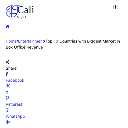
Cali
Sight
Home
Entertainment
Top 10 Countries with Biggest Market in
Box Office Revenue
Share
Facebook
X
Pinterest
WhatsApp
Explore our destinations