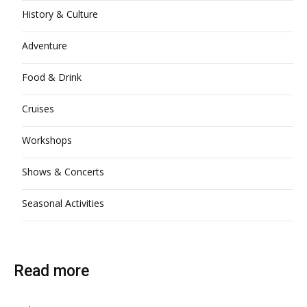
History & Culture
Adventure
Food & Drink
Cruises
Workshops
Shows & Concerts
Seasonal Activities
Read more