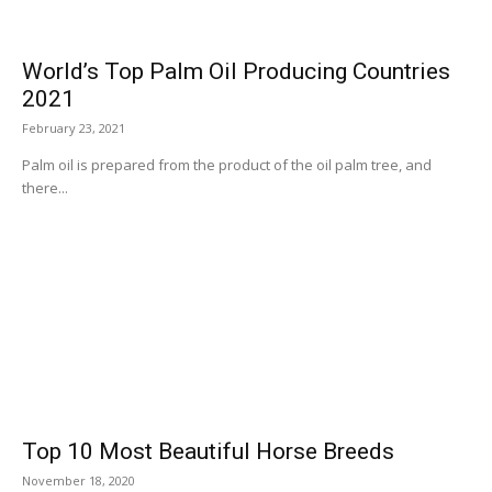
World’s Top Palm Oil Producing Countries
2021
February 23, 2021
Palm oil is prepared from the product of the oil palm tree, and
there...
Top 10 Most Beautiful Horse Breeds
November 18, 2020