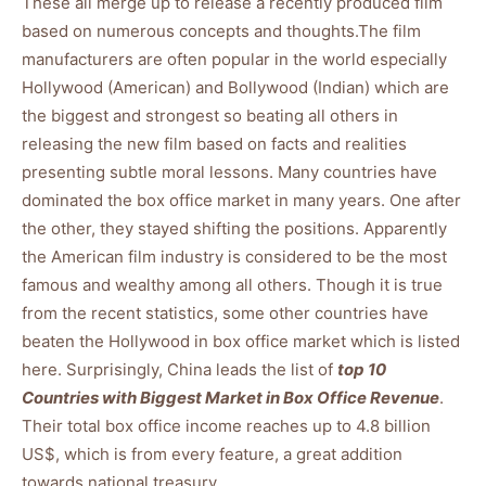
These all merge up to release a recently produced film
based on numerous concepts and thoughts.The film
manufacturers are often popular in the world especially
Hollywood (American) and Bollywood (Indian) which are
the biggest and strongest so beating all others in
releasing the new film based on facts and realities
presenting subtle moral lessons. Many countries have
dominated the box office market in many years. One after
the other, they stayed shifting the positions. Apparently
the American film industry is considered to be the most
famous and wealthy among all others. Though it is true
from the recent statistics, some other countries have
beaten the Hollywood in box office market which is listed
here. Surprisingly, China leads the list of
top 10
Countries with Biggest Market in Box Office Revenue
.
Their total box office income reaches up to 4.8 billion
US$, which is from every feature, a great addition
towards national treasury.