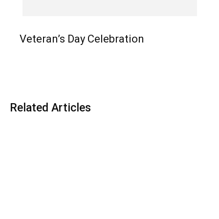
Veteran’s Day Celebration
Related Articles