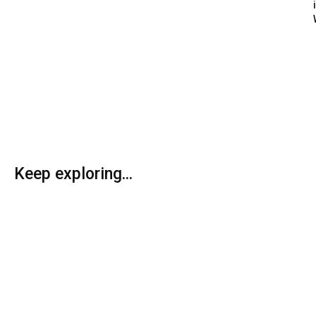
Keep exploring...