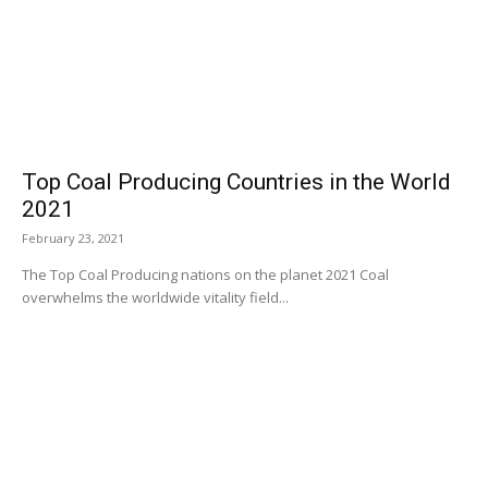
Top Coal Producing Countries in the World
2021
February 23, 2021
The Top Coal Producing nations on the planet 2021 Coal
overwhelms the worldwide vitality field...