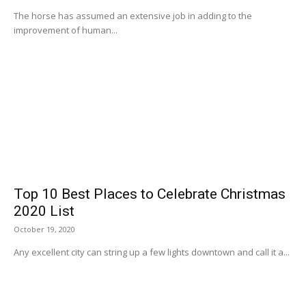
The horse has assumed an extensive job in adding to the
improvement of human...
Top 10 Best Places to Celebrate Christmas
2020 List
October 19, 2020
Any excellent city can string up a few lights downtown and call it a...