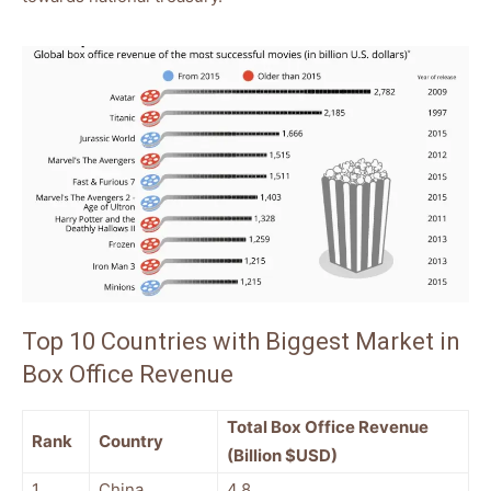
Top 10 Countries with Biggest Market in
Box Office Revenue
Total Box Office Revenue
Rank
Country
(Billion $USD)
1
China
4.8