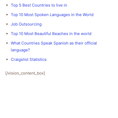
Top 5 Best Countries to live in
Top 10 Most Spoken Languages in the World
Job Outsourcing
Top 10 Most Beautiful Beaches in the world
What Countries Speak Spanish as their official
language?
Craigslist Statistics
[/vision_content_box]