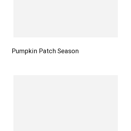
Pumpkin Patch Season