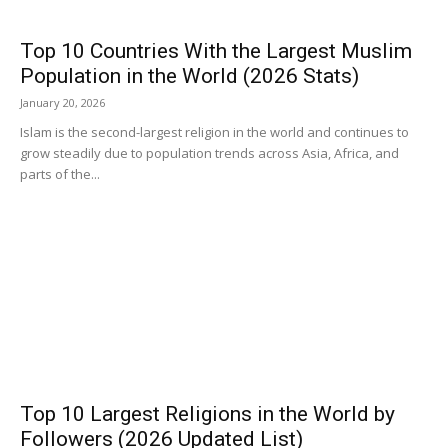
Top 10 Countries With the Largest Muslim
Population in the World (2026 Stats)
January 20, 2026
Islam is the second-largest religion in the world and continues to
grow steadily due to population trends across Asia, Africa, and
parts of the...
Top 10 Largest Religions in the World by
Followers (2026 Updated List)