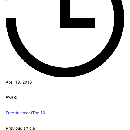
April 19, 2016
700
Entertainment
Top 10
Previous article