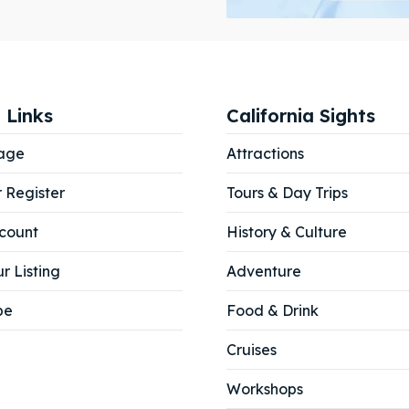
ibe
ibe
 Links
California Sights
age
Attractions
r Register
Tours & Day Trips
count
History & Culture
r Listing
Adventure
be
Food & Drink
Cruises
Workshops