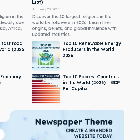
List)
January 20, 2026
igion in the
Discover the 10 largest religions in the
steadily due
world by followers in 2026. Learn their
ia, Africa,
origins, beliefs, and global influence with
updated statistics.
 fast food
Top 10 Renewable Energy
world (2026
Producers in the World
2026
s Economy
Top 10 Poorest Countries
6
in the World (2026) – GDP
Per Capita