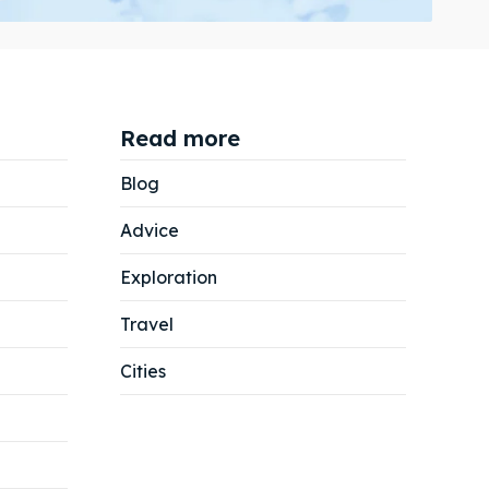
Read more
Search
Search
Blog
Advice
Exploration
Travel
Cities