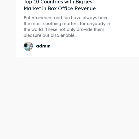
Top 10 Countries with Biggest
Market in Box Office Revenue
Entertainment and fun have always been
the most soothing matters for anybody in
the world. These not only provide them
pleasure but also enable...
admin
Expl
Expl
& Make 
& Make 
Post y
Post y
Attrac
Attrac
Blog
Blog
Travel
Travel