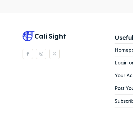
Subscr
Subscr
Cali
Sight
Useful
Homep
Login o
Your Ac
Post You
Subscri