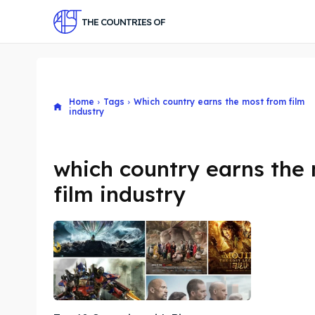
THE COUNTRIES OF
Home
Tags
Which country earns the most from film
industry
which country earns the
film industry