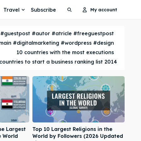
Travel
Subscribe
My account
Search
Search
#guestpost #autor #atricle #freeguestpost
Search
Search
ain #digitalmarketing #wordpress #design
10 countries with the most executions
countries to start a business ranking list 2014
he Largest
Top 10 Largest Religions in the
e World
World by Followers (2026 Updated