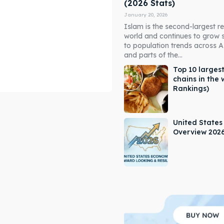
(2026 Stats)
January 20, 2026
Islam is the second-largest rel
world and continues to grow 
to population trends across As
and parts of the...
Top 10 largest
chains in the 
Rankings)
ore our destinations
ore our destinations
a booking today
a booking today
United State
Overview 202
our Listing
our Listing
tions
tions