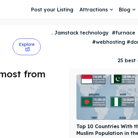
Post your Listing
Attractions
Blog
. Jamstack technology
#furnace
#webhosting #dom
Explore
25 best 
 most from
Top 10 Countries With t
Muslim Population in th