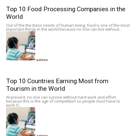
Top 10 Food Processing Companies in the
World
Out of the the Basic needs of human being, food is one of the most
important things in the world because no one can live without...
admin
-
Top 10 Countries Earning Most from
Tourism in the World
At present, no one can survive without hard work and effort
because this is the age of competition so people must have to
work if...
admin
-