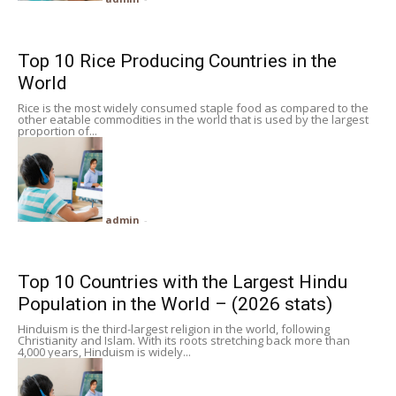
Top 10 Rice Producing Countries in the
World
Rice is the most widely consumed staple food as compared to the
other eatable commodities in the world that is used by the largest
proportion of...
admin
-
Top 10 Countries with the Largest Hindu
Population in the World – (2026 stats)
Hinduism is the third-largest religion in the world, following
Christianity and Islam. With its roots stretching back more than
4,000 years, Hinduism is widely...