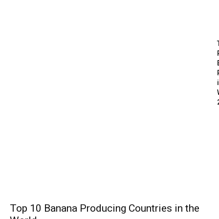
Top 10 Banana Producing Countries in the