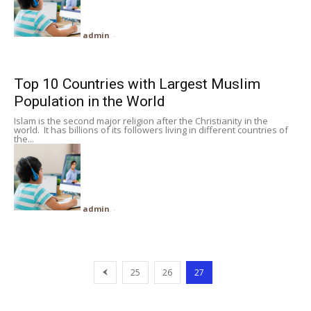
admin
-
Top 10 Countries with Largest Muslim
Population in the World
Islam is the second major religion after the Christianity in the
world. It has billions of its followers living in different countries of
the...
admin
-
25
26
27