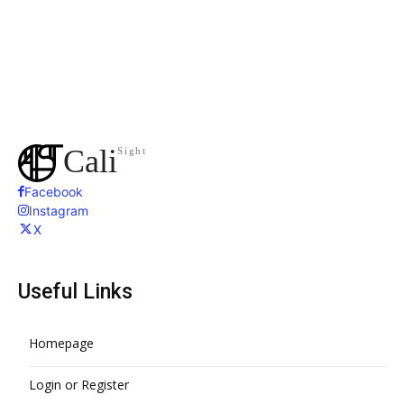
Cali
Sight
Facebook
Instagram
X
Useful Links
Homepage
Login or Register