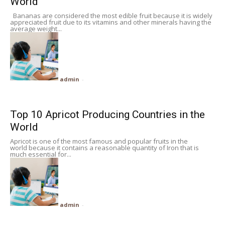
World
Bananas are considered the most edible fruit because it is widely
appreciated fruit due to its vitamins and other minerals having the
average weight...
admin
-
Top 10 Apricot Producing Countries in the
World
Apricot is one of the most famous and popular fruits in the
world because it contains a reasonable quantity of Iron that is
much essential for...
admin
-