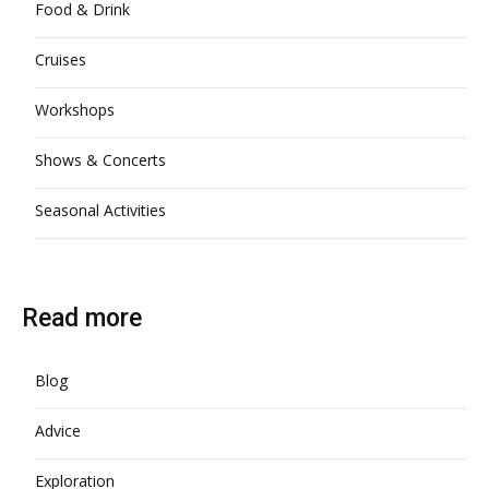
Food & Drink
Cruises
Workshops
Shows & Concerts
Seasonal Activities
Read more
Blog
Advice
Exploration