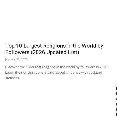
Top 10 Largest Religions in the World by
Followers (2026 Updated List)
January 20, 2026
Discover the 10 largest religions in the world by followers in 2026.
Learn their origins, beliefs, and global influence with updated
statistics.