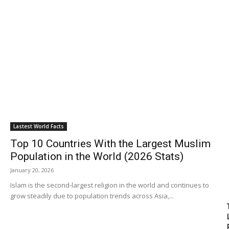
Travel
Subscribe
Search
Lastest World Facts
Top 10 Countries With the Largest Muslim
Population in the World (2026 Stats)
January 20, 2026
Islam is the second-largest religion in the world and continues to
grow steadily due to population trends across Asia,...