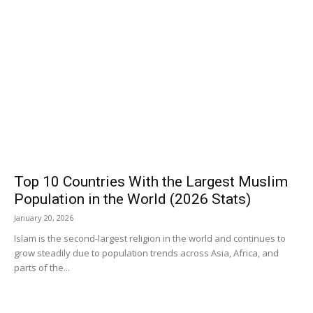
Top 10 Countries With the Largest Muslim
Population in the World (2026 Stats)
January 20, 2026
Islam is the second-largest religion in the world and continues to
grow steadily due to population trends across Asia, Africa, and
parts of the...