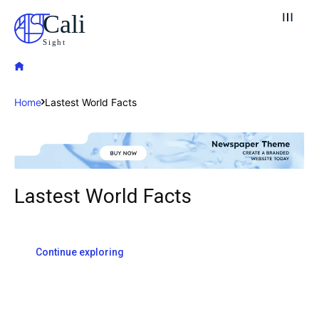
Cali
Sight
Home
Lastest World Facts
Lastest World Facts
Explore our destinations
& Make a booking today
Post your Listing
Continue exploring
Attractions
Blog