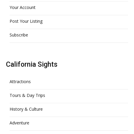
Your Account
Post Your Listing
Subscribe
California Sights
Attractions
Tours & Day Trips
History & Culture
Adventure