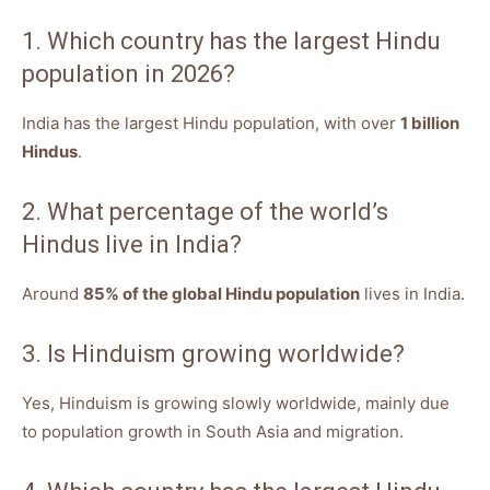
1. Which country has the largest Hindu
population in 2026?
India has the largest Hindu population, with over
1 billion
Hindus
.
2. What percentage of the world’s
Hindus live in India?
Around
85% of the global Hindu population
lives in India.
3. Is Hinduism growing worldwide?
Yes, Hinduism is growing slowly worldwide, mainly due
to population growth in South Asia and migration.