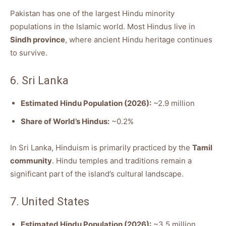
Pakistan has one of the largest Hindu minority
populations in the Islamic world. Most Hindus live in
Sindh province
, where ancient Hindu heritage continues
to survive.
6. Sri Lanka
Estimated Hindu Population (2026):
~2.9 million
Share of World’s Hindus:
~0.2%
In Sri Lanka, Hinduism is primarily practiced by the
Tamil
community
. Hindu temples and traditions remain a
significant part of the island’s cultural landscape.
7. United States
Estimated Hindu Population (2026):
~3.5 million