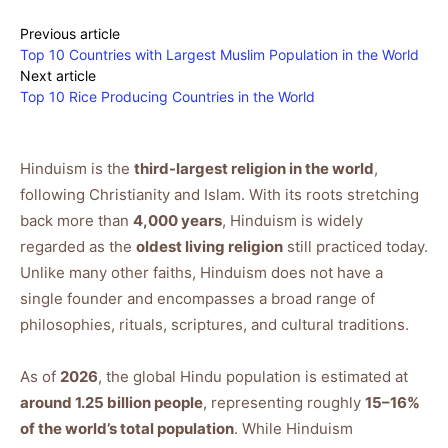
Previous article
Top 10 Countries with Largest Muslim Population in the World
Next article
Top 10 Rice Producing Countries in the World
Hinduism is the
third-largest religion in the world
,
following Christianity and Islam. With its roots stretching
back more than
4,000 years
, Hinduism is widely
regarded as the
oldest living religion
still practiced today.
Unlike many other faiths, Hinduism does not have a
single founder and encompasses a broad range of
philosophies, rituals, scriptures, and cultural traditions.
As of
2026
, the global Hindu population is estimated at
around 1.25 billion people
, representing roughly
15–16%
of the world’s total population
. While Hinduism