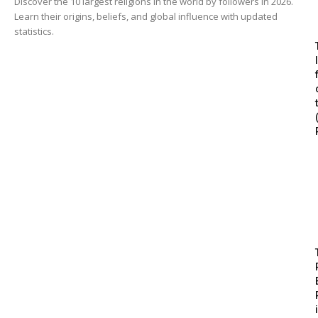
Discover the 10 largest religions in the world by followers in 2026.
Learn their origins, beliefs, and global influence with updated
statistics.