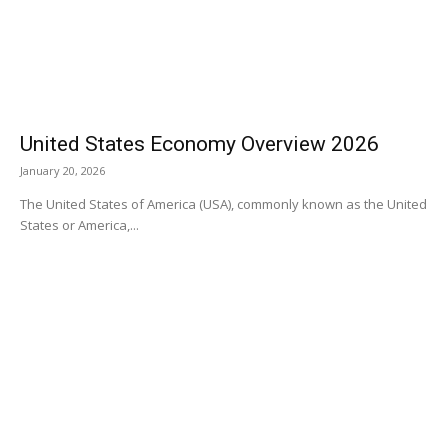
United States Economy Overview 2026
January 20, 2026
The United States of America (USA), commonly known as the United
States or America,...