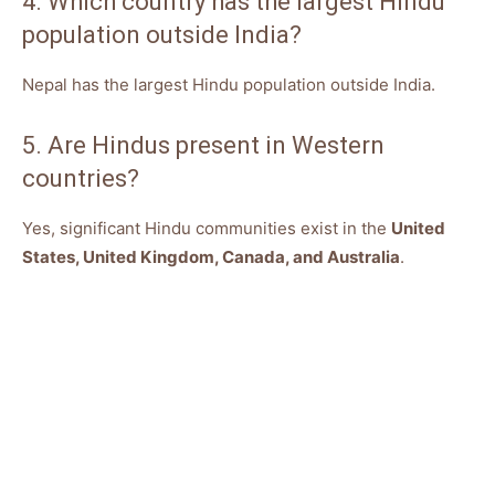
4. Which country has the largest Hindu
population outside India?
Nepal has the largest Hindu population outside India.
5. Are Hindus present in Western
countries?
Yes, significant Hindu communities exist in the
United
States, United Kingdom, Canada, and Australia
.