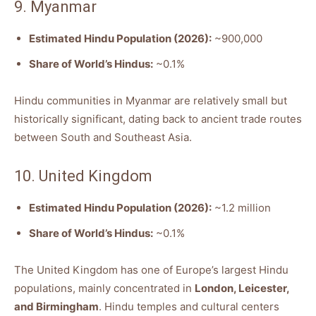
9. Myanmar
Estimated Hindu Population (2026):
~900,000
Share of World’s Hindus:
~0.1%
Hindu communities in Myanmar are relatively small but
historically significant, dating back to ancient trade routes
between South and Southeast Asia.
10. United Kingdom
Estimated Hindu Population (2026):
~1.2 million
Share of World’s Hindus:
~0.1%
The United Kingdom has one of Europe’s largest Hindu
populations, mainly concentrated in
London, Leicester,
and Birmingham
. Hindu temples and cultural centers