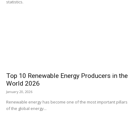
statistics.
Top 10 Renewable Energy Producers in the
World 2026
January 20, 2026
Renewable energy has become one of the most important pillars
of the global energy...