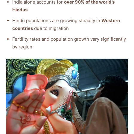
India alone accounts for
over 90% of the world’s
Hindus
Hindu populations are growing steadily in
Western
countries
due to migration
Fertility rates and population growth vary significantly
by region