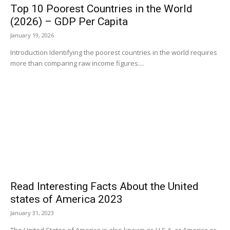
Top 10 Poorest Countries in the World
(2026) – GDP Per Capita
January 19, 2026
Introduction Identifying the poorest countries in the world requires
more than comparing raw income figures....
Read Interesting Facts About the United
states of America 2023
January 31, 2023
The United States of America is also known as U.S.A. or America or