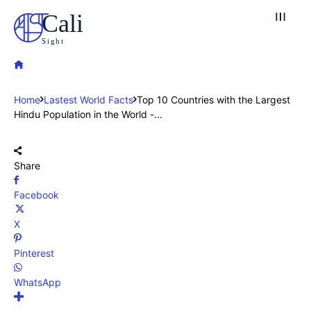
Cali
Sight
Home
Lastest World Facts
Top 10 Countries with the Largest
Hindu Population in the World -...
Share
Facebook
X
Pinterest
WhatsApp