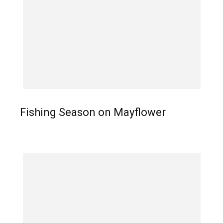
Fishing Season on Mayflower