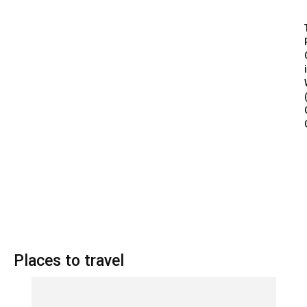
Places to travel