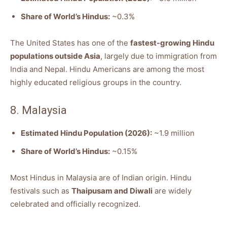
Share of World’s Hindus:
~0.3%
The United States has one of the
fastest-growing Hindu
populations outside Asia
, largely due to immigration from
India and Nepal. Hindu Americans are among the most
highly educated religious groups in the country.
8. Malaysia
Estimated Hindu Population (2026):
~1.9 million
Share of World’s Hindus:
~0.15%
Most Hindus in Malaysia are of Indian origin. Hindu
festivals such as
Thaipusam and Diwali
are widely
celebrated and officially recognized.