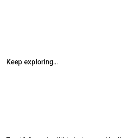
Keep exploring...