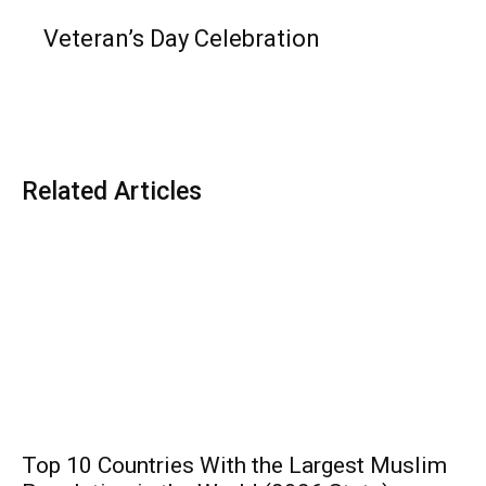
Veteran’s Day Celebration
Related Articles
Top 10 Countries With the Largest Muslim