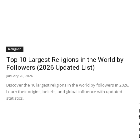
Religion
Top 10 Largest Religions in the World by
Followers (2026 Updated List)
January 20, 2026
Discover the 10 largest religions in the world by followers in 2026.
Learn their origins, beliefs, and global influence with updated
statistics.