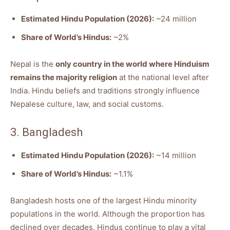
Estimated Hindu Population (2026):
~24 million
Share of World’s Hindus:
~2%
Nepal is the
only country in the world where Hinduism
remains the majority religion
at the national level after
India. Hindu beliefs and traditions strongly influence
Nepalese culture, law, and social customs.
3. Bangladesh
Estimated Hindu Population (2026):
~14 million
Share of World’s Hindus:
~1.1%
Bangladesh hosts one of the largest Hindu minority
populations in the world. Although the proportion has
declined over decades, Hindus continue to play a vital