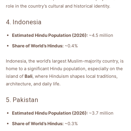
role in the country’s cultural and historical identity.
4. Indonesia
Estimated Hindu Population (2026):
~4.5 million
Share of World’s Hindus:
~0.4%
Indonesia, the world’s largest Muslim-majority country, is
home to a significant Hindu population, especially on the
island of
Bali
, where Hinduism shapes local traditions,
architecture, and daily life.
5. Pakistan
Estimated Hindu Population (2026):
~3.7 million
Share of World’s Hindus:
~0.3%