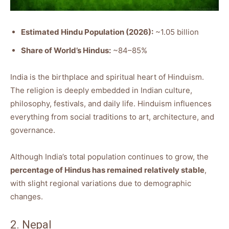
Estimated Hindu Population (2026):
~1.05 billion
Share of World’s Hindus:
~84–85%
India is the birthplace and spiritual heart of Hinduism.
The religion is deeply embedded in Indian culture,
philosophy, festivals, and daily life. Hinduism influences
everything from social traditions to art, architecture, and
governance.
Although India’s total population continues to grow, the
percentage of Hindus has remained relatively stable
,
with slight regional variations due to demographic
changes.
2. Nepal