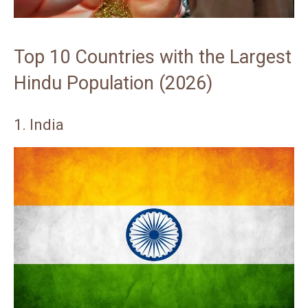
Top 10 Countries with the Largest
Hindu Population (2026)
1. India