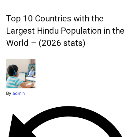
Explore our destinations
& Make a booking today
Top 10 Countries with the
Post your Listing
Largest Hindu Population in the
Attractions
World – (2026 stats)
Blog
Travel
Subscribe
By
admin
Search