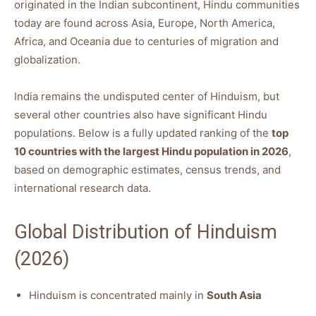
originated in the Indian subcontinent, Hindu communities
today are found across Asia, Europe, North America,
Africa, and Oceania due to centuries of migration and
globalization.
India remains the undisputed center of Hinduism, but
several other countries also have significant Hindu
populations. Below is a fully updated ranking of the
top
10 countries with the largest Hindu population in 2026
,
based on demographic estimates, census trends, and
international research data.
Global Distribution of Hinduism
(2026)
Hinduism is concentrated mainly in
South Asia