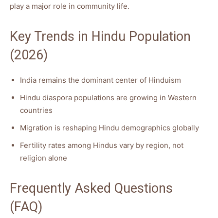
play a major role in community life.
Key Trends in Hindu Population
(2026)
India remains the dominant center of Hinduism
Hindu diaspora populations are growing in Western
countries
Migration is reshaping Hindu demographics globally
Fertility rates among Hindus vary by region, not
religion alone
Frequently Asked Questions
(FAQ)