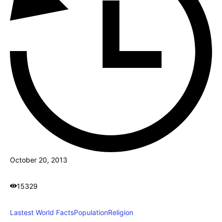
October 20, 2013
15329
Lastest World Facts
Population
Religion