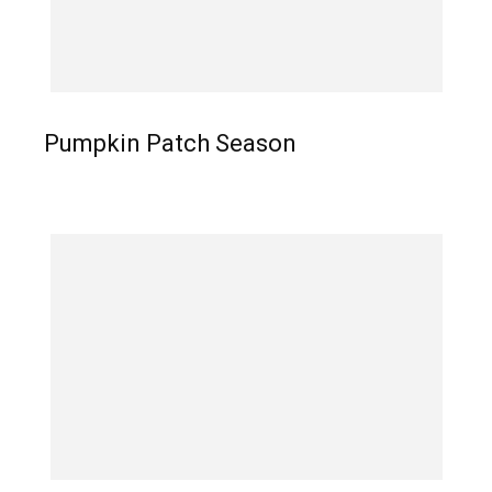
Pumpkin Patch Season