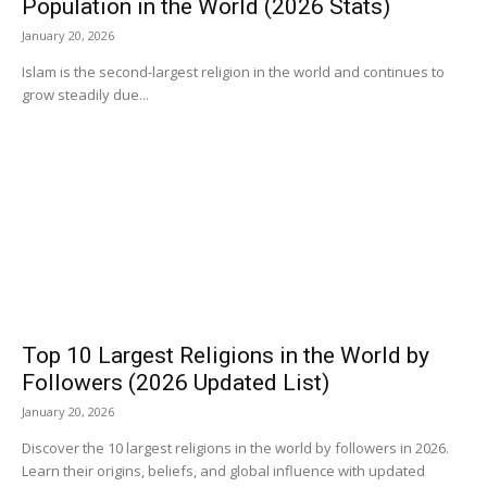
Population in the World (2026 Stats)
January 20, 2026
Islam is the second-largest religion in the world and continues to
grow steadily due...
Top 10 Largest Religions in the World by
Followers (2026 Updated List)
January 20, 2026
Discover the 10 largest religions in the world by followers in 2026.
Learn their origins, beliefs, and global influence with updated