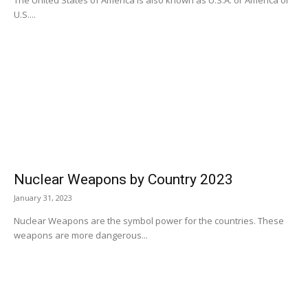
U.S....
Nuclear Weapons by Country 2023
January 31, 2023
Nuclear Weapons are the symbol power for the countries. These
weapons are more dangerous...