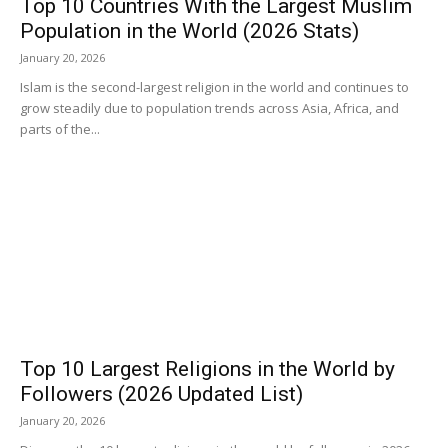
Top 10 Countries With the Largest Muslim
Population in the World (2026 Stats)
January 20, 2026
Islam is the second-largest religion in the world and continues to
grow steadily due to population trends across Asia, Africa, and
parts of the...
Top 10 Largest Religions in the World by
Followers (2026 Updated List)
January 20, 2026