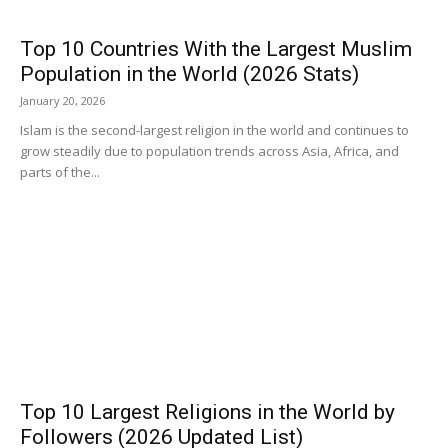
Top 10 Countries With the Largest Muslim
Population in the World (2026 Stats)
January 20, 2026
Islam is the second-largest religion in the world and continues to
grow steadily due to population trends across Asia, Africa, and
parts of the...
Top 10 Largest Religions in the World by
Followers (2026 Updated List)