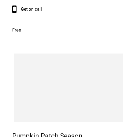
Get on call
Free
Pumpkin Patch Season