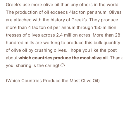
Greek’s use more olive oil than any others in the world.
The production of oil exceeds 4lac ton per anum. Olives
are attached with the history of Greek’s. They produce
more than 4 lac ton oil per annum through 150 million
tresses of olives across 2.4 million acres. More than 28
hundred mills are working to produce this bulk quantity
of olive oil by crushing olives. I hope you like the post
about
which countries produce the most olive oil
. Thank
you, sharing is the caring! 🙂
(Which Countries Produce the Most Olive Oil)