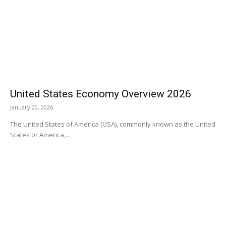
United States Economy Overview 2026
January 20, 2026
The United States of America (USA), commonly known as the United
States or America,...