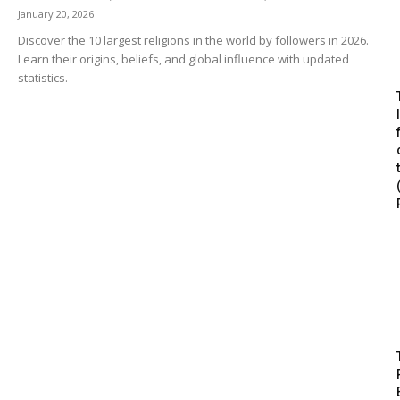
January 20, 2026
Discover the 10 largest religions in the world by followers in 2026.
Learn their origins, beliefs, and global influence with updated
statistics.