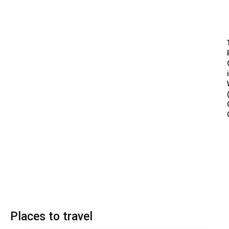
Places to travel