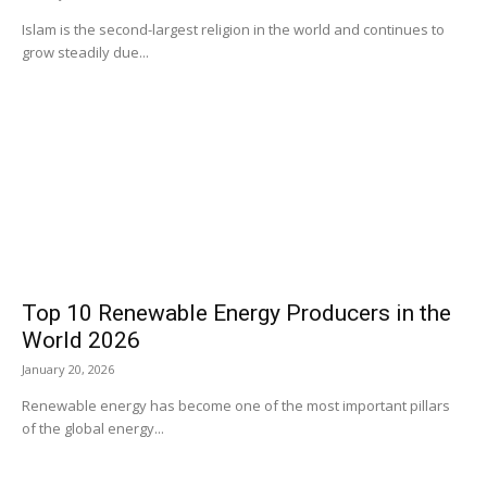
Islam is the second-largest religion in the world and continues to
grow steadily due...
Top 10 Renewable Energy Producers in the
World 2026
January 20, 2026
Renewable energy has become one of the most important pillars
of the global energy...