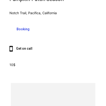
Notch Trail, Pacifica, California
Booking
Get on call
10$