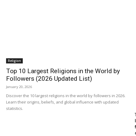
Religion
Top 10 Largest Religions in the World by
Followers (2026 Updated List)
January 20, 2026
Discover the 10 largest religions in the world by followers in 2026.
Learn their origins, beliefs, and global influence with updated
statistics.