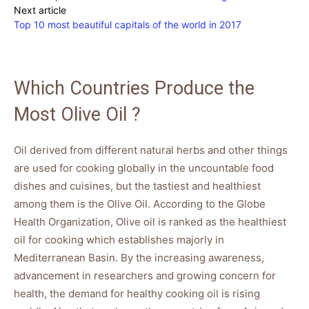
Next article
Top 10 most beautiful capitals of the world in 2017
Which Countries Produce the
Most Olive Oil ?
Oil derived from different natural herbs and other things
are used for cooking globally in the uncountable food
dishes and cuisines, but the tastiest and healthiest
among them is the Olive Oil. According to the Globe
Health Organization, Olive oil is ranked as the healthiest
oil for cooking which establishes majorly in
Mediterranean Basin. By the increasing awareness,
advancement in researchers and growing concern for
health, the demand for healthy cooking oil is rising