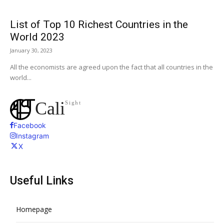
List of Top 10 Richest Countries in the
World 2023
January 30, 2023
All the economists are agreed upon the fact that all countries in the
world...
Cali
Sight
Facebook
Instagram
X
Useful Links
Homepage