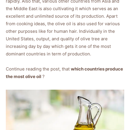
rapidly. Also that, various other countries from Asia and
the Middle East is also cultivating it which serves as an
excellent and unlimited source of its production. Apart
from cooking ideas, the olive oil is also used for various
other purposes like for human hair. Individually in the
United States, output, and quality of olive tree are
increasing day by day which gets it one of the most
dominant countries in term of production.
Continue reading the post, that
which countries produce
the most olive oil
?