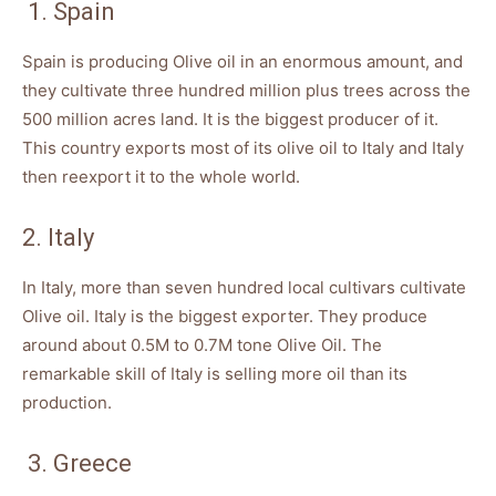
1. Spain
Spain is producing Olive oil in an enormous amount, and
they cultivate three hundred million plus trees across the
500 million acres land. It is the biggest producer of it.
This country exports most of its olive oil to Italy and Italy
then reexport it to the whole world.
2. Italy
In Italy, more than seven hundred local cultivars cultivate
Olive oil. Italy is the biggest exporter. They produce
around about 0.5M to 0.7M tone Olive Oil. The
remarkable skill of Italy is selling more oil than its
production.
3. Greece