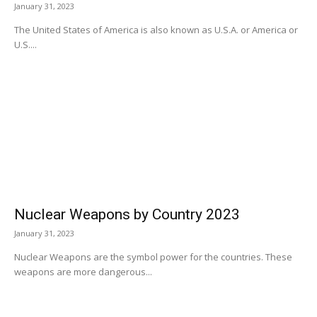
January 31, 2023
The United States of America is also known as U.S.A. or America or
U.S....
Nuclear Weapons by Country 2023
January 31, 2023
Nuclear Weapons are the symbol power for the countries. These
weapons are more dangerous...