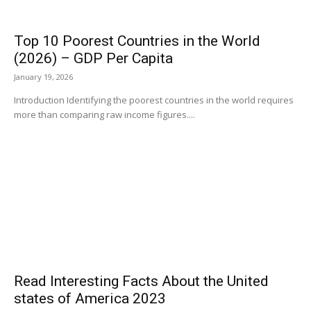
Top 10 Poorest Countries in the World
(2026) – GDP Per Capita
January 19, 2026
Introduction Identifying the poorest countries in the world requires
more than comparing raw income figures....
Read Interesting Facts About the United
states of America 2023