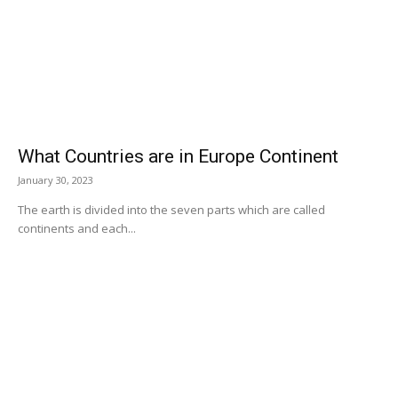
What Countries are in Europe Continent
January 30, 2023
The earth is divided into the seven parts which are called
continents and each...