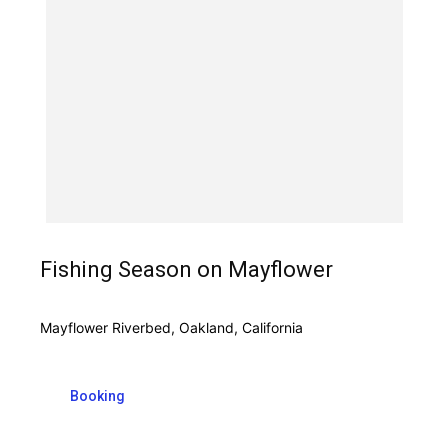
Fishing Season on Mayflower
Mayflower Riverbed, Oakland, California
Booking