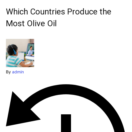
& Make a booking today
Which Countries Produce the
Post your Listing
Most Olive Oil
Attractions
Blog
Travel
Subscribe
By
admin
Search