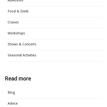
Adventure
Food & Drink
Cruises
Workshops
Shows & Concerts
Seasonal Activities
Read more
Blog
Advice