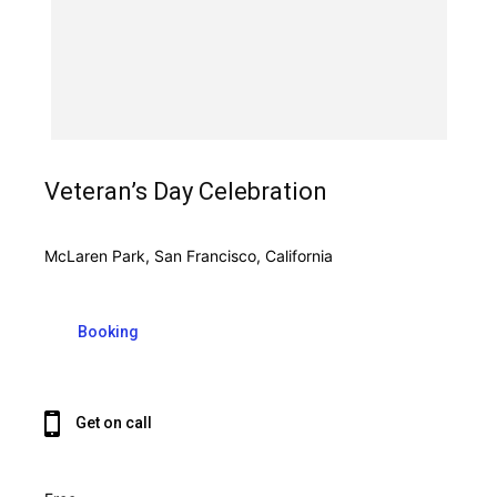
Veteran’s Day Celebration
McLaren Park, San Francisco, California
Booking
Get on call