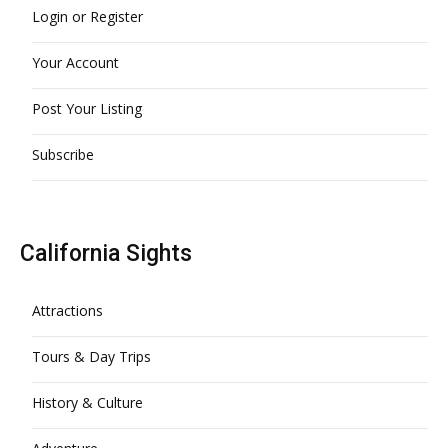
Login or Register
Your Account
Post Your Listing
Subscribe
California Sights
Attractions
Tours & Day Trips
History & Culture