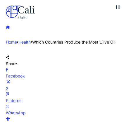
Cali
Sight
Home
Health
Which Countries Produce the Most Olive Oil
Share
Facebook
X
Pinterest
WhatsApp
Explore our destinations