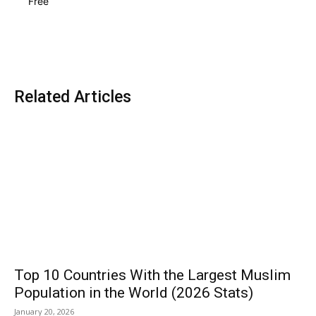
Free
Related Articles
Top 10 Countries With the Largest Muslim
Population in the World (2026 Stats)
January 20, 2026