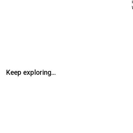
Keep exploring...