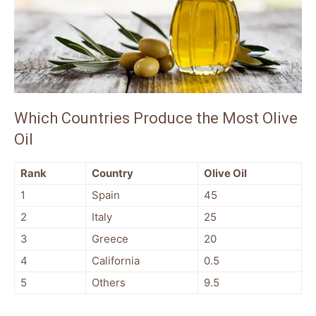
Which Countries Produce the Most Olive
Oil
Rank
Country
Olive Oil
1
Spain
45
2
Italy
25
3
Greece
20
4
California
0.5
5
Others
9.5