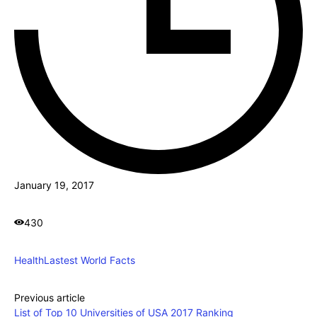
January 19, 2017
430
Health
Lastest World Facts
Previous article
List of Top 10 Universities of USA 2017 Ranking