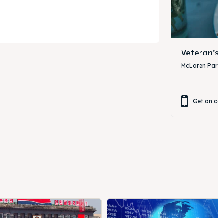
Veteran’
McLaren Park
Get on c