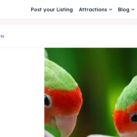
Post your Listing
Attractions
Blog
ts