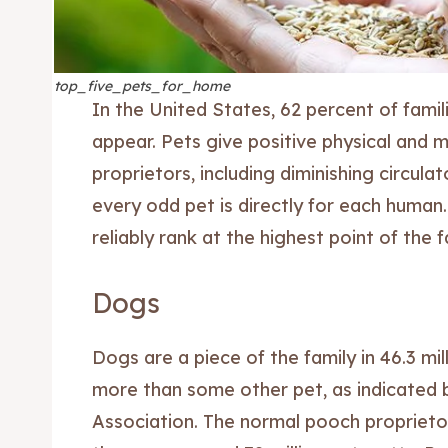
top_five_pets_for_home
In the United States, 62 percent of famili
appear. Pets give positive physical and 
proprietors, including diminishing circula
every odd pet is directly for each human
reliably rank at the highest point of the f
Dogs
Dogs are a piece of the family in 46.3 mil
more than some other pet, as indicated
Association. The normal pooch proprietor