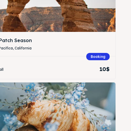
Patch Season
Pacifica, California
Booking
Search
Search
10$
all