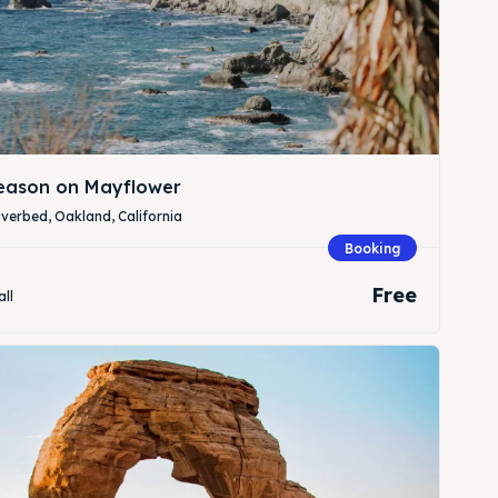
Season on Mayflower
verbed, Oakland, California
Booking
Free
all