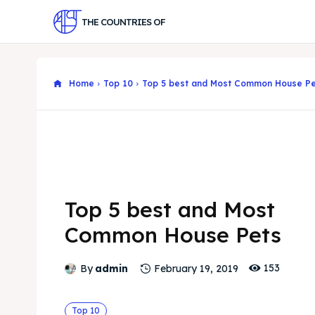
THE COUNTRIES OF
Home
Top 10
Top 5 best and Most Common House Pe
Top 5 best and Most
Common House Pets
153
By
admin
February 19, 2019
Top 10