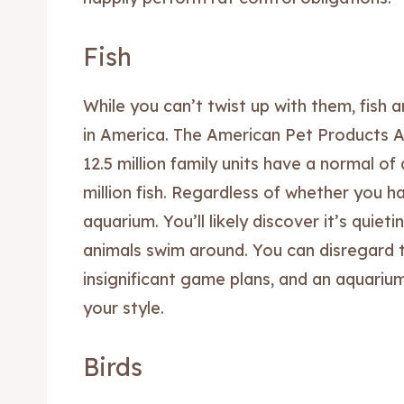
Fish
While you can’t twist up with them, fish 
in America. The American Pet Products A
12.5 million family units have a normal of
million fish. Regardless of whether you h
aquarium. You’ll likely discover it’s quie
animals swim around. You can disregard 
Expl
Expl
insignificant game plans, and an aquari
& Make 
& Make 
your style.
Post y
Post y
Birds
Attrac
Attrac