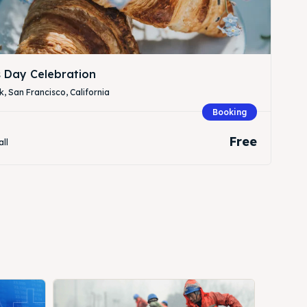
s Day Celebration
, San Francisco, California
Booking
Free
all