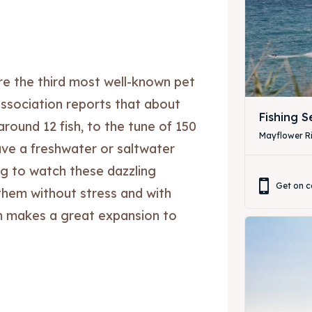
are the third most well-known pet
ssociation reports that about
Fishing 
 around 12 fish, to the tune of 150
Mayflower Ri
ave a freshwater or saltwater
ting to watch these dazzling
Get on c
them without stress and with
ore our destinations
ore our destinations
um makes a great expansion to
a booking today
a booking today
our Listing
our Listing
tions
tions