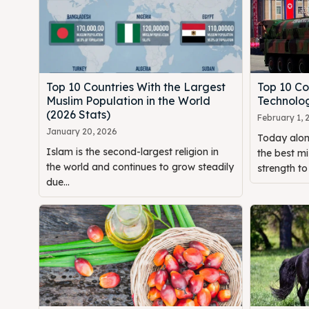
Top 10 Countries With the Largest
Top 10 Co
Muslim Population in the World
Technolog
(2026 Stats)
February 1, 
January 20, 2026
Today alon
Islam is the second-largest religion in
the best mi
the world and continues to grow steadily
strength to 
due...