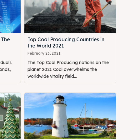
 The
Top Coal Producing Countries in
the World 2021
February 23, 2021
iduals
The Top Coal Producing nations on the
onds,
planet 2021 Coal overwhelms the
worldwide vitality field...