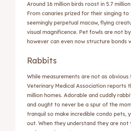
Around 16 million birds roost in 5.7 millio
Blog
Blog
From canaries prized for their singing to
seemingly perpetual macaw, flying creatu
Travel
Travel
visual magnificence. Pet fowls are not b
Subscr
Subscr
however can even now structure bonds wi
Rabbits
While measurements are not as obvious f
Veterinary Medical Association reports tha
million homes. Adorable and cuddly rabbi
and ought to never be a spur of the mom
tranquil so make incredible condo pets, 
out. When they understand they are not 