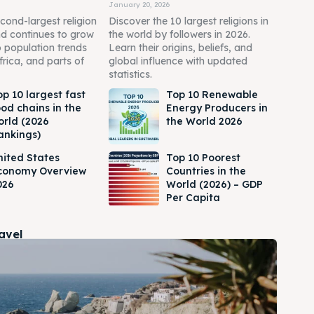
January 20, 2026
econd-largest religion
Discover the 10 largest religions in
nd continues to grow
the world by followers in 2026.
o population trends
Learn their origins, beliefs, and
frica, and parts of
global influence with updated
statistics.
op 10 largest fast
Top 10 Renewable
ood chains in the
Energy Producers in
orld (2026
the World 2026
ankings)
nited States
Top 10 Poorest
conomy Overview
Countries in the
026
World (2026) – GDP
Per Capita
ravel