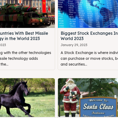
untries With Best Missile
Biggest Stock Exchanges In
y in the World 2023
World 2023
2023
January 29, 2023
g with the other technologies
A Stock Exchange is where indiv
ssile technology adds
can purchase or move stocks, b
the...
and securities...