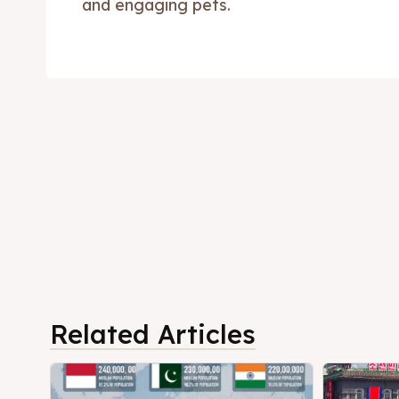
and engaging pets.
Related Articles