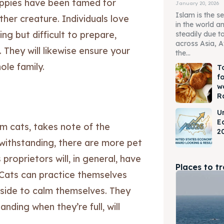
Puppies have been tamed for
January 20, 2026
Islam is the s
her creature. Individuals love
in the world a
ng but difficult to prepare,
steadily due t
across Asia, A
. They will likewise ensure your
the...
le family.
T
f
w
R
U
E
im cats, takes note of the
2
withstanding, there are more pet
 proprietors will, in general, have
Places to t
. Cats can practice themselves
tside to calm themselves. They
ding when they’re full, will