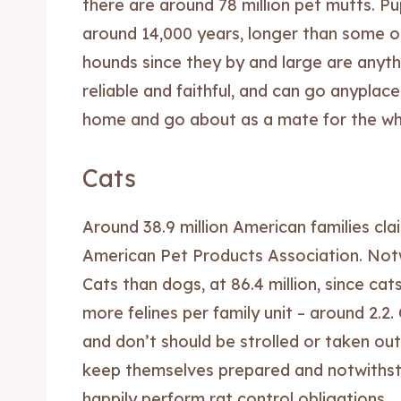
there are around 78 million pet mutts. 
around 14,000 years, longer than some ot
hounds since they by and large are anythi
reliable and faithful, and can go anyplace
home and go about as a mate for the who
Cats
Around 38.9 million American families cla
American Pet Products Association. Not
Cats than dogs, at 86.4 million, since cats
more felines per family unit – around 2.2
and don’t should be strolled or taken ou
keep themselves prepared and notwithstan
happily perform rat control obligations.