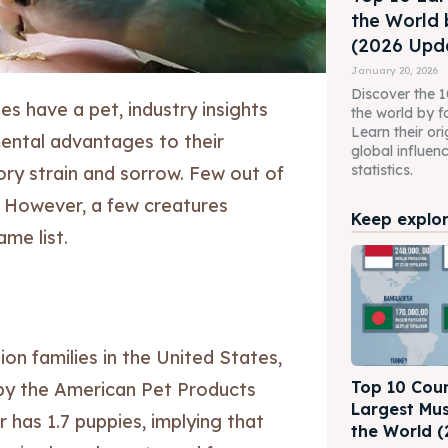
the World 
(2026 Upda
January 20, 2026
Discover the 10
es have a pet, industry insights
the world by f
Learn their ori
mental advantages to their
global influen
statistics.
tory strain and sorrow. Few out of
. However, a few creatures
Keep explori
ame list.
lion families in the United States,
Top 10 Coun
 by the American Pet Products
Largest Mus
 has 1.7 puppies, implying that
the World (