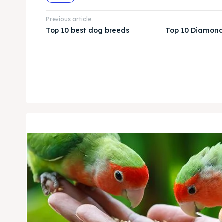
Previous article
Top 10 best dog breeds
Top 10 Diamond