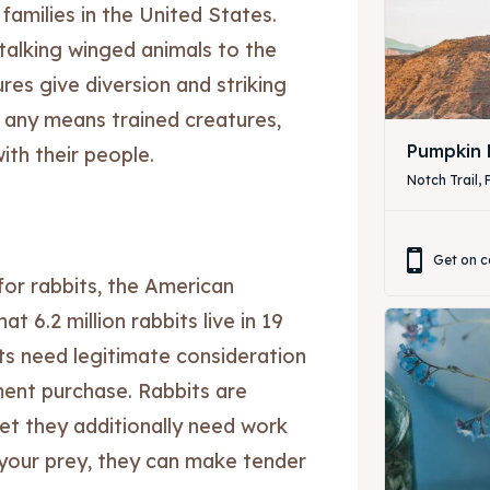
n families in the United States.
 talking winged animals to the
res give diversion and striking
y any means trained creatures,
ibe
ibe
Pumpkin 
th their people.
Notch Trail, 
Get on c
or rabbits, the American
t 6.2 million rabbits live in 19
ts need legitimate consideration
ent purchase. Rabbits are
yet they additionally need work
your prey, they can make tender