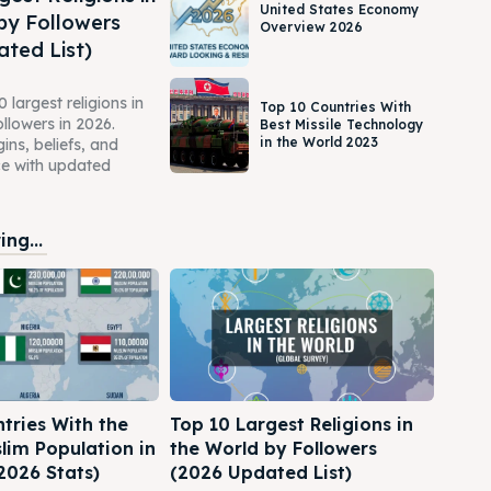
United States Economy
by Followers
Overview 2026
ted List)
 largest religions in
Top 10 Countries With
ollowers in 2026.
Best Missile Technology
in the World 2023
gins, beliefs, and
ce with updated
ng...
tries With the
Top 10 Largest Religions in
lim Population in
the World by Followers
2026 Stats)
(2026 Updated List)