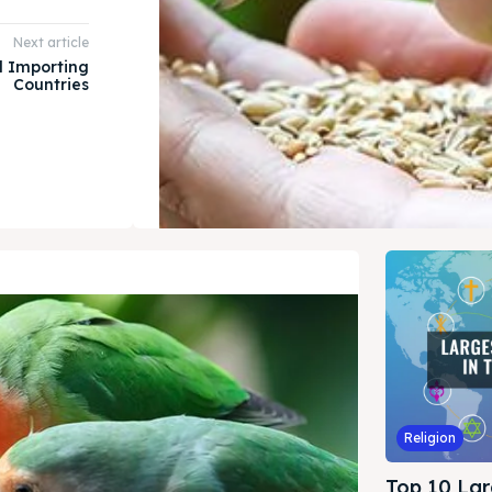
Next article
 Importing
Countries
Religion
Top 10 Lar