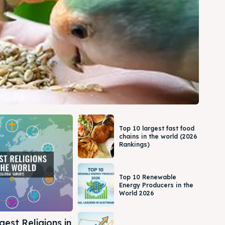
Top 10 largest fast food
chains in the world (2026
Rankings)
Top 10 Renewable
Energy Producers in the
World 2026
gest Religions in