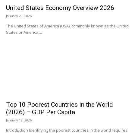
United States Economy Overview 2026
January 20, 2026
The United States of America (USA), commonly known as the United
States or America,...
Top 10 Poorest Countries in the World
(2026) – GDP Per Capita
January 19, 2026
Introduction Identifying the poorest countries in the world requires