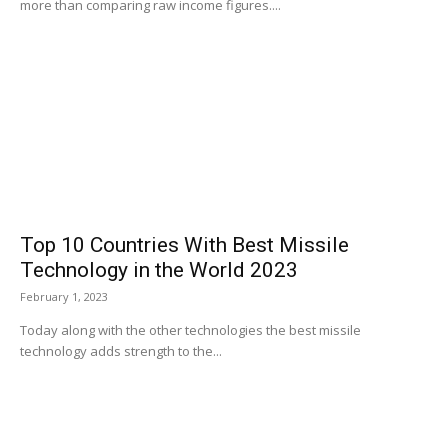
more than comparing raw income figures....
Top 10 Countries With Best Missile
Technology in the World 2023
February 1, 2023
Today along with the other technologies the best missile
technology adds strength to the...