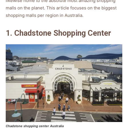
likewise home to the absolute most amazing shopping
malls on the planet. This article focuses on the biggest
shopping malls per region in Australia.
1. Chadstone Shopping Center
Chadstone shopping center Australia