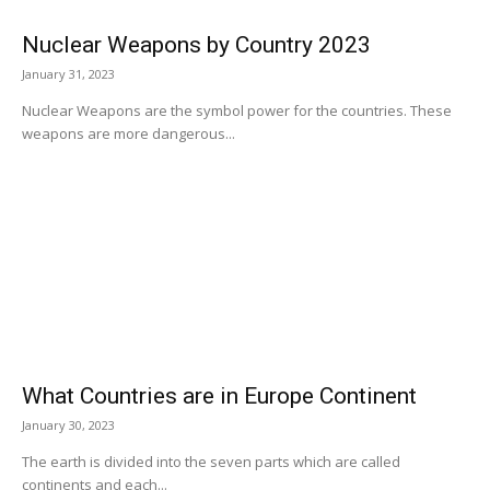
Nuclear Weapons by Country 2023
January 31, 2023
Nuclear Weapons are the symbol power for the countries. These
weapons are more dangerous...
What Countries are in Europe Continent
January 30, 2023
The earth is divided into the seven parts which are called
continents and each...