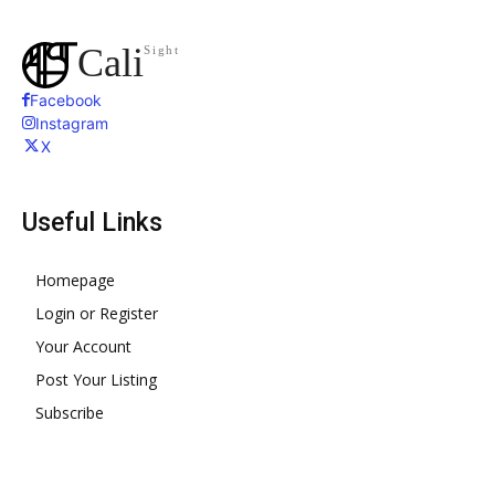
Cali
Sight
Facebook
Instagram
X
Useful Links
Homepage
Login or Register
Your Account
Post Your Listing
Subscribe