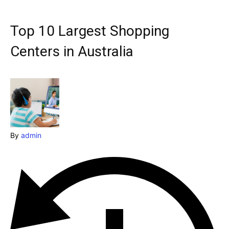
Explore our destinations
& Make a booking today
Top 10 Largest Shopping
Post your Listing
Centers in Australia
Attractions
Blog
Travel
Subscribe
By
admin
Search