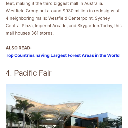
feet, making it the third biggest mall in Australia.
Westfield Group put around $930 million in redesigns of
4 neighboring malls: Westfield Centerpoint, Sydney
Central Plaza, Imperial Arcade, and Skygarden.Today, this
mall houses 361 stores.
ALSO READ:
Top Countries having Largest Forest Areas in the World
4. Pacific Fair