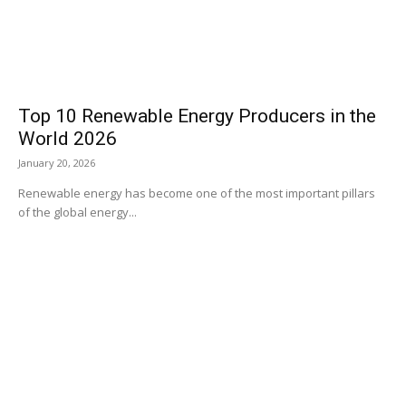
Top 10 Renewable Energy Producers in the
World 2026
January 20, 2026
Renewable energy has become one of the most important pillars
of the global energy...