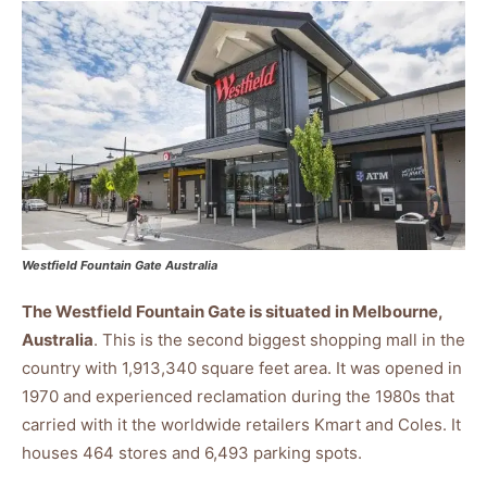
Westfield Fountain Gate Australia
The Westfield Fountain Gate is situated in Melbourne,
Australia
. This is the second biggest shopping mall in the
country with 1,913,340 square feet area. It was opened in
1970 and experienced reclamation during the 1980s that
carried with it the worldwide retailers Kmart and Coles. It
houses 464 stores and 6,493 parking spots.