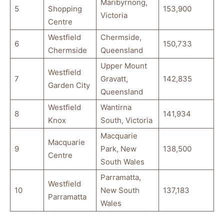
Maribyrnong,
5
Shopping
153,900
Victoria
Centre
Westfield
Chermside,
6
150,733
Chermside
Queensland
Upper Mount
Westfield
7
Gravatt,
142,835
Garden City
Queensland
Westfield
Wantirna
8
141,934
Knox
South, Victoria
Macquarie
Macquarie
9
Park, New
138,500
Centre
South Wales
Parramatta,
Westfield
10
New South
137,183
Parramatta
Wales