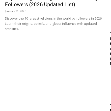
Followers (2026 Updated List)
January 20, 2026
Discover the 10 largest religions in the world by followers in 2026.
Learn their origins, beliefs, and global influence with updated
statistics.