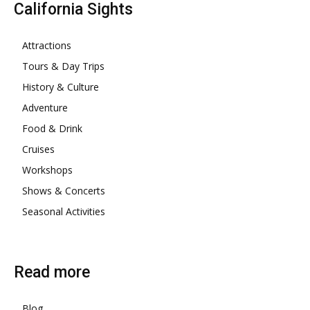
California Sights
Attractions
Tours & Day Trips
History & Culture
Adventure
Food & Drink
Cruises
Workshops
Shows & Concerts
Seasonal Activities
Read more
Blog