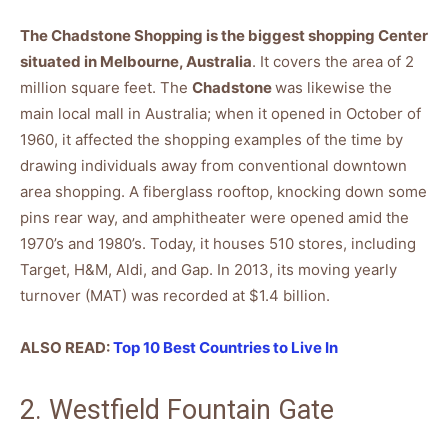
The Chadstone Shopping is the biggest shopping Center
situated in Melbourne, Australia
. It covers the area of 2
million square feet. The
Chadstone
was likewise the
main local mall in Australia; when it opened in October of
1960, it affected the shopping examples of the time by
drawing individuals away from conventional downtown
area shopping. A fiberglass rooftop, knocking down some
pins rear way, and amphitheater were opened amid the
1970’s and 1980’s. Today, it houses 510 stores, including
Target, H&M, Aldi, and Gap. In 2013, its moving yearly
turnover (MAT) was recorded at $1.4 billion.
ALSO READ:
Top 10 Best Countries to Live In
2. Westfield Fountain Gate