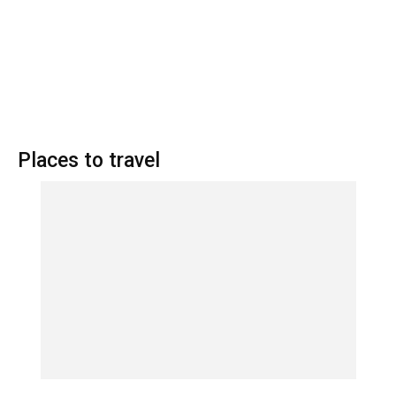
Places to travel