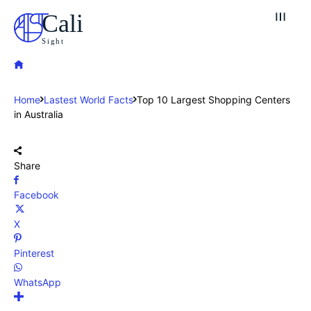
Cali
Sight
Home
Lastest World Facts
Top 10 Largest Shopping Centers
in Australia
Share
Facebook
X
Pinterest
WhatsApp