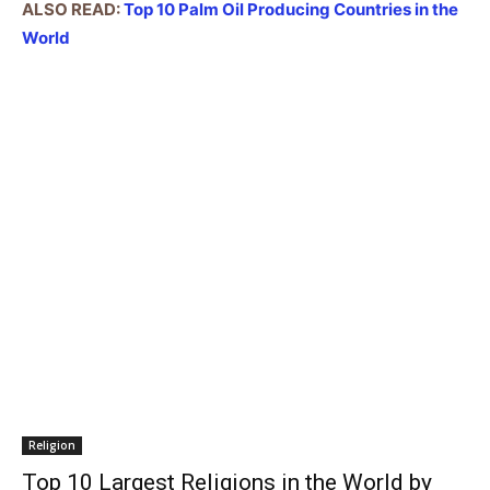
ALSO READ:
Top 10 Palm Oil Producing Countries in the
World
Religion
Top 10 Largest Religions in the World by