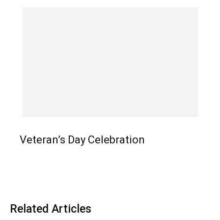
Veteran’s Day Celebration
Related Articles