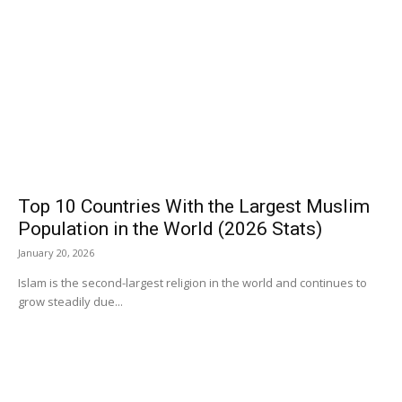
Top 10 Countries With the Largest Muslim
Population in the World (2026 Stats)
January 20, 2026
Islam is the second-largest religion in the world and continues to
grow steadily due...