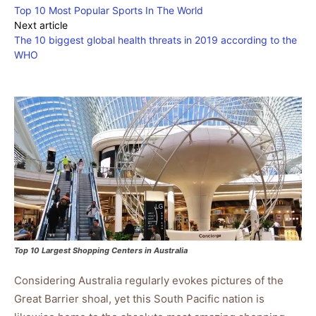
Top 10 Most Popular Sports In The World
Next article
The 10 biggest global health threats in 2019 according to the
WHO
Top 10 Largest Shopping Centers in Australia
Considering Australia regularly evokes pictures of the
Great Barrier shoal, yet this South Pacific nation is