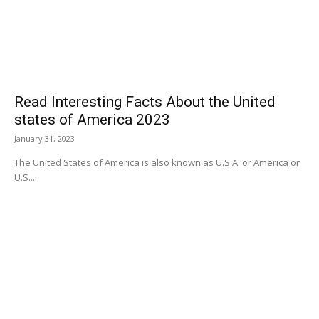
Read Interesting Facts About the United
states of America 2023
January 31, 2023
The United States of America is also known as U.S.A. or America or
U.S....