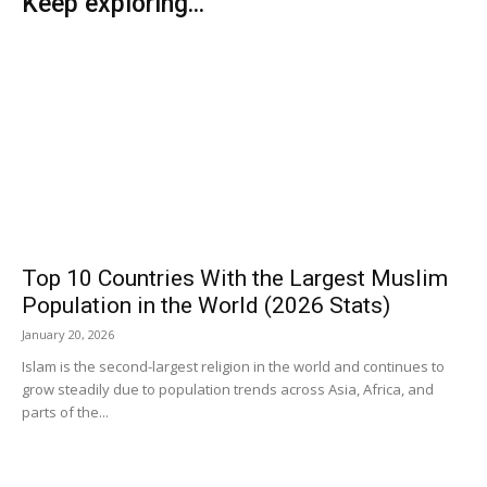
Keep exploring...
Top 10 Countries With the Largest Muslim
Population in the World (2026 Stats)
January 20, 2026
Islam is the second-largest religion in the world and continues to
grow steadily due to population trends across Asia, Africa, and
parts of the...