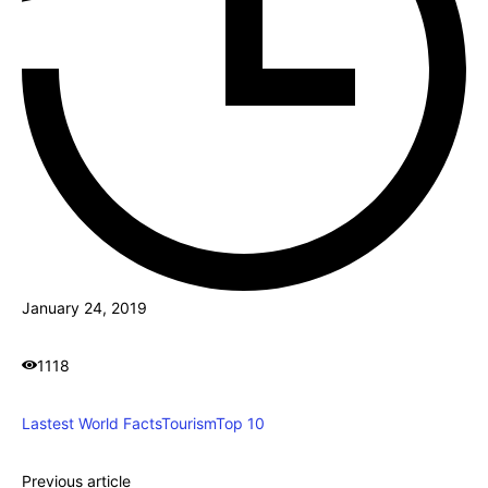
January 24, 2019
1118
Lastest World Facts
Tourism
Top 10
Previous article