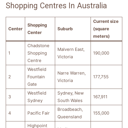
Shopping Centres In Australia
Current size
Shopping
Center
Suburb
(square
Center
meters)
Chadstone
Malvern East,
1
Shopping
190,000
Victoria
Centre
Westfield
Narre Warren,
2
Fountain
177,755
Victoria
Gate
Westfield
Sydney, New
3
167,911
Sydney
South Wales
Broadbeach,
4
Pacific Fair
155,000
Queensland
Highpoint