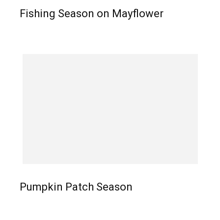
Fishing Season on Mayflower
Pumpkin Patch Season