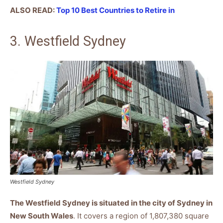
ALSO READ:
Top 10 Best Countries to Retire in
3. Westfield Sydney
Westfield Sydney
The Westfield Sydney is situated in the city of Sydney in
New South Wales
. It covers a region of 1,807,380 square