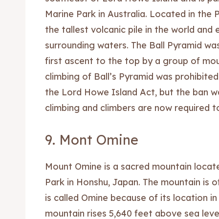
Marine Park in Australia. Located in the P
the tallest volcanic pile in the world and
surrounding waters. The Ball Pyramid was
first ascent to the top by a group of mo
climbing of Ball’s Pyramid was prohibited
the Lord Howe Island Act, but the ban wa
climbing and climbers are now required to
9. Mont Omine
Mount Omine is a sacred mountain locat
Park in Honshu, Japan. The mountain is off
is called Omine because of its location 
mountain rises 5,640 feet above sea leve