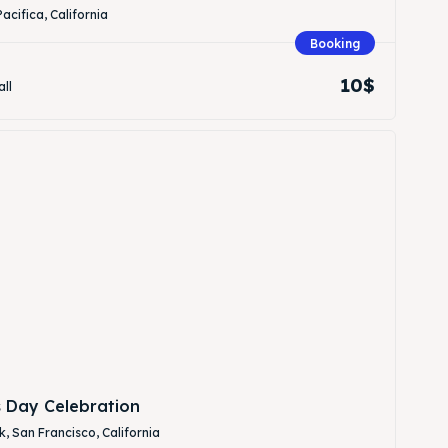
Pacifica, California
Booking
10$
all
Search
Search
s Day Celebration
, San Francisco, California