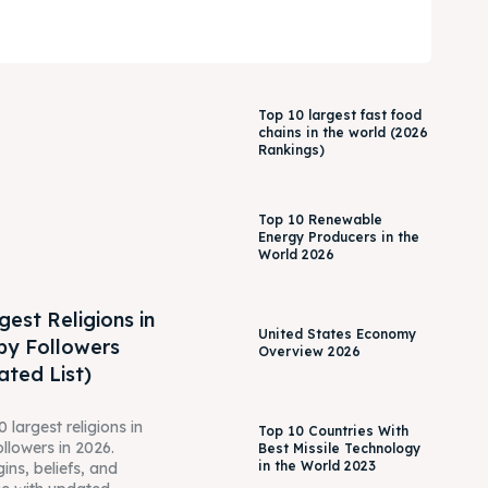
Top 10 largest fast food
chains in the world (2026
Rankings)
Top 10 Renewable
Energy Producers in the
World 2026
gest Religions in
United States Economy
by Followers
Overview 2026
ted List)
 largest religions in
Top 10 Countries With
ollowers in 2026.
Best Missile Technology
in the World 2023
gins, beliefs, and