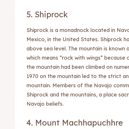
5. Shiprock
Shiprock is a monadnock located in Nava
Mexico, in the United States. Shiprock ha
above sea level. The mountain is known as
which means “rock with wings” because of
the mountain had been climbed on numero
1970 on the mountain led to the strict an
mountain. Members of the Navajo commu
Shiprock and the mountains, a place sacr
Navajo beliefs.
4. Mount Machhapuchhre