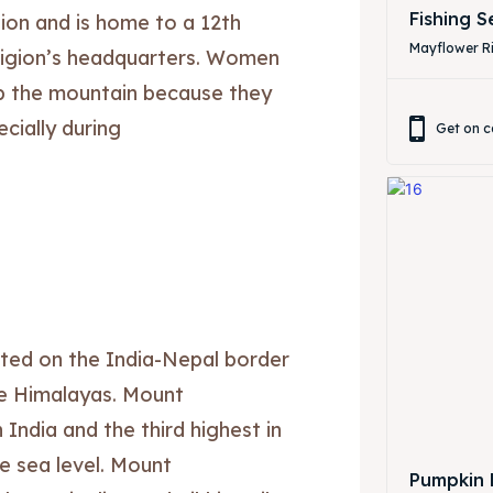
Fishing 
ion and is home to a 12th
Mayflower Ri
ligion’s headquarters. Women
mb the mountain because they
cially during
Get on c
ore our destinations
ore our destinations
ted on the India-Nepal border
a booking today
a booking today
he Himalayas. Mount
India and the third highest in
our Listing
our Listing
e sea level. Mount
Pumpkin 
tions
tions