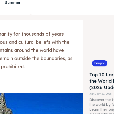
Summer
anity for thousands of years
us and cultural beliefs with the
tains around the world have
remain outside the boundaries, as
Religion
 prohibited.
Top 10 Lar
the World 
(2026 Upda
January 20, 2026
Discover the 10
the world by f
Learn their ori