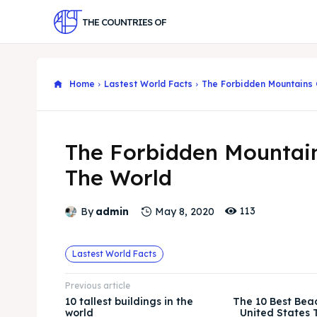
THE COUNTRIES OF
Home
Lastest World Facts
The Forbidden Mountains 
The Forbidden Mountai
The World
113
By
admin
May 8, 2020
Lastest World Facts
Previous article
10 tallest buildings in the
The 10 Best Bea
world
United States T