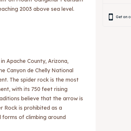
eaching 2003 above sea level.
Get on c
 in Apache County, Arizona,
the Canyon de Chelly National
t. The spider rock is the most
nt, with its 750 feet rising
ditions believe that the arrow is
r Rock is prohibited as a
all forms of climbing around