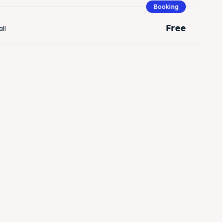
Booking
Free
all