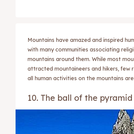
Mountains have amazed and inspired hum
with many communities associating religio
mountains around them. While most moun
attracted mountaineers and hikers, few 
all human activities on the mountains are
10. The ball of the pyramid