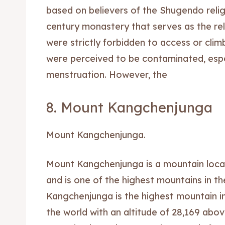
based on believers of the Shugendo relig
century monastery that serves as the re
were strictly forbidden to access or cli
were perceived to be contaminated, espe
menstruation. However, the
8. Mount Kangchenjunga
Mount Kangchenjunga.
Expl
Expl
Mount Kangchenjunga is a mountain loca
& Make 
& Make 
and is one of the highest mountains in t
Kangchenjunga is the highest mountain in 
Post y
Post y
the world with an altitude of 28,169 abov
Attrac
Attrac