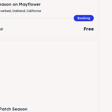
Season on Mayflower
verbed, Oakland, California
Booking
Free
all
Patch Season