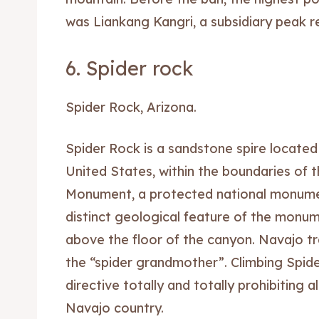
was Liankang Kangri, a subsidiary peak r
6. Spider rock
Spider Rock, Arizona.
Spider Rock is a sandstone spire located
United States, within the boundaries of 
Monument, a protected national monumen
distinct geological feature of the monume
above the floor of the canyon. Navajo tra
the “spider grandmother”. Climbing Spide
directive totally and totally prohibiting 
Navajo country.