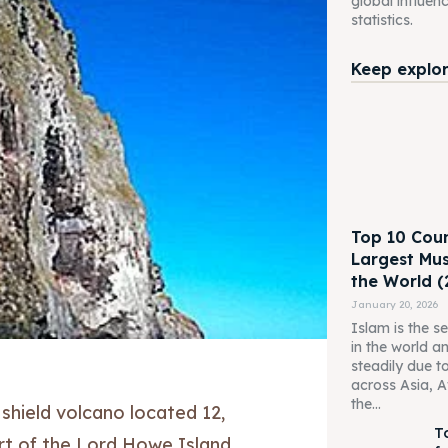
global influen
statistics.
Keep explori
Top 10 Coun
Largest Mus
the World (
January 20, 2026
Islam is the s
in the world a
steadily due t
across Asia, A
the...
 shield volcano located 12,
T
rt of the Lord Howe Island