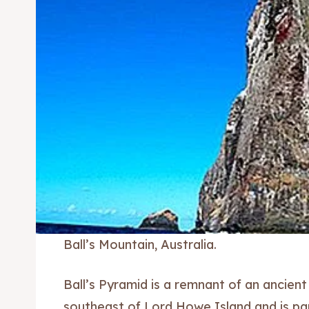
Ball’s Mountain, Australia.
Ball’s Pyramid is a remnant of an ancient
southeast of Lord Howe Island and is pa