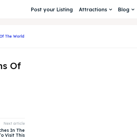
Post your Listing
Attractions
Blog
Of The World
ns Of
Next article
ches In The
o Visit This