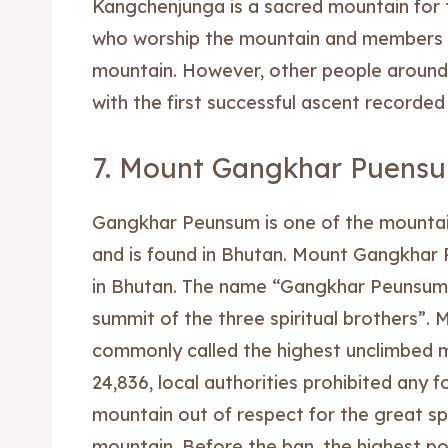
Kangchenjunga is a sacred mountain for t
who worship the mountain and members a
Blog
Blog
mountain. However, other people around
Travel
Travel
with the first successful ascent recorded 
Subscr
Subscr
7. Mount Gangkhar Puens
Gangkhar Peunsum is one of the mountai
and is found in Bhutan. Mount Gangkhar 
in Bhutan. The name “Gangkhar Peunsum” 
summit of the three spiritual brothers”
commonly called the highest unclimbed m
24,836, local authorities prohibited any 
mountain out of respect for the great spi
mountain. Before the ban, the highest 