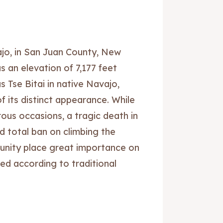
jo, in San Juan County, New
s an elevation of 7,177 feet
 Tse Bitai in native Navajo,
 its distinct appearance. While
us occasions, a tragic death in
d total ban on climbing the
nity place great importance on
ed according to traditional