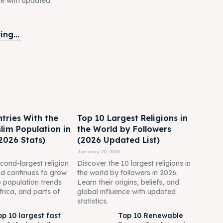
ce with updated
ng...
tries With the
Top 10 Largest Religions in
lim Population in
the World by Followers
2026 Stats)
(2026 Updated List)
January 20, 2026
econd-largest religion
Discover the 10 largest religions in
nd continues to grow
the world by followers in 2026.
o population trends
Learn their origins, beliefs, and
frica, and parts of
global influence with updated
statistics.
op 10 largest fast
Top 10 Renewable