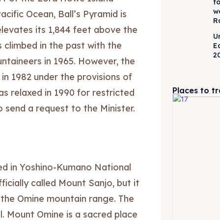
f
w
acific Ocean, Ball’s Pyramid is
R
 elevates its 1,844 feet above the
U
 climbed in the past with the
E
2
untaineers in 1965. However, the
 in 1982 under the provisions of
Places to t
s relaxed in 1990 for restricted
 send a request to the Minister.
ed in Yoshino-Kumano National
icially called Mount Sanjo, but it
in the Omine mountain range. The
l. Mount Omine is a sacred place