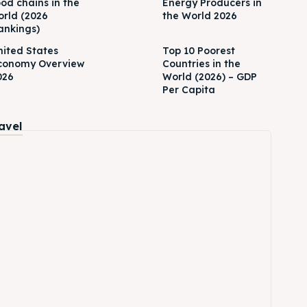
ood chains in the
Energy Producers in
orld (2026
the World 2026
ankings)
nited States
Top 10 Poorest
conomy Overview
Countries in the
026
World (2026) – GDP
Per Capita
ravel