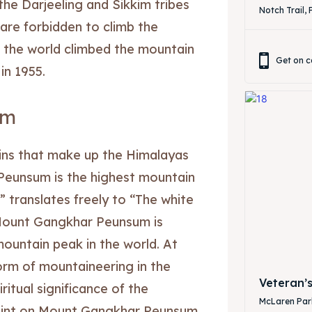
he Darjeeling and Sikkim tribes
Notch Trail, 
re forbidden to climb the
 the world climbed the mountain
Get on c
in 1955.
ibe
ibe
um
ns that make up the Himalayas
Peunsum is the highest mountain
translates freely to “The white
. Mount Gangkhar Peunsum is
ountain peak in the world. At
form of mountaineering in the
Veteran’
ritual significance of the
McLaren Park
point on Mount Gangkhar Peunsum