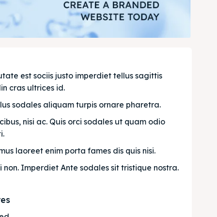
e est sociis justo imperdiet tellus sagittis 
n cras ultrices id.
llus sodales aliquam turpis ornare pharetra.
bus, nisi ac. Quis orci sodales ut quam odio 
. 
us laoreet enim porta fames dis quis nisi.
i non. Imperdiet Ante sodales sit tristique nostra.
res
ted