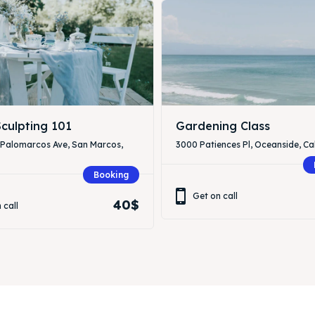
culpting 101
Gardening Class
 Palomarcos Ave, San Marcos,
3000 Patiences Pl, Oceanside, Cal
Booking
Get on call
40$
 call