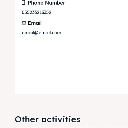
Phone Number
055233213352
Email
email@email.com
Other activities