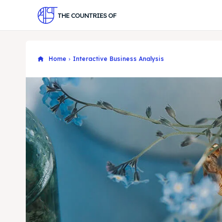
THE COUNTRIES OF
Home
Interactive Business Analysis