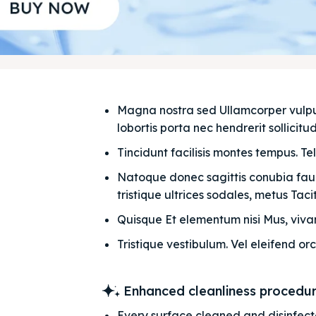
Magna nostra sed Ullamcorper vulputat
lobortis porta nec hendrerit sollicitudi
Tincidunt facilisis montes tempus. Te
Natoque donec sagittis conubia fauci
tristique ultrices sodales, metus Taciti
Quisque Et elementum nisi Mus, vivam
Tristique vestibulum. Vel eleifend orc
Enhanced cleanliness procedu
Every surface cleaned and disinfec