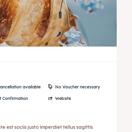
No Voucher necessary
ancellation available
t Confirmation
Website
est sociis justo imperdiet tellus sagittis