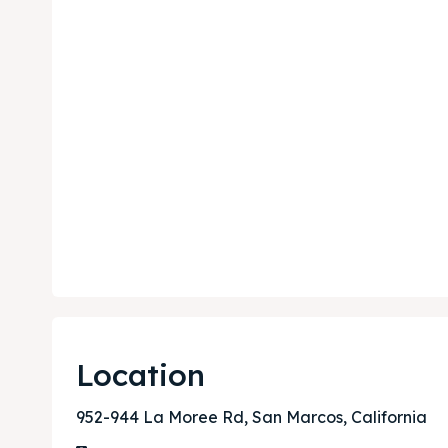
Expl
Expl
& Make 
& Make 
Post y
Post y
Attrac
Attrac
Blog
Blog
Location
Travel
Travel
952-944 La Moree Rd, San Marcos, California
Subscr
Subscr