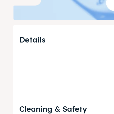
Details
Cleaning & Safety