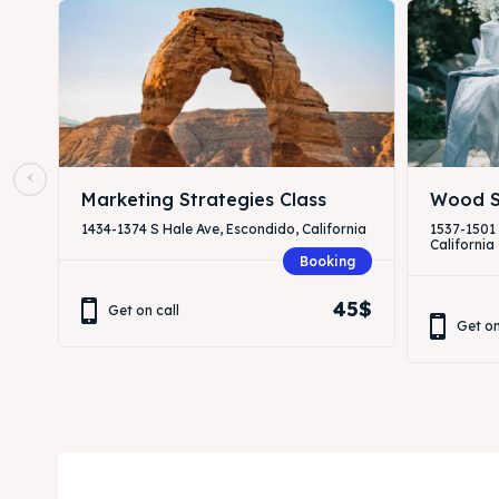
Marketing Strategies Class
Wood S
1434-1374 S Hale Ave, Escondido, California
1537-1501
California
Booking
45$
Get on call
Get on