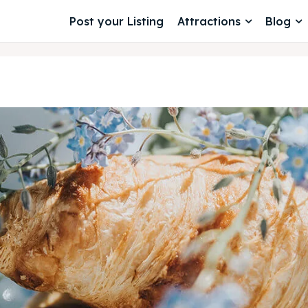
Post your Listing
Attractions
Blog