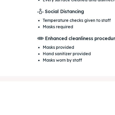
Social Distancing
Temperature checks given to staff
Masks required
ore our destinations
ore our destinations
Enhanced cleanliness procedu
a booking today
a booking today
Masks provided
Hand sanitizer provided
Masks worn by staff
our Listing
our Listing
tions
tions
ibe
ibe