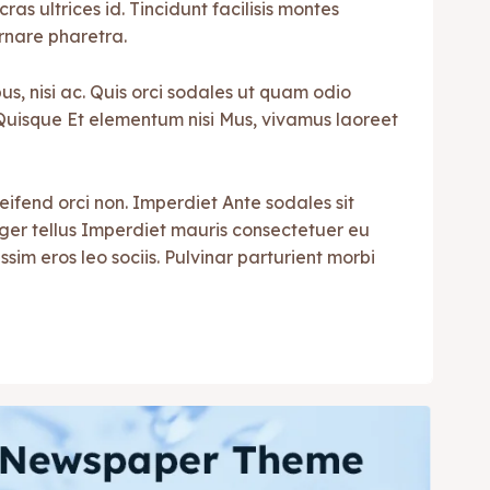
cras ultrices id. Tincidunt facilisis montes
rnare pharetra.
s, nisi ac. Quis orci sodales ut quam odio
i. Quisque Et elementum nisi Mus, vivamus laoreet
leifend orci non. Imperdiet Ante sodales sit
teger tellus Imperdiet mauris consectetuer eu
ssim eros leo sociis. Pulvinar parturient morbi