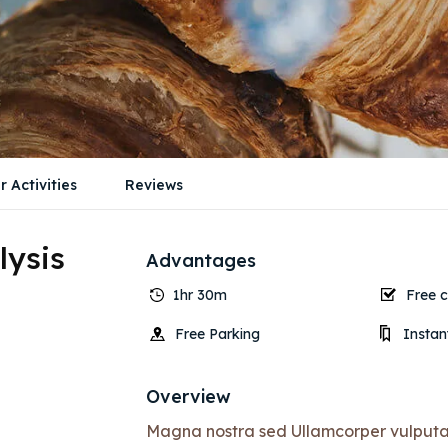
r Activities
Reviews
lysis
Advantages
1hr 30m
Free c
Free Parking
Instan
Overview
Magna nostra sed Ullamcorper vulputate 