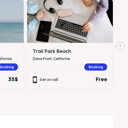
Trail Park Beach
ifornia
Dana Point, California
Booking
Booking
35$
Free
Get on call