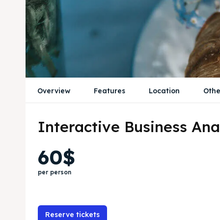
Overview
Features
Location
Othe
Interactive Business Ana
60$
per person
Reserve tickets