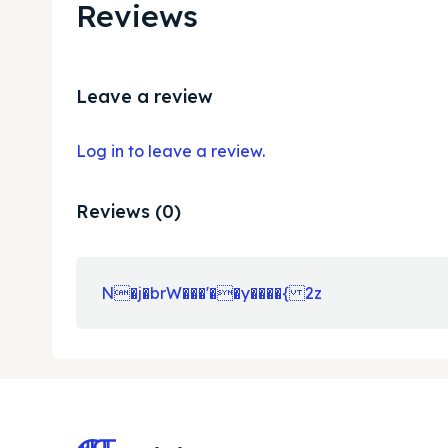
Reviews
Leave a review
Log in to leave a review.
Reviews (0)
N�j�brW���'��y����{ 2z