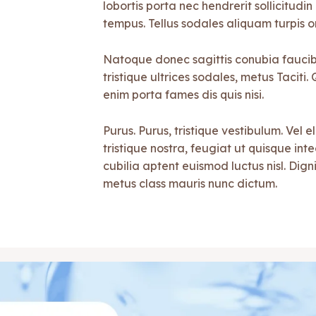
lobortis porta nec hendrerit sollicitudin 
tempus. Tellus sodales aliquam turpis o
Natoque donec sagittis conubia faucibu
tristique ultrices sodales, metus Tacit
enim porta fames dis quis nisi.
Purus. Purus, tristique vestibulum. Vel e
tristique nostra, feugiat ut quisque in
cubilia aptent euismod luctus nisl. Digni
metus class mauris nunc dictum.