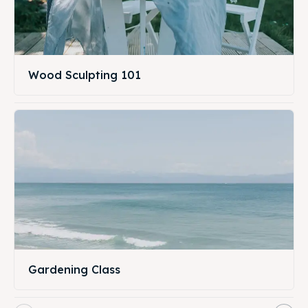
Wood Sculpting 101
Gardening Class