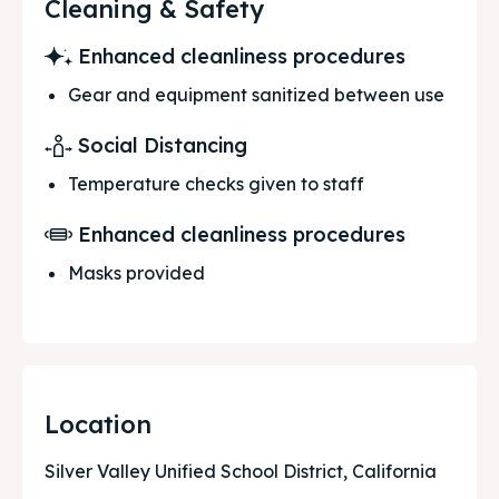
Cleaning & Safety
Enhanced cleanliness procedures
Gear and equipment sanitized between use
Social Distancing
Temperature checks given to staff
Enhanced cleanliness procedures
Masks provided
Location
Silver Valley Unified School District, California