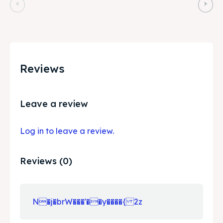
Reviews
Leave a review
Log in to leave a review.
Reviews (0)
N�j�brW���'��y����{ 2z