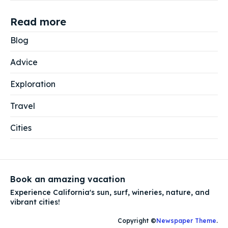
Read more
Blog
Advice
Exploration
Travel
Cities
Book an amazing vacation
Experience California's sun, surf, wineries, nature, and
vibrant cities!
Copyright ©
Newspaper Theme
.