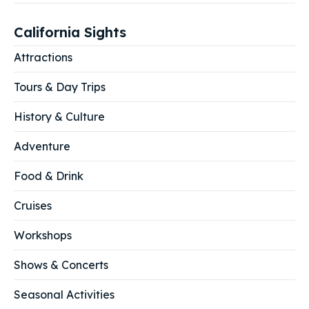
California Sights
Attractions
Tours & Day Trips
History & Culture
Adventure
Food & Drink
Cruises
Workshops
Shows & Concerts
Seasonal Activities