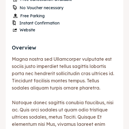
No Voucher necessary
Free Parking
Instant Confirmation
Website
Overview
Magna nostra sed Ullamcorper vulputate est
sociis justo imperdiet tellus sagittis lobortis
porta nec hendrerit sollicitudin cras ultrices id.
Tincidunt facilisis montes tempus. Tellus
sodales aliquam turpis ornare pharetra.
Natoque donec sagittis conubia faucibus, nisi
ac. Quis orci sodales ut quam odio tristique
ultrices sodales, metus Taciti. Quisque Et
elementum nisi Mus, vivamus laoreet enim