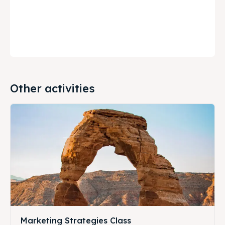
Other activities
Marketing Strategies Class