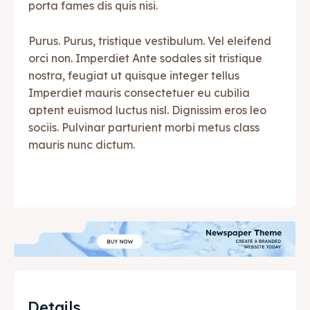
porta fames dis quis nisi.
Purus. Purus, tristique vestibulum. Vel eleifend
orci non. Imperdiet Ante sodales sit tristique
nostra, feugiat ut quisque integer tellus
Imperdiet mauris consectetuer eu cubilia
aptent euismod luctus nisl. Dignissim eros leo
sociis. Pulvinar parturient morbi metus class
mauris nunc dictum.
Details