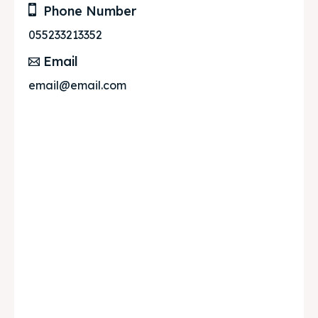
Phone Number
055233213352
Email
email@email.com