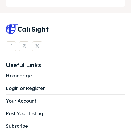
Cali
Sight
Useful Links
Homepage
Login or Register
Your Account
Post Your Listing
Subscribe