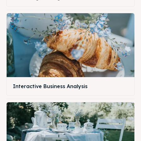
Interactive Business Analysis