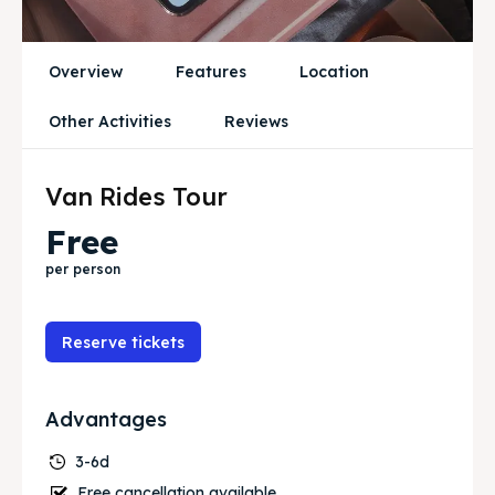
Blog
Blog
Travel
Travel
Overview
Features
Location
Subscribe
Subscribe
Other Activities
Reviews
Van Rides Tour
Search
Search
Free
per person
Reserve tickets
Advantages
3-6d
Free cancellation available