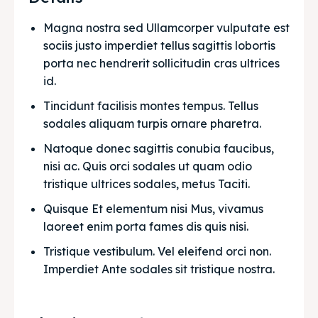
Magna nostra sed Ullamcorper vulputate est 
sociis justo imperdiet tellus sagittis lobortis 
porta nec hendrerit sollicitudin cras ultrices 
id.
Tincidunt facilisis montes tempus. Tellus 
sodales aliquam turpis ornare pharetra.
Natoque donec sagittis conubia faucibus, 
nisi ac. Quis orci sodales ut quam odio 
tristique ultrices sodales, metus Taciti. 
Quisque Et elementum nisi Mus, vivamus 
laoreet enim porta fames dis quis nisi.
Tristique vestibulum. Vel eleifend orci non. 
Imperdiet Ante sodales sit tristique nostra.