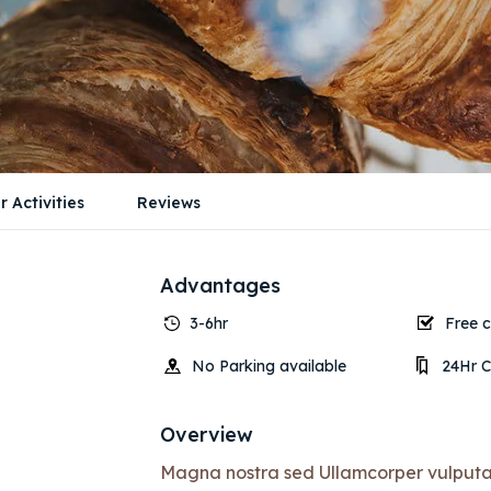
r Activities
Reviews
Advantages
3-6hr
Free c
No Parking available
24Hr C
Overview
Magna nostra sed Ullamcorper vulputate 