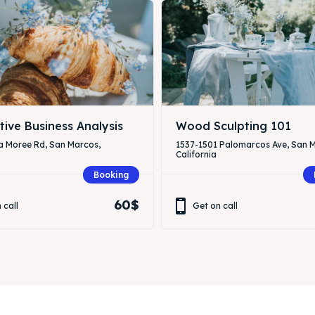
tive Business Analysis
Wood Sculpting 101
a Moree Rd, San Marcos,
1537-1501 Palomarcos Ave, San 
California
Booking
60$
 call
Get on call