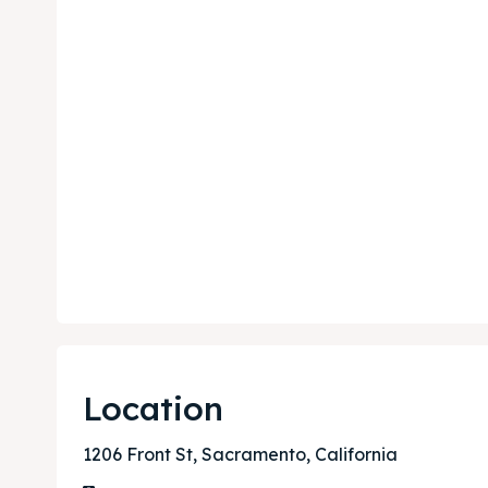
Expl
Expl
& Make 
& Make 
Post y
Post y
Attrac
Attrac
Blog
Blog
Location
Travel
Travel
1206 Front St, Sacramento, California
Subscr
Subscr