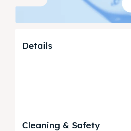
Details
Cleaning & Safety