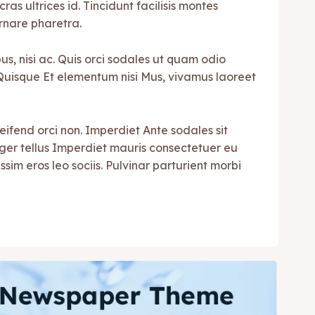
cras ultrices id. Tincidunt facilisis montes
rnare pharetra.
s, nisi ac. Quis orci sodales ut quam odio
i. Quisque Et elementum nisi Mus, vivamus laoreet
leifend orci non. Imperdiet Ante sodales sit
teger tellus Imperdiet mauris consectetuer eu
ssim eros leo sociis. Pulvinar parturient morbi