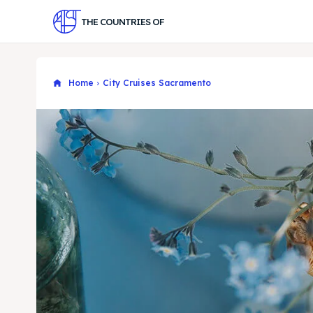
THE COUNTRIES OF
Home
City Cruises Sacramento