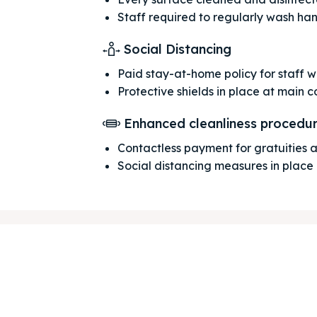
Staff required to regularly wash ha
Social Distancing
Paid stay-at-home policy for staff 
Protective shields in place at main 
ore our destinations
ore our destinations
Enhanced cleanliness procedu
a booking today
a booking today
Contactless payment for gratuities
Social distancing measures in place
our Listing
our Listing
tions
tions
ibe
ibe