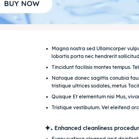
Magna nostra sed Ullamcorper vulputat
lobortis porta nec hendrerit sollicitudi
Tincidunt facilisis montes tempus. Te
Natoque donec sagittis conubia fauci
tristique ultrices sodales, metus Taciti
Quisque Et elementum nisi Mus, vivam
Tristique vestibulum. Vel eleifend orc
Enhanced cleanliness procedu
Every surface cleaned and disinfec