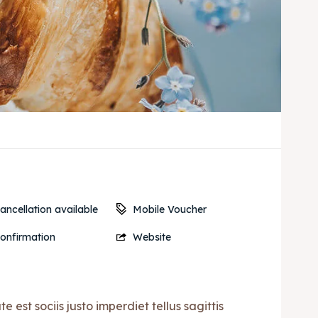
Mobile Voucher
ancellation available
onfirmation
Website
est sociis justo imperdiet tellus sagittis