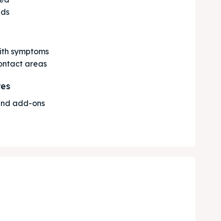
nds
with symptoms
contact areas
res
 and add-ons