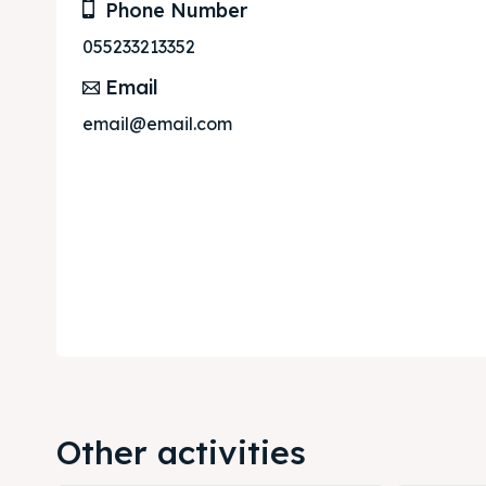
Phone Number
055233213352
Email
email@email.com
Other activities