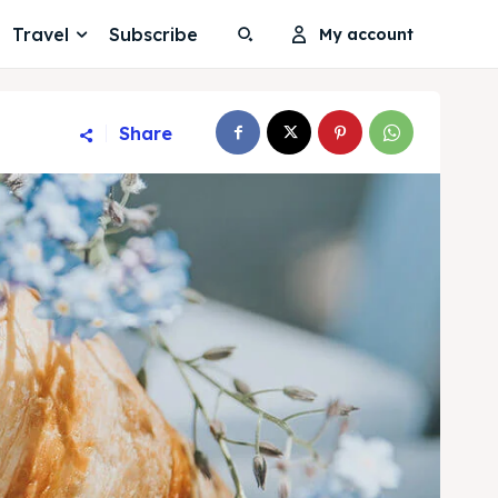
Travel
Subscribe
My account
Share
Search
Search
Search
Search