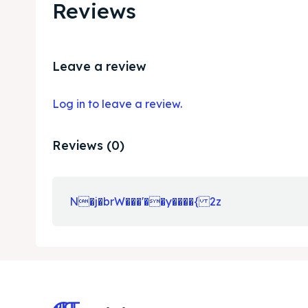
Reviews
Leave a review
Log in to leave a review.
Reviews (0)
N�j�brW���'��y����{ 2z