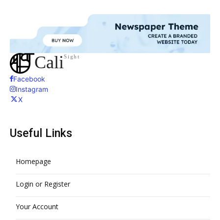
Cali
Sight
Facebook
Instagram
X
Useful Links
Homepage
Login or Register
Your Account