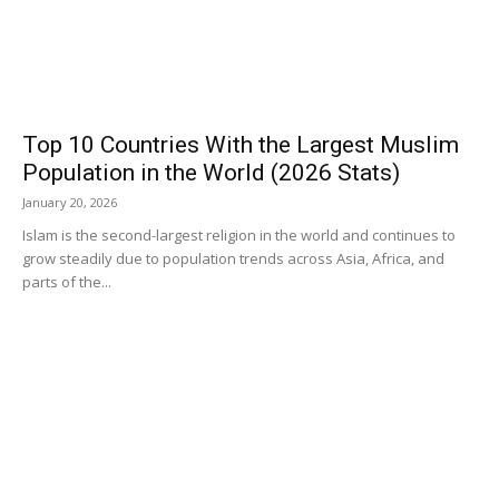
Top 10 Countries With the Largest Muslim
Population in the World (2026 Stats)
January 20, 2026
Islam is the second-largest religion in the world and continues to
grow steadily due to population trends across Asia, Africa, and
parts of the...