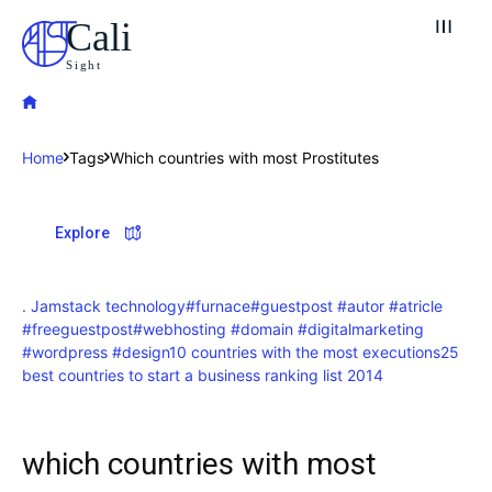
Cali
Sight
Home
Tags
Which countries with most Prostitutes
Explore our destinations
Explore
& Make a booking today
Post your Listing
. Jamstack technology
#furnace
#guestpost #autor #atricle
#freeguestpost
#webhosting #domain #digitalmarketing
Attractions
#wordpress #design
10 countries with the most executions
25
best countries to start a business ranking list 2014
Blog
which countries with most
Travel