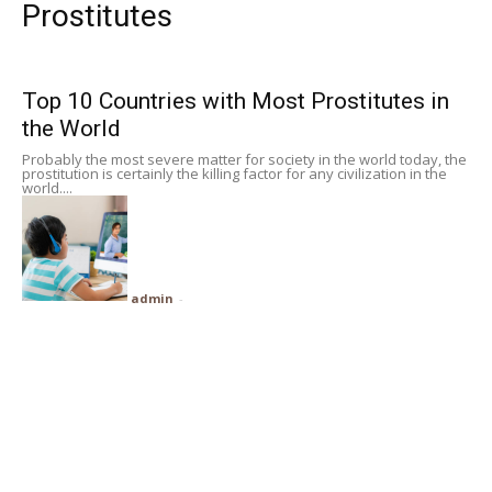
Prostitutes
Subscribe
Top 10 Countries with Most Prostitutes in
Search
the World
Probably the most severe matter for society in the world today, the
prostitution is certainly the killing factor for any civilization in the
world....
admin
-