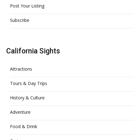
Post Your Listing
Subscribe
California Sights
Attractions
Tours & Day Trips
History & Culture
Adventure
Food & Drink