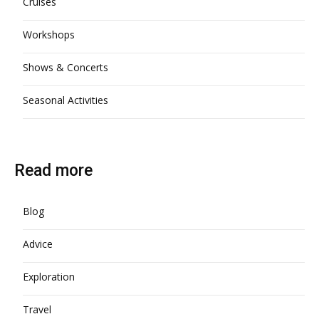
Cruises
Workshops
Shows & Concerts
Seasonal Activities
Read more
Blog
Advice
Exploration
Travel