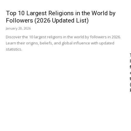
Top 10 Largest Religions in the World by
Followers (2026 Updated List)
January 20, 2026
Discover the 10 largest religions in the world by followers in 2026.
Learn their origins, beliefs, and global influence with updated
statistics.