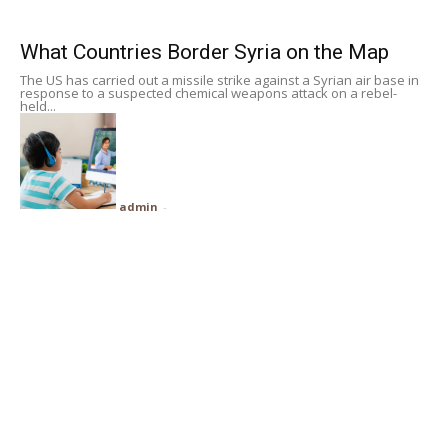
Subscribe
What Countries Border Syria on the Map
The US has carried out a missile strike against a Syrian air base in
Search
response to a suspected chemical weapons attack on a rebel-
held...
admin
-