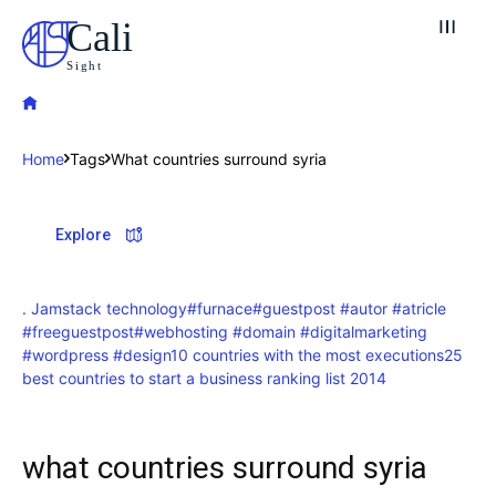
Cali
Sight
Home
Tags
What countries surround syria
Explore our destinations
Explore
& Make a booking today
Post your Listing
. Jamstack technology
#furnace
#guestpost #autor #atricle
#freeguestpost
#webhosting #domain #digitalmarketing
Attractions
#wordpress #design
10 countries with the most executions
25
best countries to start a business ranking list 2014
Blog
Travel
what countries surround syria