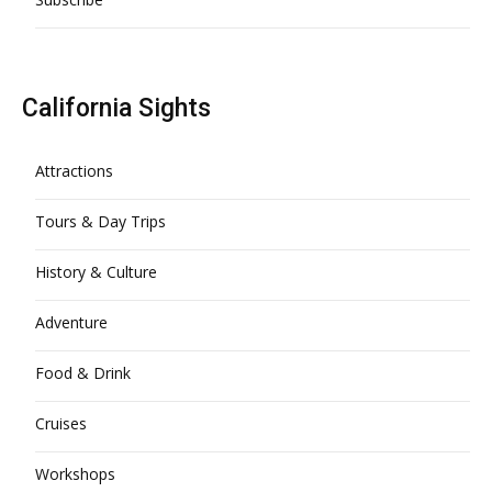
California Sights
Attractions
Tours & Day Trips
History & Culture
Adventure
Food & Drink
Cruises
Workshops