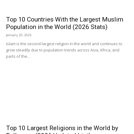
Top 10 Countries With the Largest Muslim
Population in the World (2026 Stats)
January 20, 2026
Islam is the second-largest religion in the world and continues to
grow steadily due to population trends across Asia, Africa, and
parts of the...
Top 10 Largest Religions in the World by