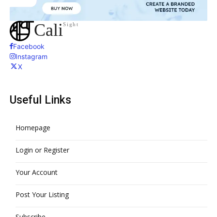
Cali
Sight
Facebook
Instagram
X
Useful Links
Homepage
Login or Register
Your Account
Post Your Listing
Subscribe