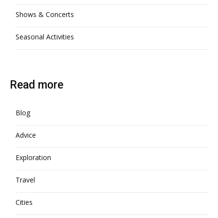
Shows & Concerts
Seasonal Activities
Read more
Blog
Advice
Exploration
Travel
Cities