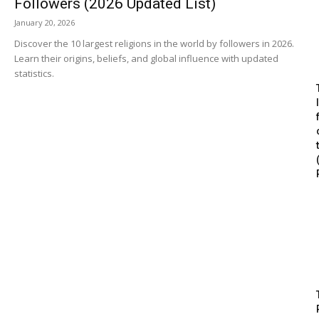
Followers (2026 Updated List)
January 20, 2026
Discover the 10 largest religions in the world by followers in 2026.
Learn their origins, beliefs, and global influence with updated
statistics.