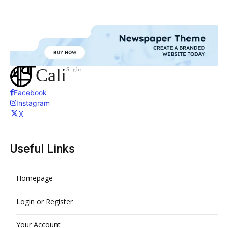
Cali
Sight
Facebook
Instagram
X
Useful Links
Homepage
Login or Register
Your Account