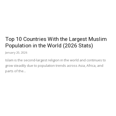
Top 10 Countries With the Largest Muslim
Population in the World (2026 Stats)
January 20, 2026
Islam is the second-largest religion in the world and continues to
grow steadily due to population trends across Asia, Africa, and
parts of the...