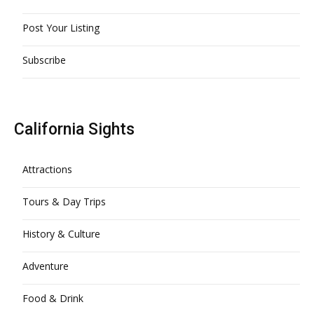
Post Your Listing
Subscribe
California Sights
Attractions
Tours & Day Trips
History & Culture
Adventure
Food & Drink