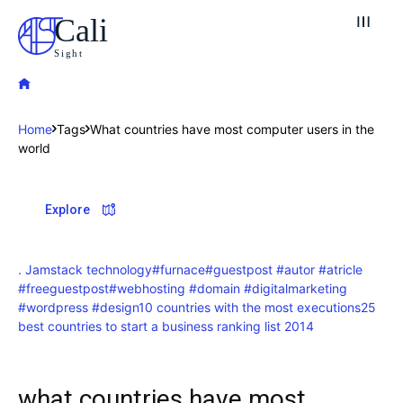
Cali
Sight
Home
Tags
What countries have most computer users in the
world
Explore our destinations
Explore
& Make a booking today
Post your Listing
. Jamstack technology
#furnace
#guestpost #autor #atricle
Attractions
#freeguestpost
#webhosting #domain #digitalmarketing
#wordpress #design
10 countries with the most executions
25
best countries to start a business ranking list 2014
Blog
Travel
what countries have most