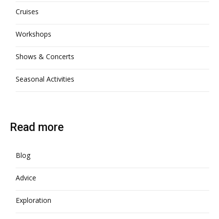
Cruises
Workshops
Shows & Concerts
Seasonal Activities
Read more
Blog
Advice
Exploration