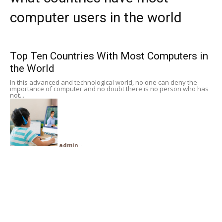
Subscribe
computer users in the world
Search
Top Ten Countries With Most Computers in
the World
In this advanced and technological world, no one can deny the
importance of computer and no doubt there is no person who has
not...
admin
-