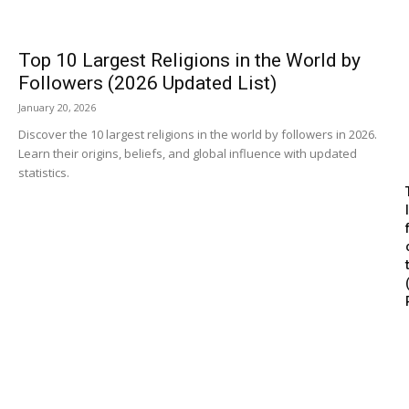
Top 10 Largest Religions in the World by
Followers (2026 Updated List)
January 20, 2026
Discover the 10 largest religions in the world by followers in 2026.
Learn their origins, beliefs, and global influence with updated
statistics.