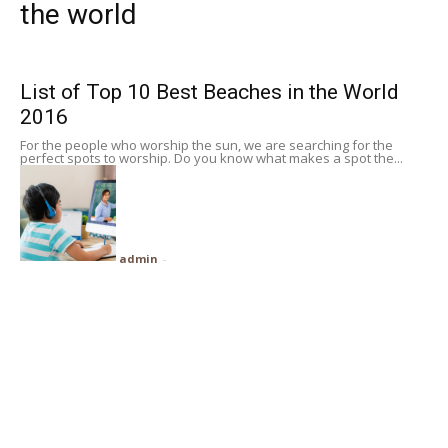
the world
Subscribe
List of Top 10 Best Beaches in the World
Search
2016
For the people who worship the sun, we are searching for the
perfect spots to worship. Do you know what makes a spot the...
admin
-