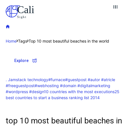
Cali
Sight
Home
Tags
Top 10 most beautiful beaches in the world
Explore our destinations
Explore
& Make a booking today
Post your Listing
. Jamstack technology
#furnace
#guestpost #autor #atricle
#freeguestpost
#webhosting #domain #digitalmarketing
Attractions
#wordpress #design
10 countries with the most executions
25
best countries to start a business ranking list 2014
Blog
Travel
top 10 most beautiful beaches in