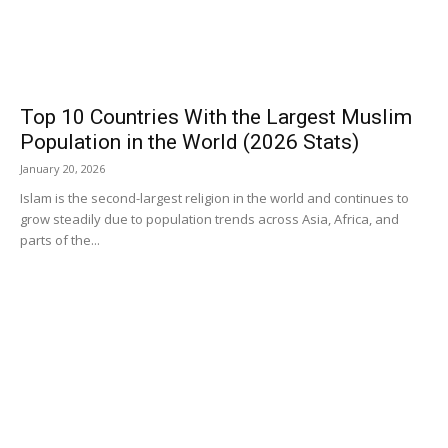
Top 10 Countries With the Largest Muslim
Population in the World (2026 Stats)
January 20, 2026
Islam is the second-largest religion in the world and continues to
grow steadily due to population trends across Asia, Africa, and
parts of the...