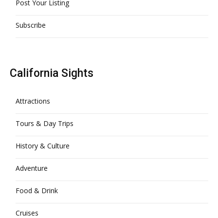
Post Your Listing
Subscribe
California Sights
Attractions
Tours & Day Trips
History & Culture
Adventure
Food & Drink
Cruises