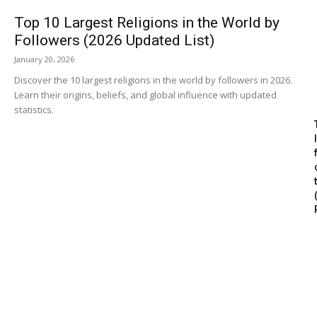
Top 10 Largest Religions in the World by
Followers (2026 Updated List)
January 20, 2026
Discover the 10 largest religions in the world by followers in 2026.
Learn their origins, beliefs, and global influence with updated
statistics.