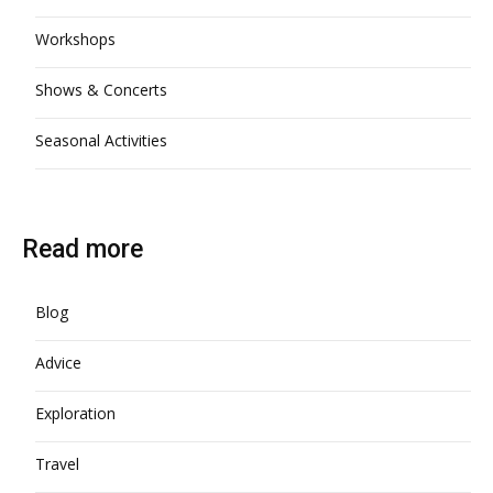
Workshops
Shows & Concerts
Seasonal Activities
Read more
Blog
Advice
Exploration
Travel