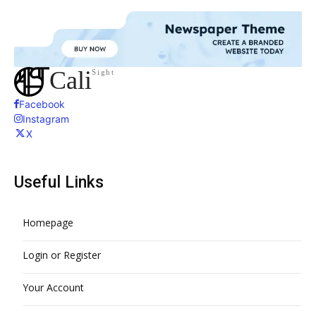
Cali
Sight
Facebook
Instagram
X
Useful Links
Homepage
Login or Register
Your Account