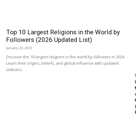
Top 10 Largest Religions in the World by
Followers (2026 Updated List)
January 20, 2026
Discover the 10 largest religions in the world by followers in 2026.
Learn their origins, beliefs, and global influence with updated
statistics.