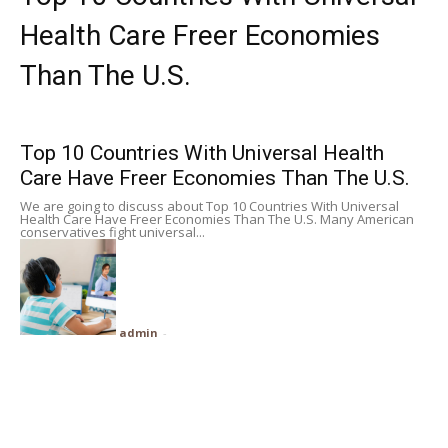
Subscribe
Health Care Freer Economies
Than The U.S.
Search
Top 10 Countries With Universal Health
Care Have Freer Economies Than The U.S.
We are going to discuss about Top 10 Countries With Universal
Health Care Have Freer Economies Than The U.S. Many American
conservatives fight universal...
admin
-