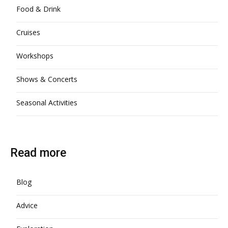
Food & Drink
Cruises
Workshops
Shows & Concerts
Seasonal Activities
Read more
Blog
Advice