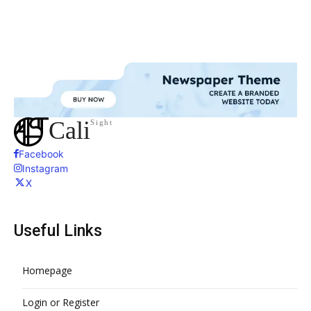
Cali
Sight
Facebook
Instagram
X
Useful Links
Homepage
Login or Register