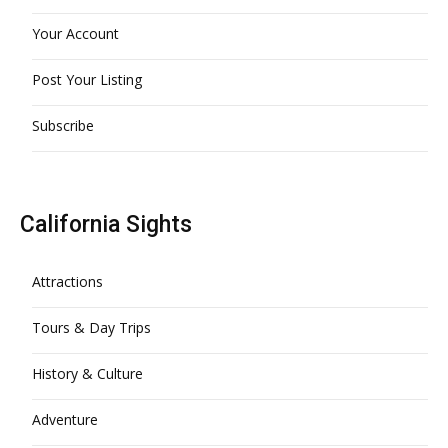
Your Account
Post Your Listing
Subscribe
California Sights
Attractions
Tours & Day Trips
History & Culture
Adventure