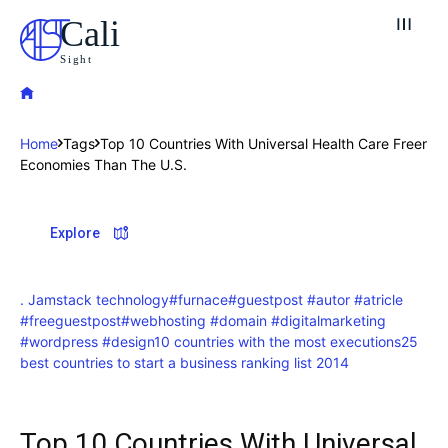
Cali
Sight
Home
Tags
Top 10 Countries With Universal Health Care Freer
Economies Than The U.S.
Explore our destinations
Explore
& Make a booking today
Post your Listing
. Jamstack technology
#furnace
#guestpost #autor #atricle
Attractions
#freeguestpost
#webhosting #domain #digitalmarketing
#wordpress #design
10 countries with the most executions
25
best countries to start a business ranking list 2014
Blog
Travel
Top 10 Countries With Universal