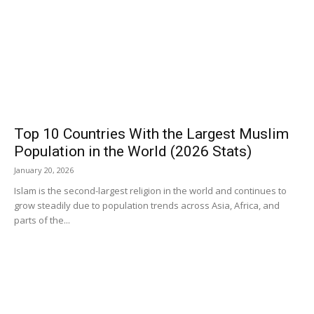
Top 10 Countries With the Largest Muslim
Population in the World (2026 Stats)
January 20, 2026
Islam is the second-largest religion in the world and continues to
grow steadily due to population trends across Asia, Africa, and
parts of the...