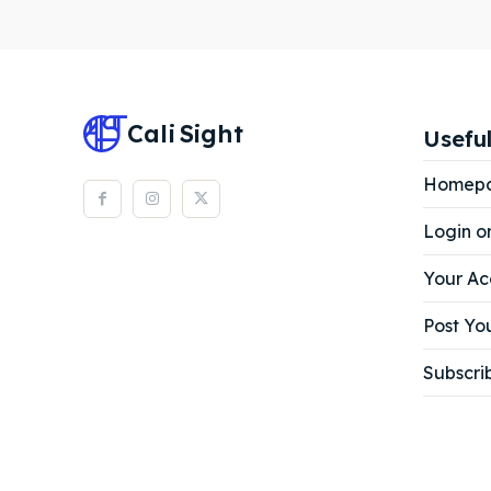
Subscr
Subscr
Cali
Sight
Useful
Homep
Login o
Your Ac
Post You
Subscri