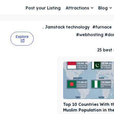
Post your Listing
Attractions
Blog
. Jamstack technology
#furnace
#webhosting #dom
Explore
25 best 
Top 10 Countries With t
Muslim Population in th