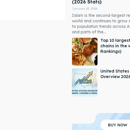
(2026 Stats)
January 20, 2026
Islam is the second-largest rel
world and continues to grow 
to population trends across As
and parts of the...
Top 10 largest
chains in the 
Rankings)
ore our destinations
ore our destinations
a booking today
a booking today
United State
Overview 202
our Listing
our Listing
tions
tions