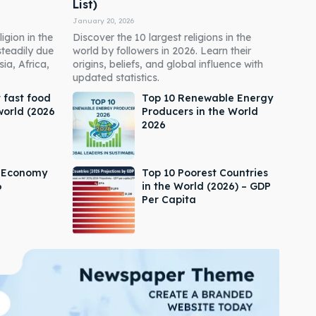
List)
January 20, 2026
igion in the
Discover the 10 largest religions in the
steadily due
world by followers in 2026. Learn their
ia, Africa,
origins, beliefs, and global influence with
updated statistics.
 fast food
Top 10 Renewable Energy
world (2026
Producers in the World
2026
s Economy
Top 10 Poorest Countries
6
in the World (2026) – GDP
Per Capita