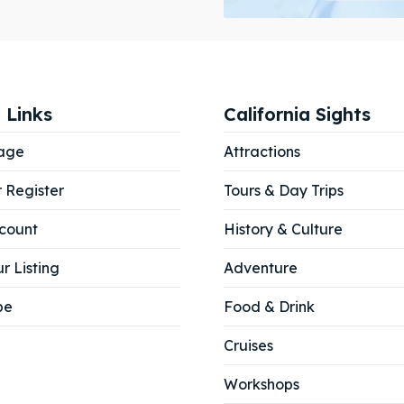
ibe
ibe
 Links
California Sights
age
Attractions
r Register
Tours & Day Trips
count
History & Culture
r Listing
Adventure
be
Food & Drink
Cruises
Workshops