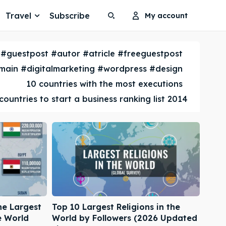
Travel
Subscribe
My account
Search
Search
#guestpost #autor #atricle #freeguestpost
Search
Search
ain #digitalmarketing #wordpress #design
10 countries with the most executions
countries to start a business ranking list 2014
he Largest
Top 10 Largest Religions in the
e World
World by Followers (2026 Updated