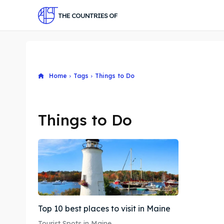
THE COUNTRIES OF
Home
Tags
Things to Do
Things to Do
Top 10 best places to visit in Maine
Tourist Spots in Maine