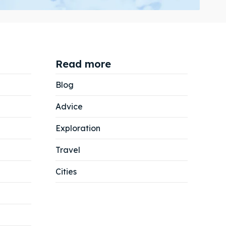
Read more
Search
Search
Blog
Advice
Exploration
Travel
Cities