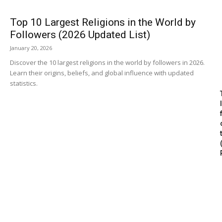
Top 10 Largest Religions in the World by
Followers (2026 Updated List)
January 20, 2026
Discover the 10 largest religions in the world by followers in 2026.
Learn their origins, beliefs, and global influence with updated
statistics.