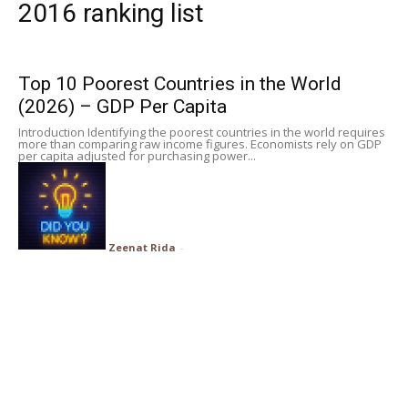
2016 ranking list
Subscribe
Top 10 Poorest Countries in the World
Search
(2026) – GDP Per Capita
Introduction Identifying the poorest countries in the world requires
more than comparing raw income figures. Economists rely on GDP
per capita adjusted for purchasing power...
Zeenat Rida
-