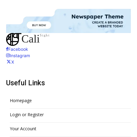
Cali
Sight
Facebook
Instagram
X
Useful Links
Homepage
Login or Register
Your Account