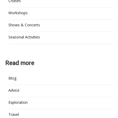
Cruises
Workshops
Shows & Concerts
Seasonal Activities
Read more
Blog
Advice
Exploration
Travel