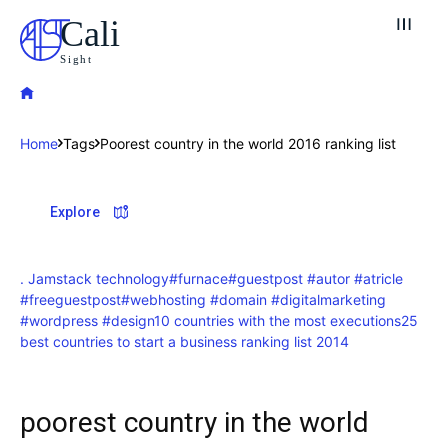
Cali
Sight
Home
Tags
Poorest country in the world 2016 ranking list
Explore our destinations
Explore
& Make a booking today
Post your Listing
. Jamstack technology
#furnace
#guestpost #autor #atricle
#freeguestpost
#webhosting #domain #digitalmarketing
Attractions
#wordpress #design
10 countries with the most executions
25
best countries to start a business ranking list 2014
Blog
poorest country in the world
Travel