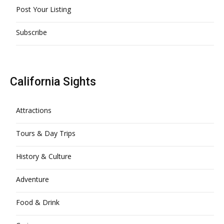
Post Your Listing
Subscribe
California Sights
Attractions
Tours & Day Trips
History & Culture
Adventure
Food & Drink