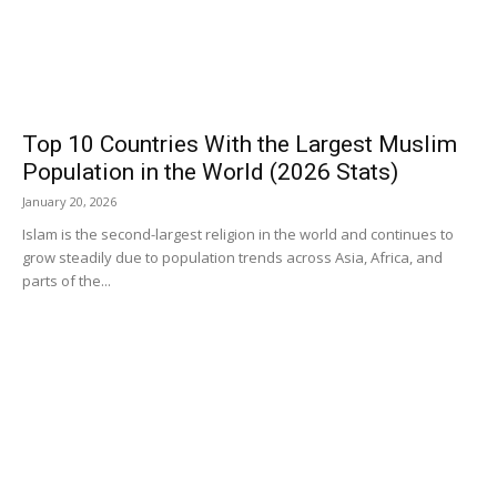
Top 10 Countries With the Largest Muslim
Population in the World (2026 Stats)
January 20, 2026
Islam is the second-largest religion in the world and continues to
grow steadily due to population trends across Asia, Africa, and
parts of the...