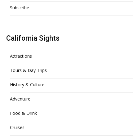
Subscribe
California Sights
Attractions
Tours & Day Trips
History & Culture
Adventure
Food & Drink
Cruises