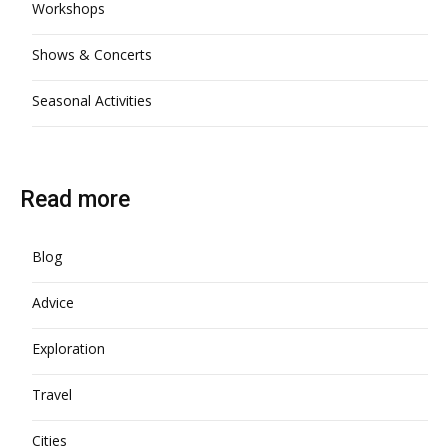
Workshops
Shows & Concerts
Seasonal Activities
Read more
Blog
Advice
Exploration
Travel
Cities