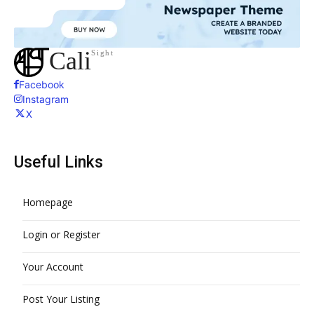
Cali
Sight
Facebook
Instagram
X
Useful Links
Homepage
Login or Register
Your Account
Post Your Listing