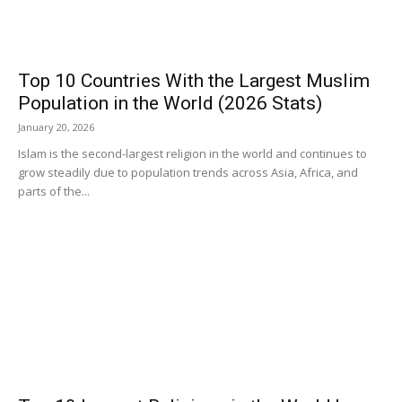
Top 10 Countries With the Largest Muslim
Population in the World (2026 Stats)
January 20, 2026
Islam is the second-largest religion in the world and continues to
grow steadily due to population trends across Asia, Africa, and
parts of the...