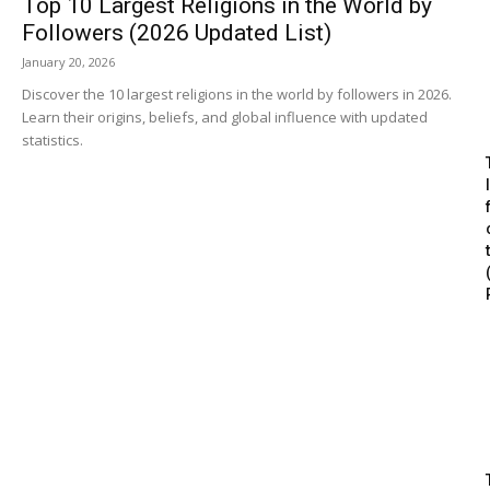
Top 10 Largest Religions in the World by
Followers (2026 Updated List)
January 20, 2026
Discover the 10 largest religions in the world by followers in 2026.
Learn their origins, beliefs, and global influence with updated
statistics.