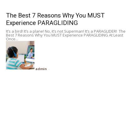
Subscribe
The Best 7 Reasons Why You MUST
Experience PARAGLIDING
Search
It’s a bird! It’s a plane! No, it’s not Superman! It’s a PARAGLIDER! The
Best 7 Reasons Why You MUST Experience PARAGLIDING At Least
Once...
admin
-