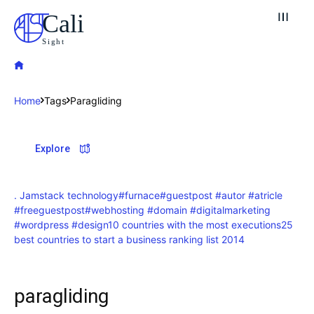
Cali
Sight
Home
Tags
Paragliding
Explore our destinations
Explore
& Make a booking today
Post your Listing
. Jamstack technology
#furnace
#guestpost #autor #atricle
#freeguestpost
#webhosting #domain #digitalmarketing
Attractions
#wordpress #design
10 countries with the most executions
25
best countries to start a business ranking list 2014
Blog
Travel
paragliding