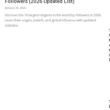
Followers (2026 Updated List)
January 20, 2026
Discover the 10 largest religions in the world by followers in 2026.
Learn their origins, beliefs, and global influence with updated
statistics.