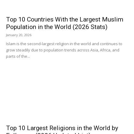
Top 10 Countries With the Largest Muslim
Population in the World (2026 Stats)
January 20, 2026
Islam is the second-largest religion in the world and continues to
grow steadily due to population trends across Asia, Africa, and
parts of the...
Top 10 Largest Religions in the World by