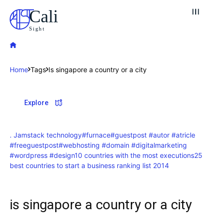
Cali
Sight
Home
Tags
Is singapore a country or a city
Explore our destinations
Explore
& Make a booking today
Post your Listing
. Jamstack technology
#furnace
#guestpost #autor #atricle
#freeguestpost
#webhosting #domain #digitalmarketing
Attractions
#wordpress #design
10 countries with the most executions
25
best countries to start a business ranking list 2014
Blog
Travel
is singapore a country or a city