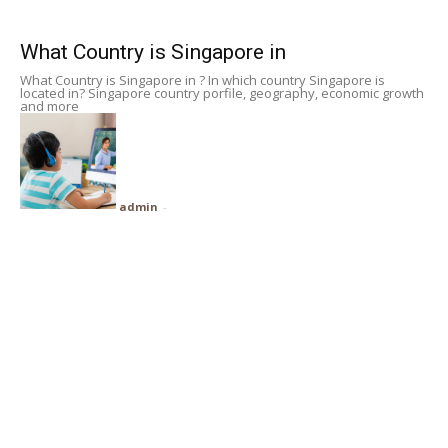
Subscribe
What Country is Singapore in
What Country is Singapore in ? In which country Singapore is
Search
located in? Singapore country porfile, geography, economic growth
and more
admin
-