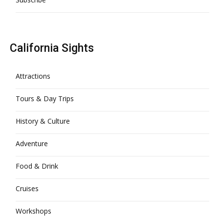
California Sights
Attractions
Tours & Day Trips
History & Culture
Adventure
Food & Drink
Cruises
Workshops