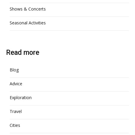
Shows & Concerts
Seasonal Activities
Read more
Blog
Advice
Exploration
Travel
Cities