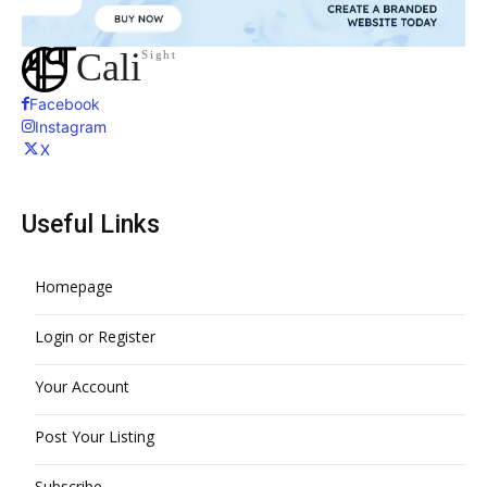
Cali
Sight
Facebook
Instagram
X
Useful Links
Homepage
Login or Register
Your Account
Post Your Listing
Subscribe