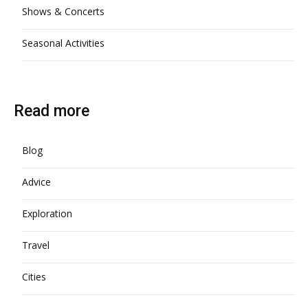
Shows & Concerts
Seasonal Activities
Read more
Blog
Advice
Exploration
Travel
Cities