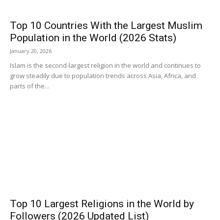
Top 10 Countries With the Largest Muslim
Population in the World (2026 Stats)
January 20, 2026
Islam is the second-largest religion in the world and continues to
grow steadily due to population trends across Asia, Africa, and
parts of the...
Top 10 Largest Religions in the World by
Followers (2026 Updated List)