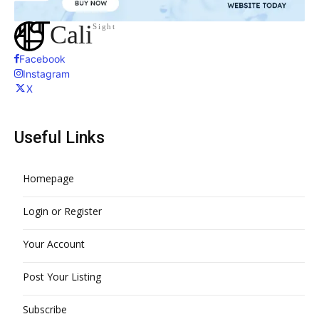
Cali
Sight
Facebook
Instagram
X
Useful Links
Homepage
Login or Register
Your Account
Post Your Listing
Subscribe