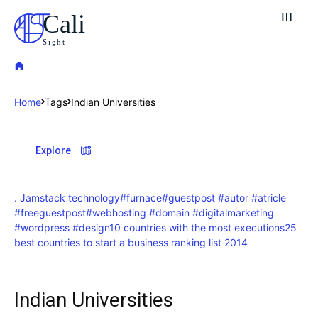
Cali
Sight
Home
Tags
Indian Universities
Explore our destinations
Explore
& Make a booking today
Post your Listing
. Jamstack technology
#furnace
#guestpost #autor #atricle
#freeguestpost
#webhosting #domain #digitalmarketing
Attractions
#wordpress #design
10 countries with the most executions
25
best countries to start a business ranking list 2014
Blog
Travel
Indian Universities