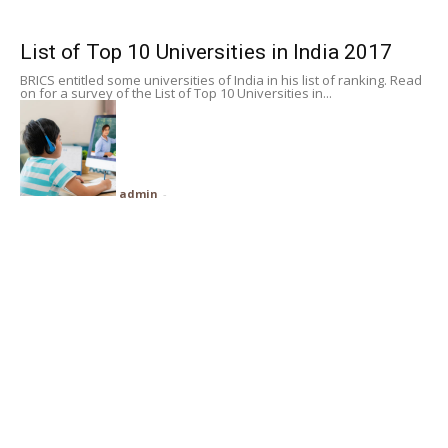
Subscribe
List of Top 10 Universities in India 2017
BRICS entitled some universities of India in his list of ranking. Read
Search
on for a survey of the List of Top 10 Universities in...
admin
-