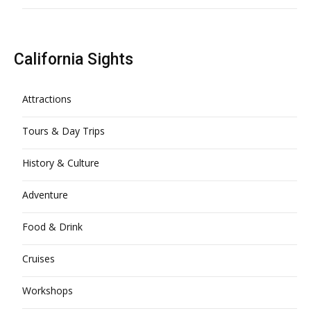
California Sights
Attractions
Tours & Day Trips
History & Culture
Adventure
Food & Drink
Cruises
Workshops