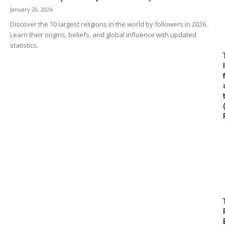
January 20, 2026
Discover the 10 largest religions in the world by followers in 2026.
Learn their origins, beliefs, and global influence with updated
statistics.