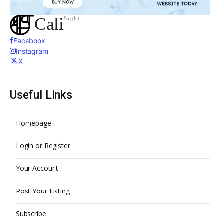
Cali
Sight
Facebook
Instagram
X
Useful Links
Homepage
Login or Register
Your Account
Post Your Listing
Subscribe