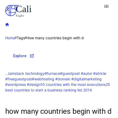
Cali
Sight
Home
Tags
How many countries begin with d
Explore our destinations
Explore
& Make a booking today
Post your Listing
. Jamstack technology
#furnace
#guestpost #autor #atricle
#freeguestpost
#webhosting #domain #digitalmarketing
Attractions
#wordpress #design
10 countries with the most executions
25
best countries to start a business ranking list 2014
Blog
Travel
how many countries begin with d