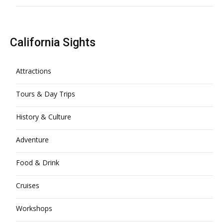
California Sights
Attractions
Tours & Day Trips
History & Culture
Adventure
Food & Drink
Cruises
Workshops