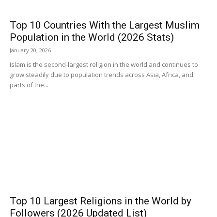
Top 10 Countries With the Largest Muslim
Population in the World (2026 Stats)
January 20, 2026
Islam is the second-largest religion in the world and continues to
grow steadily due to population trends across Asia, Africa, and
parts of the...
Top 10 Largest Religions in the World by
Followers (2026 Updated List)