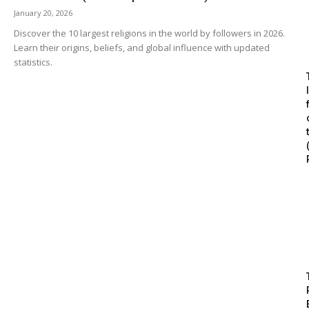
January 20, 2026
Discover the 10 largest religions in the world by followers in 2026.
Learn their origins, beliefs, and global influence with updated
statistics.