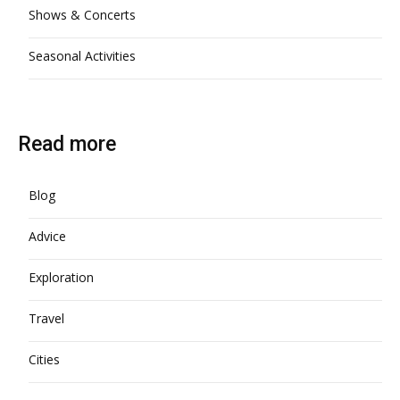
Shows & Concerts
Seasonal Activities
Read more
Blog
Advice
Exploration
Travel
Cities