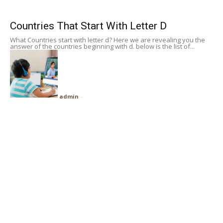
Subscribe
Countries That Start With Letter D
What Countries start with letter d? Here we are revealing you the
Search
answer of the countries beginning with d. below is the list of...
admin
-