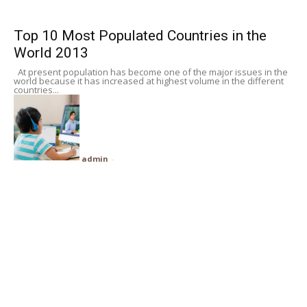
Subscribe
Top 10 Most Populated Countries in the
World 2013
Search
At present population has become one of the major issues in the
world because it has increased at highest volume in the different
countries...
admin
-