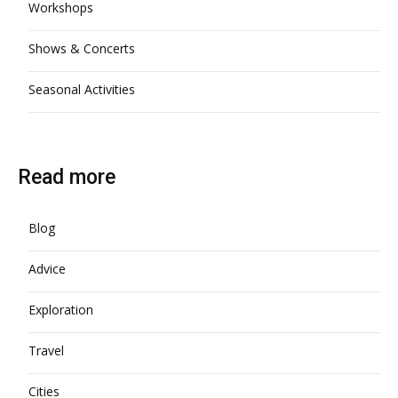
Workshops
Shows & Concerts
Seasonal Activities
Read more
Blog
Advice
Exploration
Travel
Cities