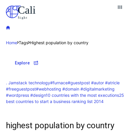
Cali
Sight
Home
Tags
Highest population by country
Explore our destinations
Explore
& Make a booking today
Post your Listing
. Jamstack technology
#furnace
#guestpost #autor #atricle
#freeguestpost
#webhosting #domain #digitalmarketing
Attractions
#wordpress #design
10 countries with the most executions
25
best countries to start a business ranking list 2014
Blog
Travel
highest population by country