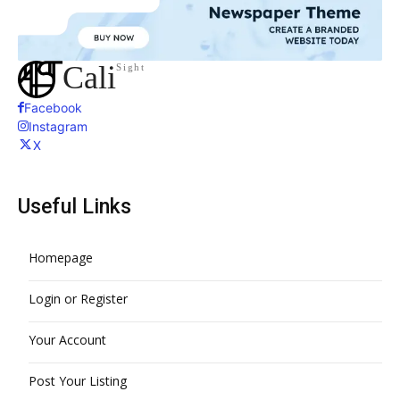
Cali
Sight
Facebook
Instagram
X
Useful Links
Homepage
Login or Register
Your Account
Post Your Listing