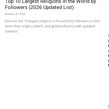
Top 10 Largest Religions in the World by
Followers (2026 Updated List)
January 20, 2026
Discover the 10 largest religions in the world by followers in 2026.
Learn their origins, beliefs, and global influence with updated
statistics.