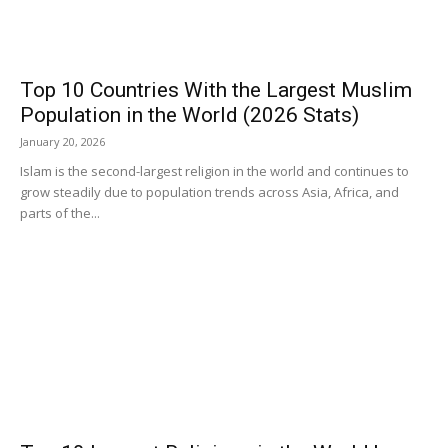
Top 10 Countries With the Largest Muslim
Population in the World (2026 Stats)
January 20, 2026
Islam is the second-largest religion in the world and continues to
grow steadily due to population trends across Asia, Africa, and
parts of the...