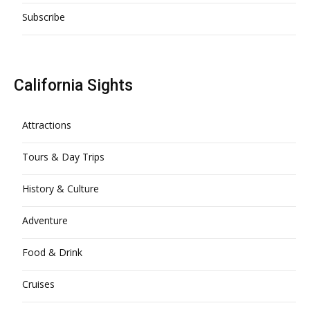
Subscribe
California Sights
Attractions
Tours & Day Trips
History & Culture
Adventure
Food & Drink
Cruises