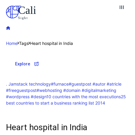
Cali
Sight
Home
Tags
Heart hospital in India
Explore our destinations
Explore
& Make a booking today
Post your Listing
. Jamstack technology
#furnace
#guestpost #autor #atricle
#freeguestpost
#webhosting #domain #digitalmarketing
Attractions
#wordpress #design
10 countries with the most executions
25
best countries to start a business ranking list 2014
Blog
Travel
Heart hospital in India