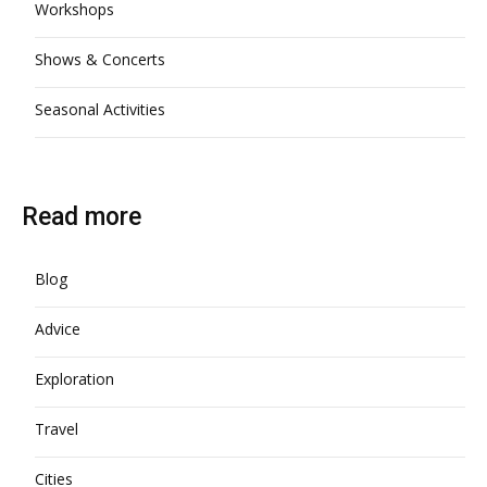
Workshops
Shows & Concerts
Seasonal Activities
Read more
Blog
Advice
Exploration
Travel
Cities