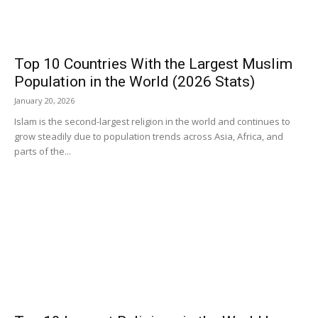
Top 10 Countries With the Largest Muslim
Population in the World (2026 Stats)
January 20, 2026
Islam is the second-largest religion in the world and continues to
grow steadily due to population trends across Asia, Africa, and
parts of the...