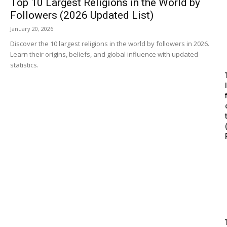
Top 10 Largest Religions in the World by
Followers (2026 Updated List)
January 20, 2026
Discover the 10 largest religions in the world by followers in 2026.
Learn their origins, beliefs, and global influence with updated
statistics.