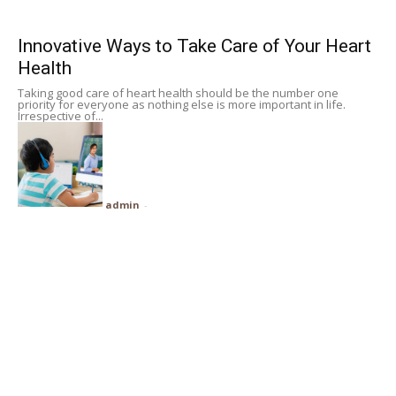
Subscribe
Innovative Ways to Take Care of Your Heart
Health
Search
Taking good care of heart health should be the number one
priority for everyone as nothing else is more important in life.
Irrespective of...
admin
-