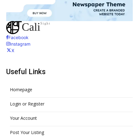
Cali
Sight
Facebook
Instagram
X
Useful Links
Homepage
Login or Register
Your Account
Post Your Listing