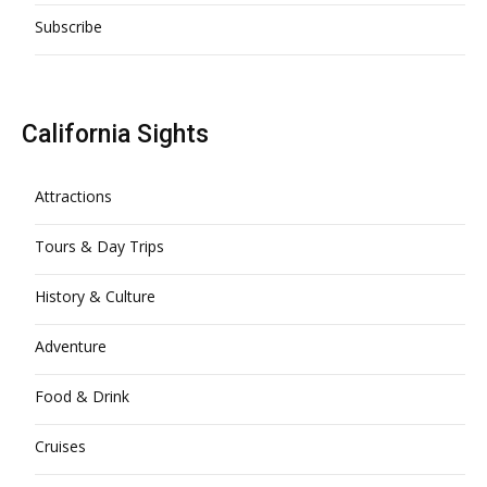
Subscribe
California Sights
Attractions
Tours & Day Trips
History & Culture
Adventure
Food & Drink
Cruises