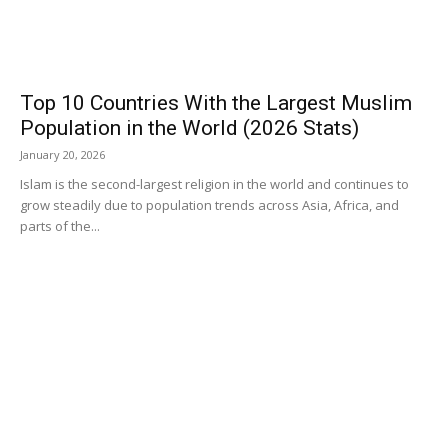
Top 10 Countries With the Largest Muslim
Population in the World (2026 Stats)
January 20, 2026
Islam is the second-largest religion in the world and continues to
grow steadily due to population trends across Asia, Africa, and
parts of the...