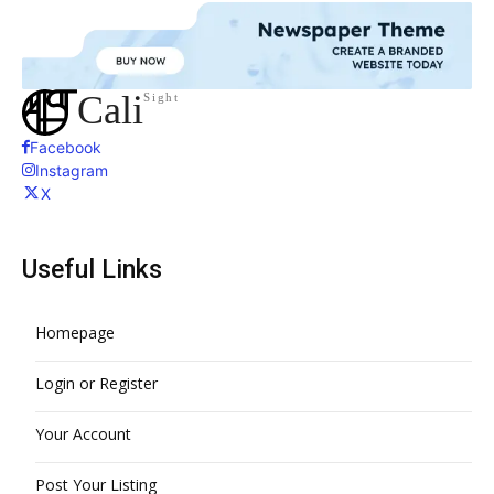
Cali
Sight
Facebook
Instagram
X
Useful Links
Homepage
Login or Register
Your Account
Post Your Listing