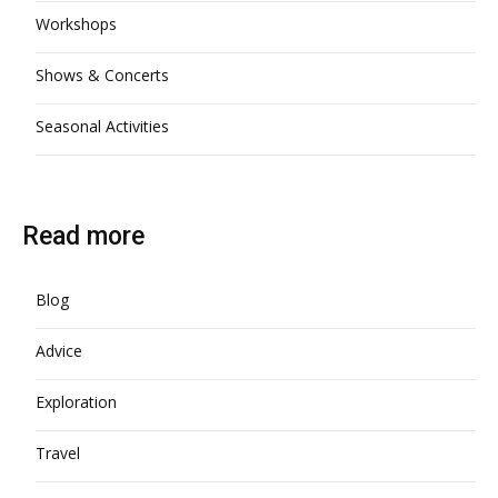
Workshops
Shows & Concerts
Seasonal Activities
Read more
Blog
Advice
Exploration
Travel