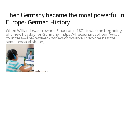
Subscribe
Then Germany became the most powerful in
Europe- German History
Search
When William I was crowned Emperor in 1871, it was the beginning
of a new heyday for Germany. https://thecountriesof.com/what-
countries-were-involved-in-the-world-war-1/ Everyone has the
same physical shape,...
admin
-