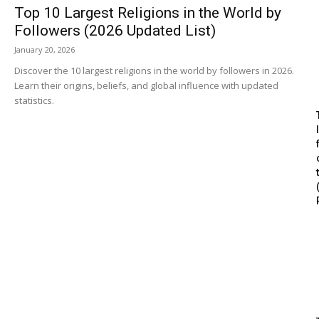
Top 10 Largest Religions in the World by
Followers (2026 Updated List)
January 20, 2026
Discover the 10 largest religions in the world by followers in 2026.
Learn their origins, beliefs, and global influence with updated
statistics.