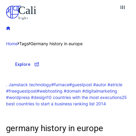
Cali
Sight
Home
Tags
Germany history in europe
Explore our destinations
Explore
& Make a booking today
Post your Listing
. Jamstack technology
#furnace
#guestpost #autor #atricle
#freeguestpost
#webhosting #domain #digitalmarketing
Attractions
#wordpress #design
10 countries with the most executions
25
best countries to start a business ranking list 2014
Blog
Travel
germany history in europe