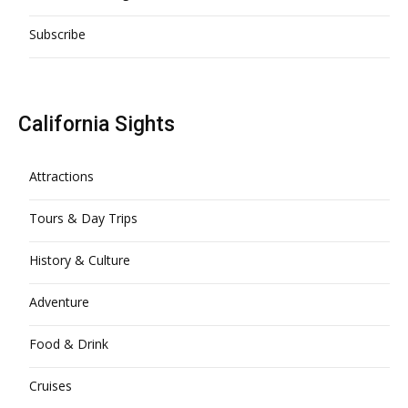
Subscribe
California Sights
Attractions
Tours & Day Trips
History & Culture
Adventure
Food & Drink
Cruises