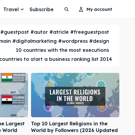
Travel
Subscribe
My account
Search
Search
#guestpost #autor #atricle #freeguestpost
Search
Search
ain #digitalmarketing #wordpress #design
10 countries with the most executions
countries to start a business ranking list 2014
he Largest
Top 10 Largest Religions in the
e World
World by Followers (2026 Updated