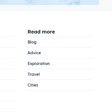
Read more
Search
Search
Blog
Advice
Exploration
Travel
Cities