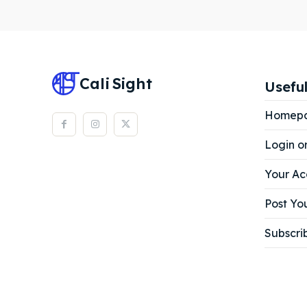
Subscr
Subscr
Cali
Sight
Useful
Homep
Login o
Your Ac
Post You
Subscri