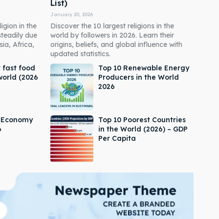
List)
January 20, 2026
igion in the
Discover the 10 largest religions in the
steadily due
world by followers in 2026. Learn their
ia, Africa,
origins, beliefs, and global influence with
updated statistics.
 fast food
Top 10 Renewable Energy
world (2026
Producers in the World
2026
s Economy
Top 10 Poorest Countries
6
in the World (2026) – GDP
Per Capita