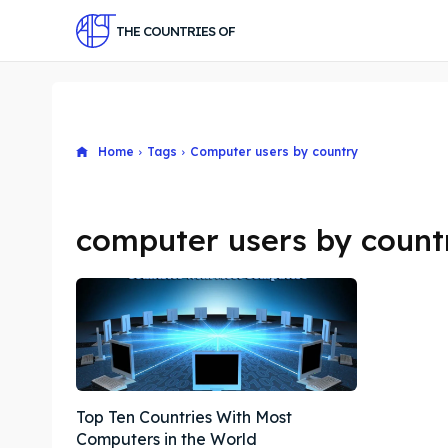
THE COUNTRIES OF
Home
Tags
Computer users by country
computer users by count
Top Ten Countries With Most
Computers in the World