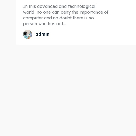
In this advanced and technological
world, no one can deny the importance of
computer and no doubt there is no
person who has not...
admin
Expl
Expl
& Make 
& Make 
Post y
Post y
Attrac
Attrac
Blog
Blog
Travel
Travel