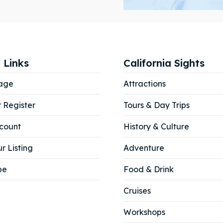
ibe
ibe
 Links
California Sights
age
Attractions
r Register
Tours & Day Trips
count
History & Culture
r Listing
Adventure
be
Food & Drink
Cruises
Workshops