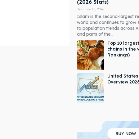
(2026 Stats)
January 20, 2026
Islam is the second-largest rel
world and continues to grow 
to population trends across As
and parts of the...
Top 10 largest
chains in the 
Rankings)
ore our destinations
ore our destinations
a booking today
a booking today
United State
Overview 202
our Listing
our Listing
tions
tions