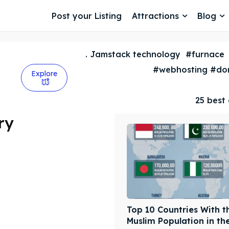
Post your Listing
Attractions
Blog
. Jamstack technology
#furnace
#webhosting #dom
Explore
25 best 
ry
Top 10 Countries With t
Muslim Population in th