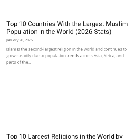
Top 10 Countries With the Largest Muslim
Population in the World (2026 Stats)
January 20, 2026
Islam is the second-largest religion in the world and continues to
grow steadily due to population trends across Asia, Africa, and
parts of the...
Top 10 Largest Religions in the World by