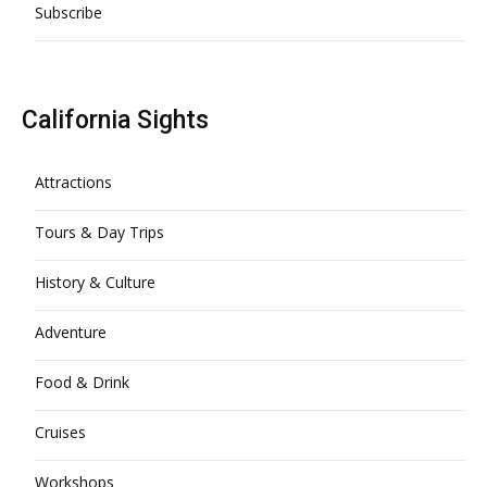
Subscribe
California Sights
Attractions
Tours & Day Trips
History & Culture
Adventure
Food & Drink
Cruises
Workshops