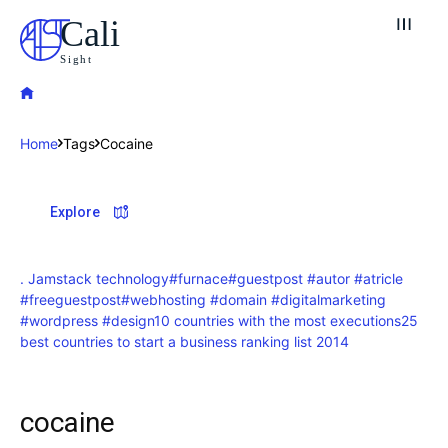
Cali
Sight
Home
Tags
Cocaine
Explore our destinations
Explore
& Make a booking today
Post your Listing
. Jamstack technology
#furnace
#guestpost #autor #atricle
#freeguestpost
#webhosting #domain #digitalmarketing
Attractions
#wordpress #design
10 countries with the most executions
25
best countries to start a business ranking list 2014
Blog
Travel
cocaine