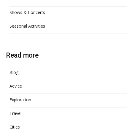
Shows & Concerts
Seasonal Activities
Read more
Blog
Advice
Exploration
Travel
Cities