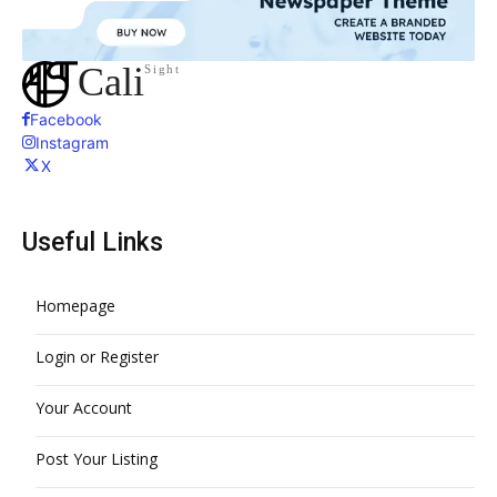
Cali
Sight
Facebook
Instagram
X
Useful Links
Homepage
Login or Register
Your Account
Post Your Listing