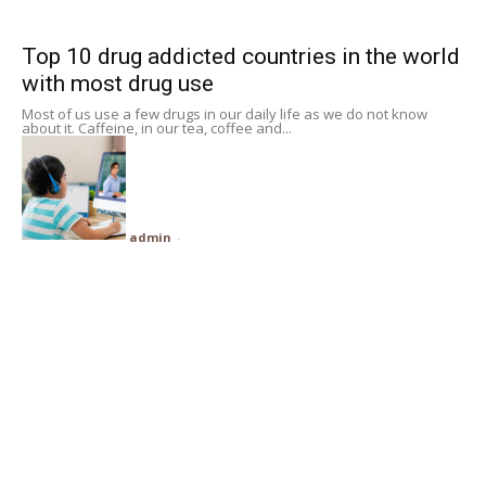
Subscribe
Top 10 drug addicted countries in the world
with most drug use
Search
Most of us use a few drugs in our daily life as we do not know
about it. Caffeine, in our tea, coffee and...
admin
-