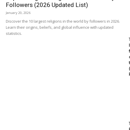
Followers (2026 Updated List)
January 20, 2026
Discover the 10 largest religions in the world by followers in 2026.
Learn their origins, beliefs, and global influence with updated
statistics.