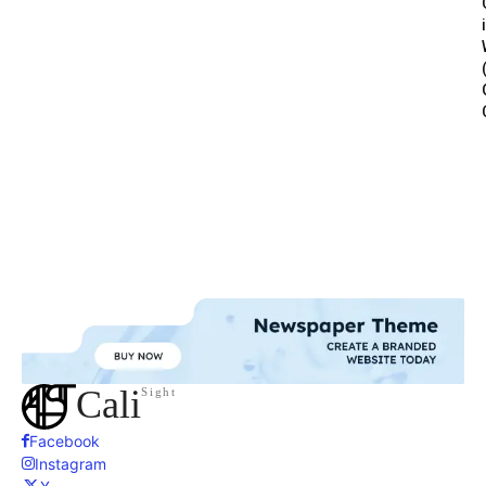
Cali
Sight
Facebook
Instagram