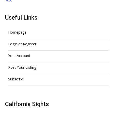
X
Useful Links
Homepage
Login or Register
Your Account
Post Your Listing
Subscribe
California Sights