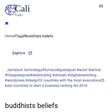
Cali
Sight
Home
Tags
Buddhists beliefs
Explore our destinations
Explore
& Make a booking today
Post your Listing
. Jamstack technology
#furnace
#guestpost #autor #atricle
#freeguestpost
#webhosting #domain #digitalmarketing
Attractions
#wordpress #design
10 countries with the most executions
25
best countries to start a business ranking list 2014
Blog
Travel
buddhists beliefs