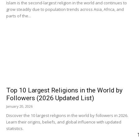
Islam is the second-largest religion in the world and continues to
grow steadily due to population trends across Asia, Africa, and
parts of the...
Top 10 Largest Religions in the World by
Followers (2026 Updated List)
January 20, 2026
Discover the 10 largest religions in the world by followers in 2026.
Learn their origins, beliefs, and global influence with updated
statistics.