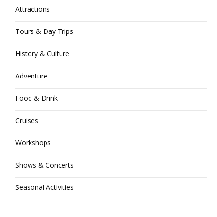
Attractions
Tours & Day Trips
History & Culture
Adventure
Food & Drink
Cruises
Workshops
Shows & Concerts
Seasonal Activities