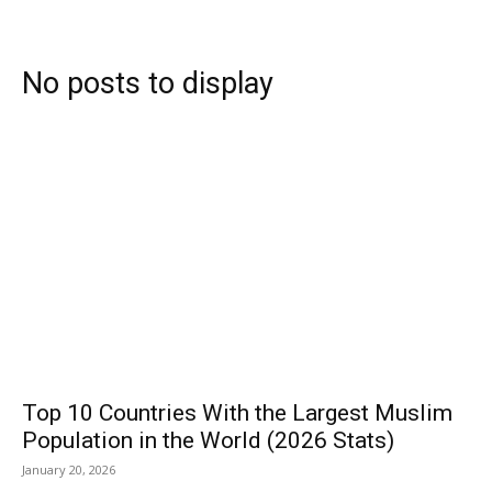
Subscribe
No posts to display
Search
Top 10 Countries With the Largest Muslim
Population in the World (2026 Stats)
January 20, 2026