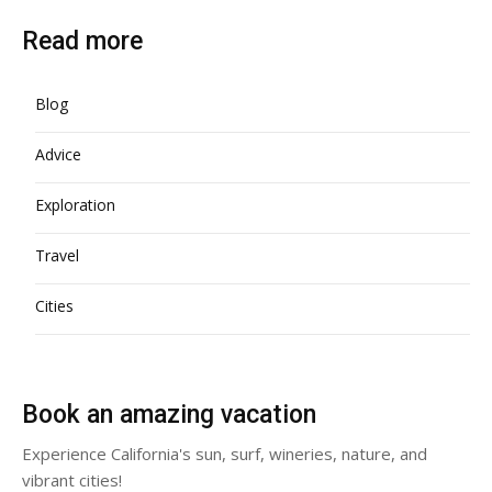
Read more
Blog
Advice
Exploration
Travel
Cities
Book an amazing vacation
Experience California's sun, surf, wineries, nature, and
vibrant cities!