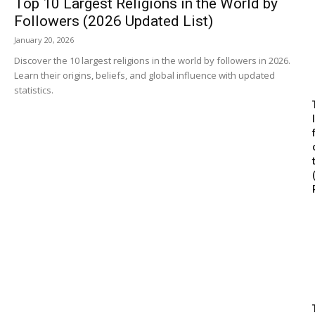
Top 10 Largest Religions in the World by
Followers (2026 Updated List)
January 20, 2026
Discover the 10 largest religions in the world by followers in 2026.
Learn their origins, beliefs, and global influence with updated
statistics.