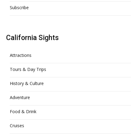
Subscribe
California Sights
Attractions
Tours & Day Trips
History & Culture
Adventure
Food & Drink
Cruises