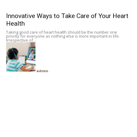
Subscribe
Innovative Ways to Take Care of Your Heart
Health
Search
Taking good care of heart health should be the number one
priority for everyone as nothing else is more important in life.
Irrespective of...
admin
-