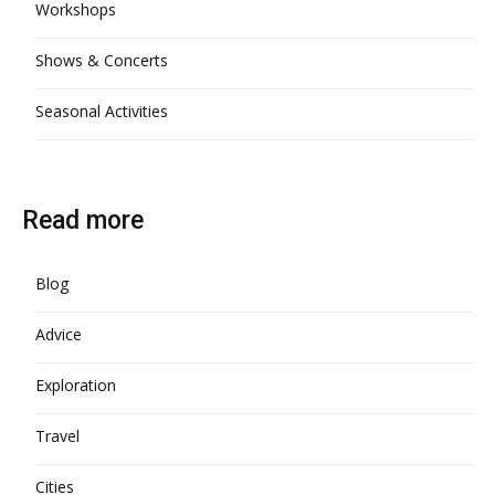
Workshops
Shows & Concerts
Seasonal Activities
Read more
Blog
Advice
Exploration
Travel
Cities