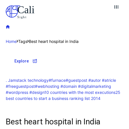
Cali
Sight
Home
Tags
Best heart hospital in India
Explore our destinations
Explore
& Make a booking today
Post your Listing
. Jamstack technology
#furnace
#guestpost #autor #atricle
#freeguestpost
#webhosting #domain #digitalmarketing
Attractions
#wordpress #design
10 countries with the most executions
25
best countries to start a business ranking list 2014
Blog
Travel
Best heart hospital in India