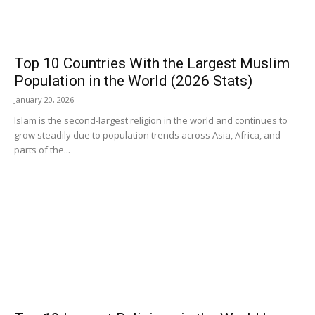
Top 10 Countries With the Largest Muslim
Population in the World (2026 Stats)
January 20, 2026
Islam is the second-largest religion in the world and continues to
grow steadily due to population trends across Asia, Africa, and
parts of the...