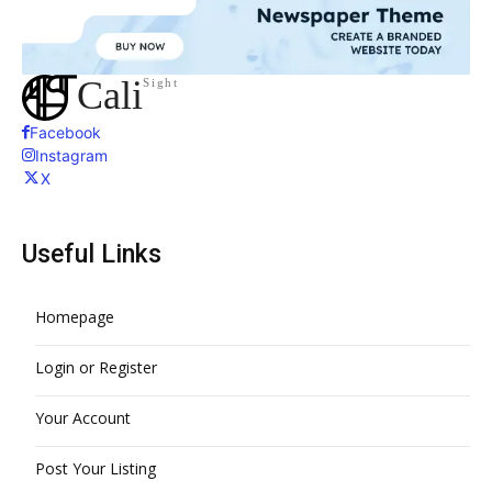
Cali
Sight
Facebook
Instagram
X
Useful Links
Homepage
Login or Register
Your Account
Post Your Listing