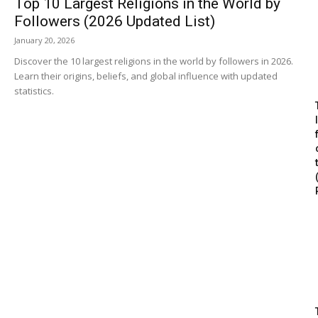
Top 10 Largest Religions in the World by
Followers (2026 Updated List)
January 20, 2026
Discover the 10 largest religions in the world by followers in 2026.
Learn their origins, beliefs, and global influence with updated
statistics.