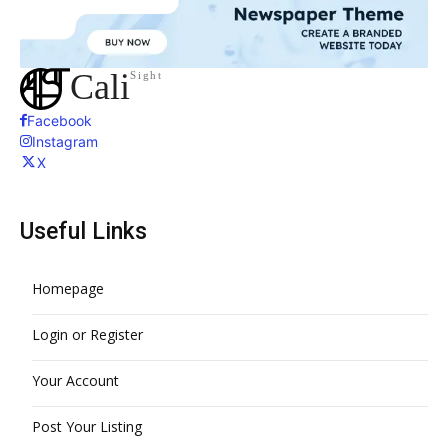
Cali
Sight
Facebook
Instagram
X
Useful Links
Homepage
Login or Register
Your Account
Post Your Listing