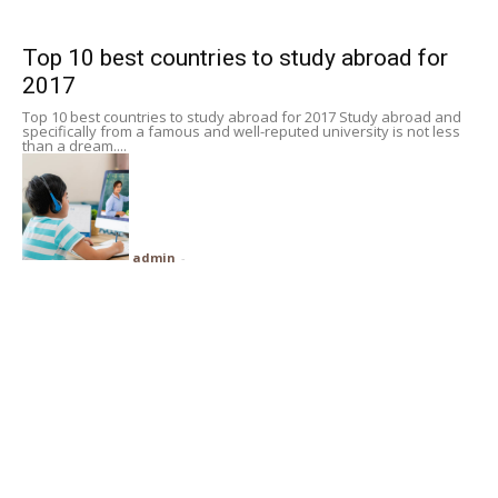
Subscribe
Top 10 best countries to study abroad for
2017
Search
Top 10 best countries to study abroad for 2017 Study abroad and
specifically from a famous and well-reputed university is not less
than a dream....
admin
-