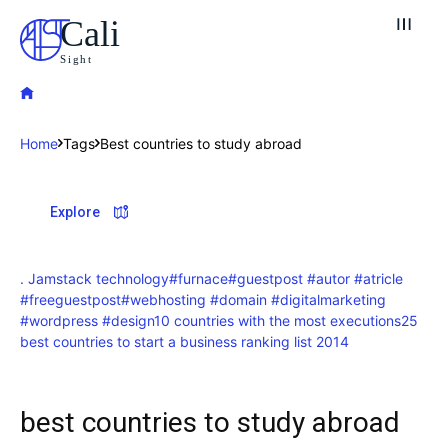
Cali
Sight
Home
Tags
Best countries to study abroad
Explore our destinations
Explore
& Make a booking today
Post your Listing
. Jamstack technology
#furnace
#guestpost #autor #atricle
#freeguestpost
#webhosting #domain #digitalmarketing
Attractions
#wordpress #design
10 countries with the most executions
25
best countries to start a business ranking list 2014
Blog
Travel
best countries to study abroad