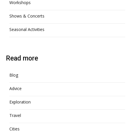
Workshops
Shows & Concerts
Seasonal Activities
Read more
Blog
Advice
Exploration
Travel
Cities