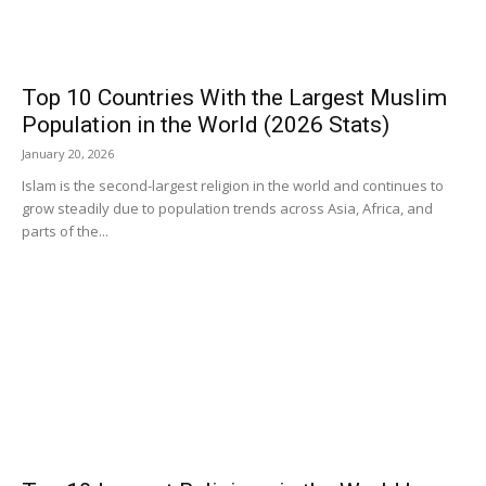
Top 10 Countries With the Largest Muslim
Population in the World (2026 Stats)
January 20, 2026
Islam is the second-largest religion in the world and continues to
grow steadily due to population trends across Asia, Africa, and
parts of the...