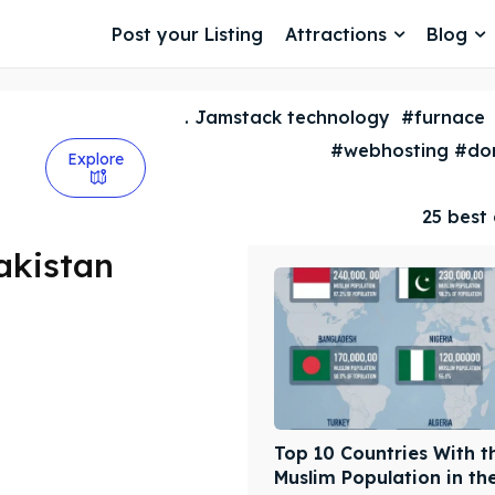
Post your Listing
Attractions
Blog
. Jamstack technology
#furnace
#webhosting #dom
Explore
25 best 
akistan
Top 10 Countries With t
Muslim Population in th