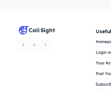
Subscr
Subscr
Cali
Sight
Useful
Homep
Login o
Your Ac
Post You
Subscri