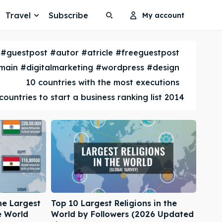
Travel
Subscribe
My account
Search
Search
#guestpost #autor #atricle #freeguestpost
Search
Search
ain #digitalmarketing #wordpress #design
10 countries with the most executions
countries to start a business ranking list 2014
he Largest
Top 10 Largest Religions in the
e World
World by Followers (2026 Updated