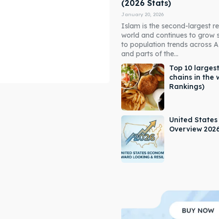
(2026 Stats)
January 20, 2026
Islam is the second-largest rel
world and continues to grow 
to population trends across As
and parts of the...
Top 10 largest
chains in the 
Rankings)
ore our destinations
ore our destinations
a booking today
a booking today
United State
Overview 202
our Listing
our Listing
tions
tions