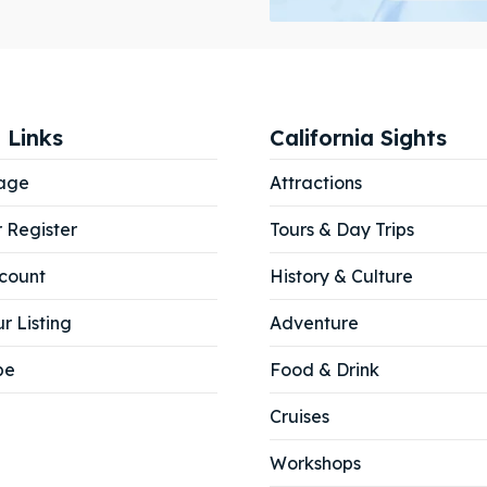
ibe
ibe
 Links
California Sights
age
Attractions
r Register
Tours & Day Trips
count
History & Culture
r Listing
Adventure
be
Food & Drink
Cruises
Workshops