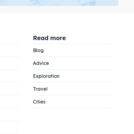
Read more
Search
Search
Blog
Advice
Exploration
Travel
Cities