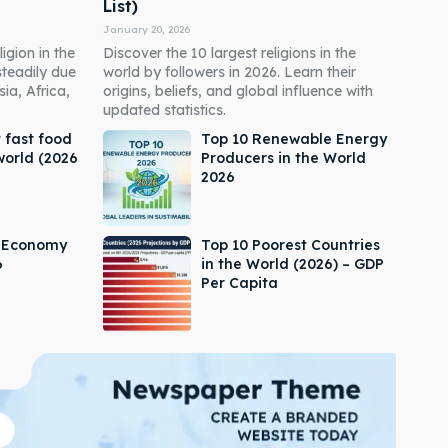
List)
January 20, 2026
igion in the
Discover the 10 largest religions in the
steadily due
world by followers in 2026. Learn their
ia, Africa,
origins, beliefs, and global influence with
updated statistics.
 fast food
Top 10 Renewable Energy
world (2026
Producers in the World
2026
s Economy
Top 10 Poorest Countries
6
in the World (2026) – GDP
Per Capita