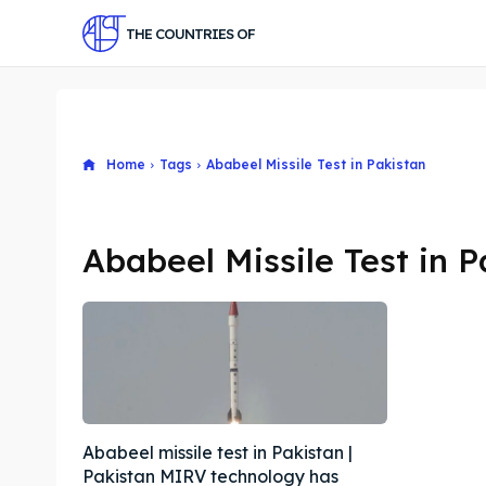
THE COUNTRIES OF
Home
Tags
Ababeel Missile Test in Pakistan
Ababeel Missile Test in P
Ababeel missile test in Pakistan |
Pakistan MIRV technology has