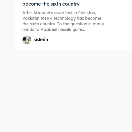
become the sixth country
After Ababeel missile test in Pakistan,
Pakistan MIRV technology has become
the sixth country. To the question in many
minds to Ababeel missile quite...
admin
Expl
Expl
& Make 
& Make 
Post y
Post y
Attrac
Attrac
Blog
Blog
Travel
Travel