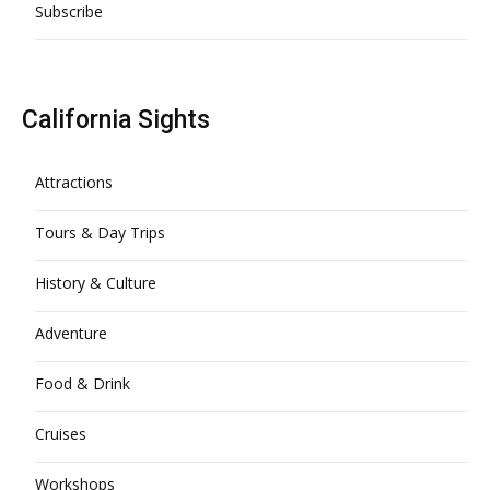
Subscribe
California Sights
Attractions
Tours & Day Trips
History & Culture
Adventure
Food & Drink
Cruises
Workshops