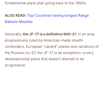
fundamental plane plan going back to the 1950’s.
ALSO READ:
Top Countries having longest Range
Ballistic Missiles
Generally,
the JF-17 is a definitive MiG-21
. In an area
progressively ruled by American-made stealth
contenders, European “canard” planes and variations of
the Russian Su-27, the JF-17 is an exception—a very
developmental plane that doesn’t attempt to be
progressive.