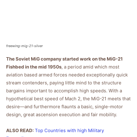
freewing-mig-21-silver
The Soviet MiG company started work on the MiG-21
Fishbed in the mid 1950s
, a period amid which most
aviation based armed forces needed exceptionally quick
stream contenders, paying little mind to the structure
bargains important to accomplish high speeds. With a
hypothetical best speed of Mach 2, the MiG-21 meets that
desire—and furthermore flaunts a basic, single-motor
design, great ascension execution and fair mobility.
ALSO READ:
Top Countries with high Military