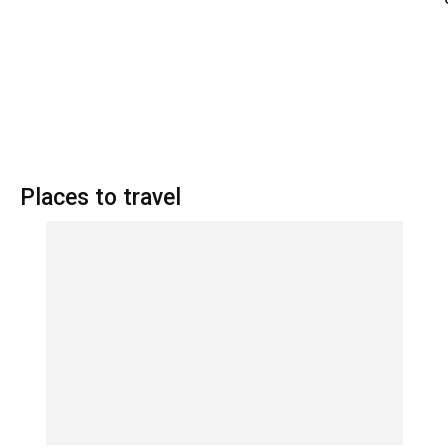
Places to travel