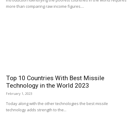
Introduction Identifying the poorest countries in the world requires
more than comparing raw income figures....
Top 10 Countries With Best Missile
Technology in the World 2023
February 1, 2023
Today along with the other technologies the best missile
technology adds strength to the...