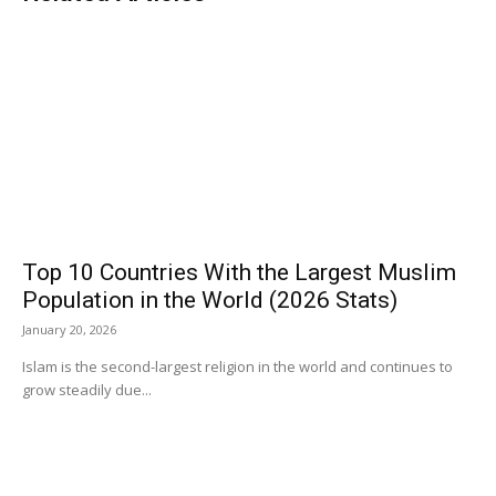
Top 10 Countries With the Largest Muslim
Population in the World (2026 Stats)
January 20, 2026
Islam is the second-largest religion in the world and continues to
grow steadily due...