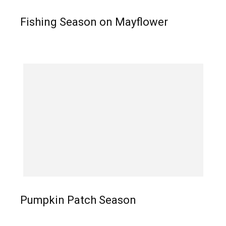
Fishing Season on Mayflower
Pumpkin Patch Season