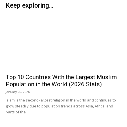
Keep exploring...
Top 10 Countries With the Largest Muslim
Population in the World (2026 Stats)
January 20, 2026
Islam is the second-largest religion in the world and continues to
grow steadily due to population trends across Asia, Africa, and
parts of the...