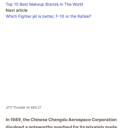
Top 10 Best Makeup Brands In The World
Next article
Which Fighter jet is better, F-16 or the Rafale?
JF17 Thunder Vs MiG 21
In 1989, the Chinese Chengdu Aerospace Corporation
divulged a noteworthy overhaul for its privately made