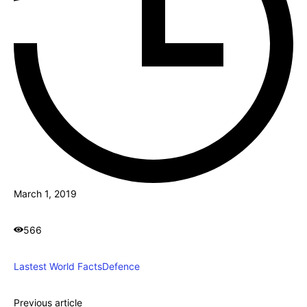
March 1, 2019
566
Lastest World Facts
Defence
Previous article