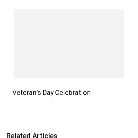
Veteran’s Day Celebration
Related Articles