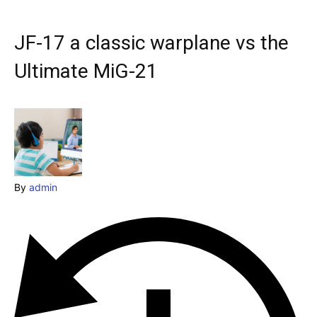
& Make a booking today
Post your Listing
JF-17 a classic warplane vs the
Attractions
Ultimate MiG-21
Blog
Travel
Subscribe
By
admin
Search