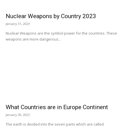
Nuclear Weapons by Country 2023
January 31, 2023
Nuclear Weapons are the symbol power for the countries. These
weapons are more dangerous...
What Countries are in Europe Continent
January 30, 2023
The earth is divided into the seven parts which are called