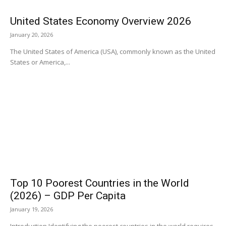
United States Economy Overview 2026
January 20, 2026
The United States of America (USA), commonly known as the United
States or America,...
Top 10 Poorest Countries in the World
(2026) – GDP Per Capita
January 19, 2026