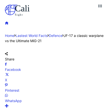
Cali
Sight
Home
Lastest World Facts
Defence
JF-17 a classic warplane
vs the Ultimate MiG-21
Share
Facebook
X
Pinterest
WhatsApp
Explore our destinations