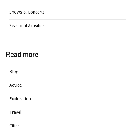
Shows & Concerts
Seasonal Activities
Read more
Blog
Advice
Exploration
Travel
Cities