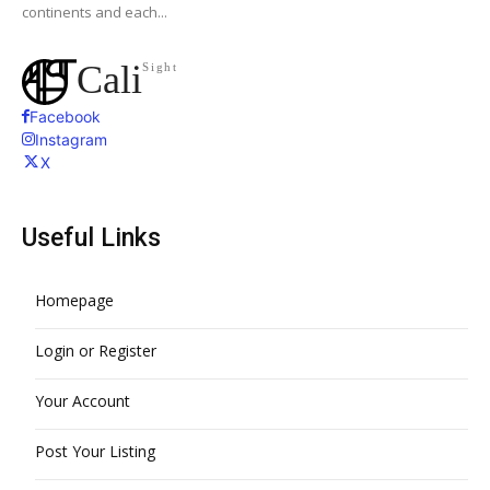
continents and each...
Cali
Sight
Facebook
Instagram
X
Useful Links
Homepage
Login or Register
Your Account
Post Your Listing