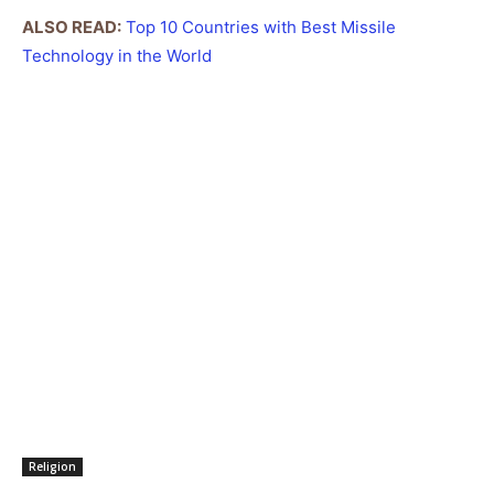
ALSO READ:
Top 10 Countries with Best Missile
Technology in the World
Religion