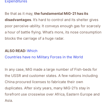
Expenditures
Be that as it may,
the fundamental MiG-21 has its
disadvantages
. It’s hard to control and its shelter gives
poor perceive-ability. It conveys enough gas for scarcely
a hour of battle flying. What’s more, its nose consumption
blocks the carriage of a huge radar.
ALSO READ:
Which
Countries have no Military Forces in the World
In any case, MiG made a large number of Fish-beds for
the USSR and customer states. A few nations including
China procured licenses to fabricate their own
duplicates. After sixty years, many MiG-21’s stay in
forefront use crosswise over Africa, Eastern Europe and
Asia.