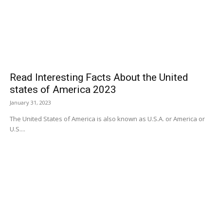
Read Interesting Facts About the United
states of America 2023
January 31, 2023
The United States of America is also known as U.S.A. or America or
U.S....