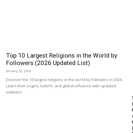
Top 10 Largest Religions in the World by
Followers (2026 Updated List)
January 20, 2026
Discover the 10 largest religions in the world by followers in 2026.
Learn their origins, beliefs, and global influence with updated
statistics.