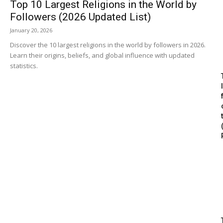
Top 10 Largest Religions in the World by
Followers (2026 Updated List)
January 20, 2026
Discover the 10 largest religions in the world by followers in 2026.
Learn their origins, beliefs, and global influence with updated
statistics.