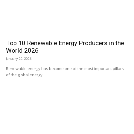
Top 10 Renewable Energy Producers in the
World 2026
January 20, 2026
Renewable energy has become one of the most important pillars
of the global energy...