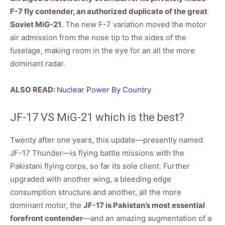
F-7 fly contender, an authorized duplicate of the great
Soviet MiG-21
. The new F-7 variation moved the motor
air admission from the nose tip to the sides of the
fuselage, making room in the eye for an all the more
dominant radar.
ALSO READ:
Nuclear Power By Country
JF-17 VS MiG-21 which is the best?
Twenty after one years, this update—presently named
JF-17 Thunder—is flying battle missions with the
Pakistani flying corps, so far its sole client. Further
upgraded with another wing, a bleeding edge
consumption structure and another, all the more
dominant motor, the
JF-17 is Pakistan’s most essential
forefront contender
—and an amazing augmentation of a