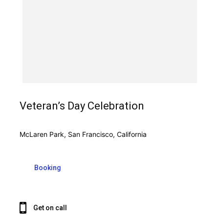
Veteran’s Day Celebration
McLaren Park, San Francisco, California
Booking
Get on call