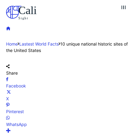
Cali
Sight
Home
Lastest World Facts
10 unique national historic sites of
the United States
Share
Facebook
X
Pinterest
WhatsApp