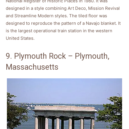
National Register of Historic Places in 1980. It was
designed in a style combining Art Deco, Mission Revival
and Streamline Modern styles. The tiled floor was
designed to reproduce the pattern of a Navajo blanket. It
is the largest operational train station in the western
United States.
9. Plymouth Rock – Plymouth,
Massachusetts