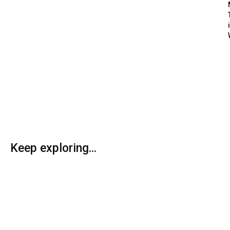
Keep exploring...