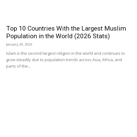
Top 10 Countries With the Largest Muslim
Population in the World (2026 Stats)
January 20, 2026
Islam is the second-largest religion in the world and continues to
grow steadily due to population trends across Asia, Africa, and
parts of the...