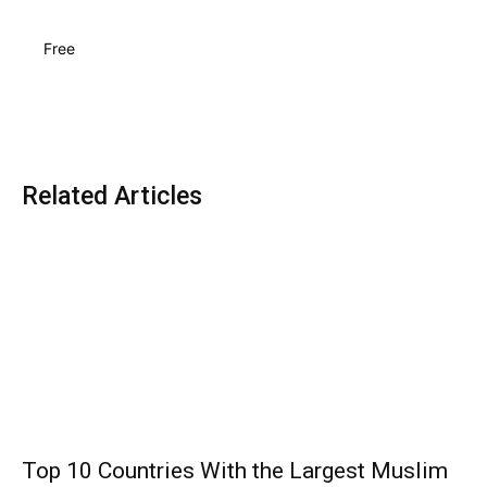
Free
Related Articles
Top 10 Countries With the Largest Muslim