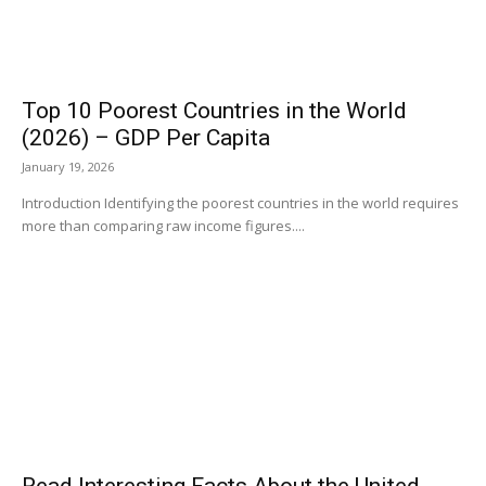
Top 10 Poorest Countries in the World
(2026) – GDP Per Capita
January 19, 2026
Introduction Identifying the poorest countries in the world requires
more than comparing raw income figures....