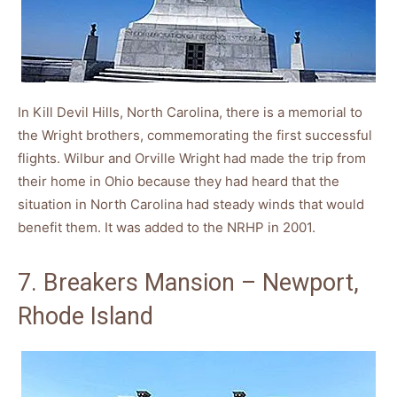
In Kill Devil Hills, North Carolina, there is a memorial to
the Wright brothers, commemorating the first successful
flights. Wilbur and Orville Wright had made the trip from
their home in Ohio because they had heard that the
situation in North Carolina had steady winds that would
benefit them. It was added to the NRHP in 2001.
7. Breakers Mansion – Newport,
Rhode Island