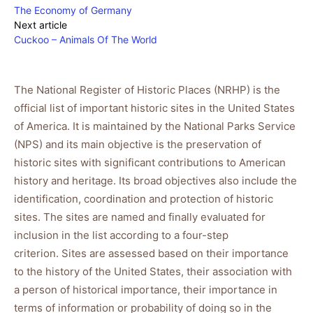
The Economy of Germany
Next article
Cuckoo – Animals Of The World
The National Register of Historic Places (NRHP) is the
official list of important historic sites in the United States
of America. It is maintained by the National Parks Service
(NPS) and its main objective is the preservation of
historic sites with significant contributions to American
history and heritage. Its broad objectives also include the
identification, coordination and protection of historic
sites. The sites are named and finally evaluated for
inclusion in the list according to a four-step
criterion. Sites are assessed based on their importance
to the history of the United States, their association with
a person of historical importance, their importance in
terms of information or probability of doing so in the