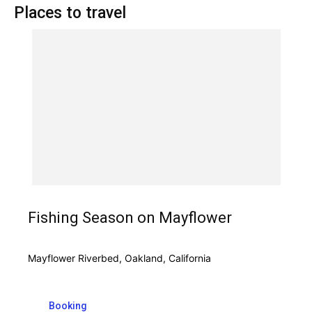
Places to travel
Fishing Season on Mayflower
Mayflower Riverbed, Oakland, California
Booking