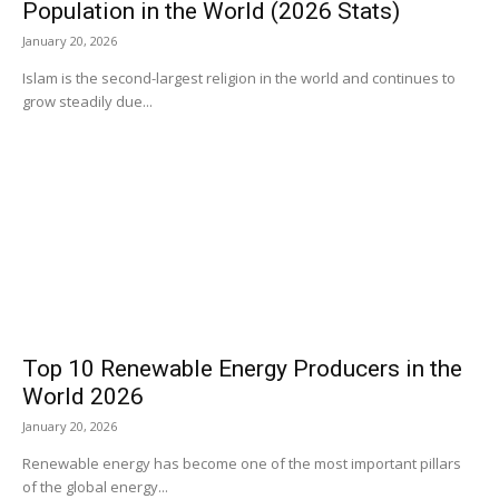
Population in the World (2026 Stats)
January 20, 2026
Islam is the second-largest religion in the world and continues to
grow steadily due...
Top 10 Renewable Energy Producers in the
World 2026
January 20, 2026
Renewable energy has become one of the most important pillars
of the global energy...