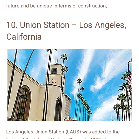
future and be unique in terms of construction,
10. Union Station – Los Angeles,
California
Los Angeles Union Station (LAUS) was added to the