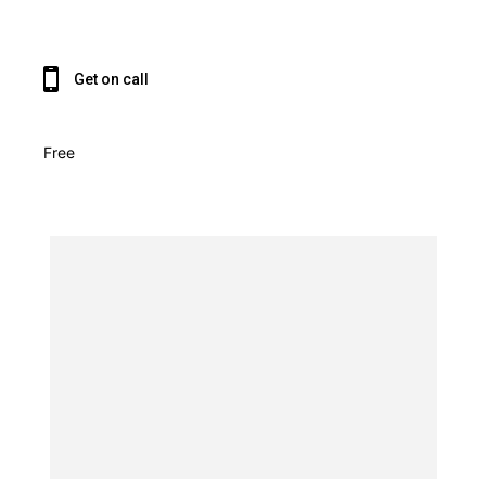
Get on call
Free