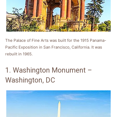
The Palace of Fine Arts was built for the 1915 Panama-
Pacific Exposition in San Francisco, California. It was
rebuilt in 1965.
1. Washington Monument –
Washington, DC