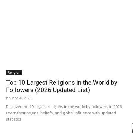
Religion
Top 10 Largest Religions in the World by
Followers (2026 Updated List)
January 20, 2026
Discover the 10 largest religions in the world by followers in 2026.
Learn their origins, beliefs, and global influence with updated
statistics.