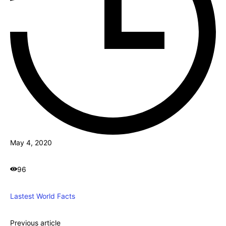
May 4, 2020
96
Lastest World Facts
Previous article