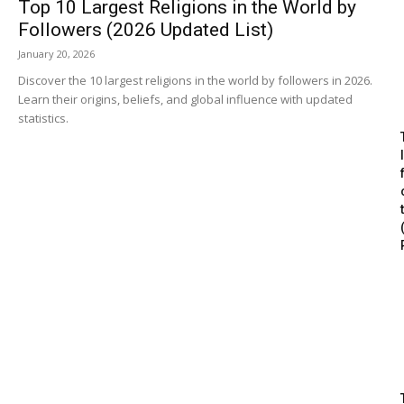
Top 10 Largest Religions in the World by
Followers (2026 Updated List)
January 20, 2026
Discover the 10 largest religions in the world by followers in 2026.
Learn their origins, beliefs, and global influence with updated
statistics.