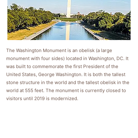
The Washington Monument is an obelisk (a large
monument with four sides) located in Washington, DC. It
was built to commemorate the first President of the
United States, George Washington. It is both the tallest
stone structure in the world and the tallest obelisk in the
world at 555 feet. The monument is currently closed to
visitors until 2019 is modernized.