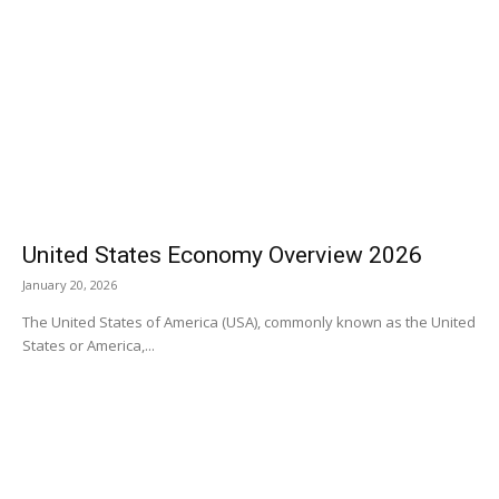
United States Economy Overview 2026
January 20, 2026
The United States of America (USA), commonly known as the United
States or America,...