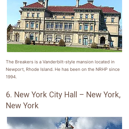
The Breakers is a Vanderbilt-style mansion located in
Newport, Rhode Island. He has been on the NRHP since
1994.
6. New York City Hall – New York,
New York