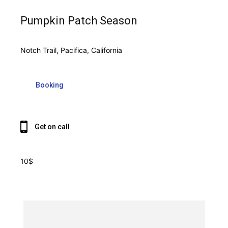
Pumpkin Patch Season
Notch Trail, Pacifica, California
Booking
Get on call
10$