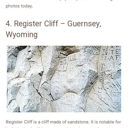
photos today.
4. Register Cliff – Guernsey,
Wyoming
Register Cliff is a cliff made of sandstone. It is notable for