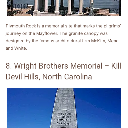
Plymouth Rock is a memorial site that marks the pilgrims’
journey on the Mayflower. The granite canopy was
designed by the famous architectural firm McKim, Mead
and White.
8. Wright Brothers Memorial – Kill
Devil Hills, North Carolina