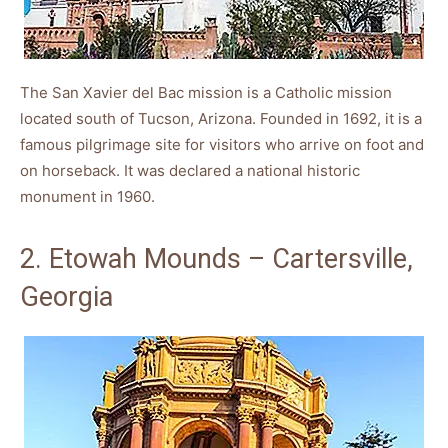
The San Xavier del Bac mission is a Catholic mission
located south of Tucson, Arizona. Founded in 1692, it is a
famous pilgrimage site for visitors who arrive on foot and
on horseback. It was declared a national historic
monument in 1960.
2. Etowah Mounds – Cartersville,
Georgia