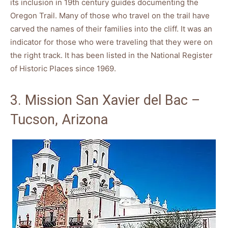
its inclusion in 19th century guides documenting the
Oregon Trail. Many of those who travel on the trail have
carved the names of their families into the cliff. It was an
indicator for those who were traveling that they were on
the right track. It has been listed in the National Register
of Historic Places since 1969.
3. Mission San Xavier del Bac –
Tucson, Arizona