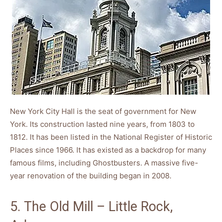
New York City Hall is the seat of government for New
York. Its construction lasted nine years, from 1803 to
1812. It has been listed in the National Register of Historic
Places since 1966. It has existed as a backdrop for many
famous films, including Ghostbusters. A massive five-
year renovation of the building began in 2008.
5. The Old Mill – Little Rock,