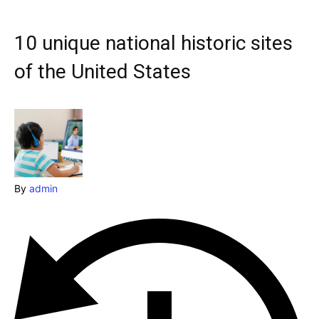
Explore our destinations
& Make a booking today
10 unique national historic sites
Post your Listing
of the United States
Attractions
Blog
Travel
By
admin
Subscribe
Search