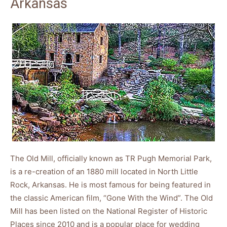
Arkansas
The Old Mill, officially known as TR Pugh Memorial Park,
is a re-creation of an 1880 mill located in North Little
Rock, Arkansas. He is most famous for being featured in
the classic American film, “Gone With the Wind”. The Old
Mill has been listed on the National Register of Historic
Places since 2010 and is a popular place for wedding