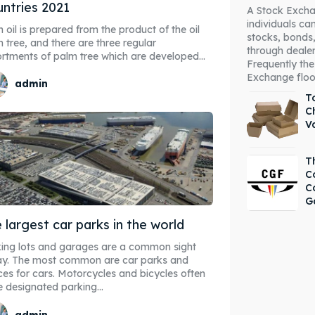
ntries 2021
A Stock Excha
individuals c
 oil is prepared from the product of the oil
stocks, bonds,
 tree, and there are three regular
through deale
rtments of palm tree which are developed...
Frequently the
Exchange floor 
admin
To
C
V
T
C
C
G
 largest car parks in the world
ing lots and garages are a common sight
ay. The most common are car parks and
es for cars. Motorcycles and bicycles often
 designated parking...
admin