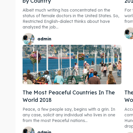
by Country
20
Albeit much writing has concentrated on the
For 
status of female doctors in the United States. So,
worl
Restricted English-dialect thinks about have
analyzed the job...
admin
The Most Peaceful Countries In The
The
World 2018
Wo
Peace, a few people say, begins with a grin. In
Acco
any case, solicit any individual who lives in one
corr
from the most Peaceful nations...
Hung
drop
admin