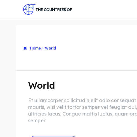
THE COUNTRIES OF
Home
World
World
Et ullamcorper sollicitudin elit odio consequat
mauris, wisi velit tortor semper vel feugiat dui,
ultricies lacus. Congue mattis luctus, quam orc
semper