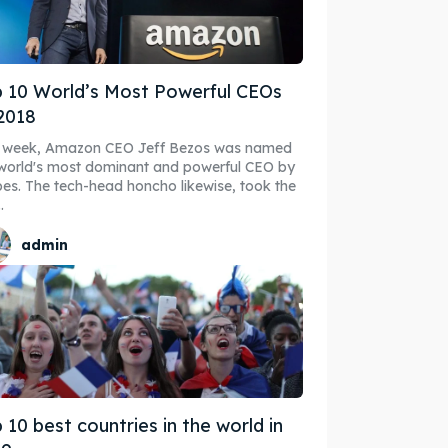
 10 World’s Most Powerful CEOs
ibe
ibe
2018
s week, Amazon CEO Jeff Bezos was named
world's most dominant and powerful CEO by
es. The tech-head honcho likewise, took the
.
admin
 10 best countries in the world in