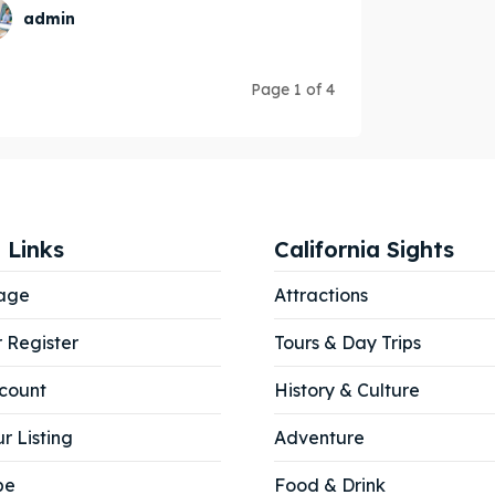
admin
Page 1 of 4
 Links
California Sights
age
Attractions
r Register
Tours & Day Trips
count
History & Culture
r Listing
Adventure
be
Food & Drink