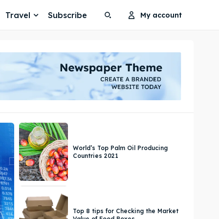
Travel
Subscribe
My account
Search
Search
Search
Search
World’s Top Palm Oil Producing
Countries 2021
Top 8 tips for Checking the Market
Value of Food Boxes