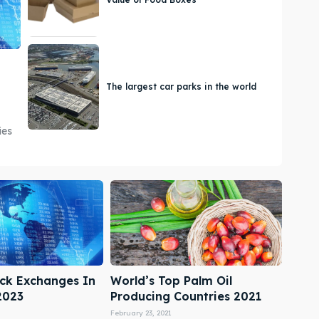
The largest car parks in the world
ies
ock Exchanges In
World’s Top Palm Oil
2023
Producing Countries 2021
February 23, 2021