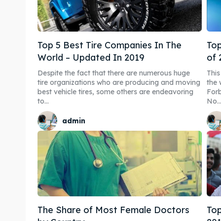
Blog
Blog
Travel
Travel
Top 5 Best Tire Companies In The
Top
Subscr
Subscr
World – Updated In 2019
of 
Despite the fact that there are numerous huge
Thi
tire organizations who are producing and moving
the 
best vehicle tires, some others are endeavoring
Forb
to...
No...
admin
The Share of Most Female Doctors
Top