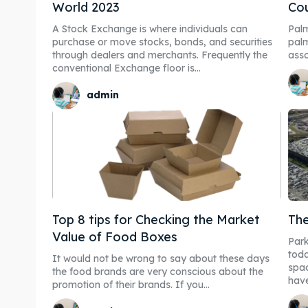
World 2023
Cou
A Stock Exchange is where individuals can
Palm
purchase or move stocks, bonds, and securities
palm
through dealers and merchants. Frequently the
asso
conventional Exchange floor is...
admin
Top 8 tips for Checking the Market
The
Value of Food Boxes
Park
tod
It would not be wrong to say about these days
spac
the food brands are very conscious about the
have
promotion of their brands. If you...