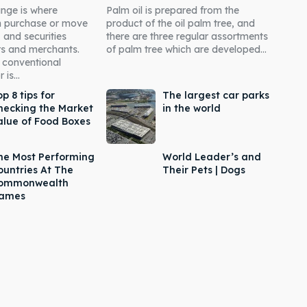
nge is where
Palm oil is prepared from the
an purchase or move
product of the oil palm tree, and
 and securities
there are three regular assortments
rs and merchants.
of palm tree which are developed...
 conventional
is...
p 8 tips for
The largest car parks
hecking the Market
in the world
alue of Food Boxes
he Most Performing
World Leader’s and
ountries At The
Their Pets | Dogs
ommonwealth
ames