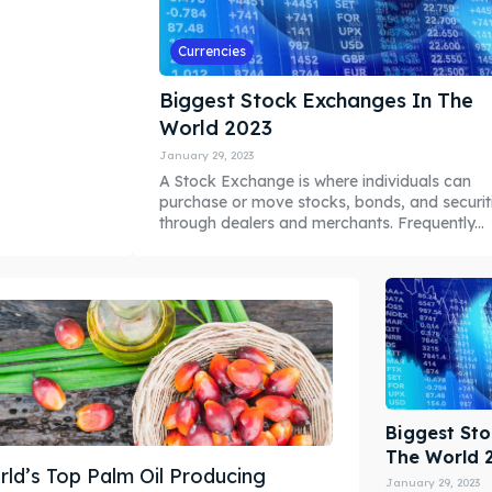
Currencies
Biggest Stock Exchanges In The
World 2023
January 29, 2023
A Stock Exchange is where individuals can
purchase or move stocks, bonds, and securit
through dealers and merchants. Frequently...
Biggest St
The World 
ld’s Top Palm Oil Producing
January 29, 2023