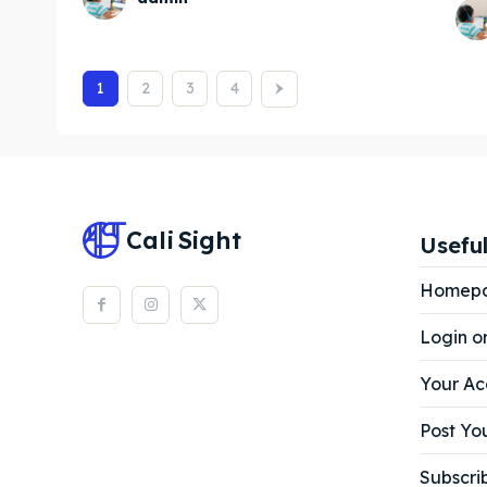
1
2
3
4
Cali
Sight
Useful
Homep
Login o
Your Ac
Post You
Subscri