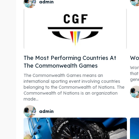
admin
The Most Performing Countries At
Wor
The Commonwealth Games
Worl
that
Expl
Expl
The Commonwealth Games means an
gene
international sporting event involving countries
belonging to the Commonwealth of Nations. The
& Make 
& Make 
Commonwealth of Nations is an organization
made...
Post y
Post y
admin
Attrac
Attrac