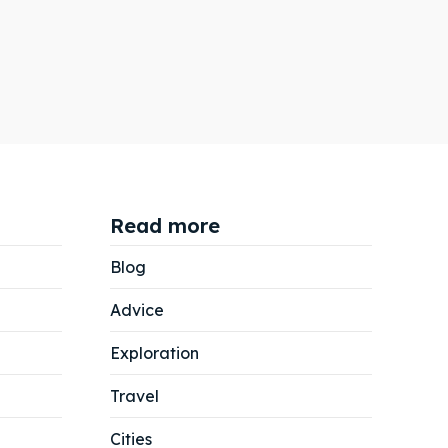
Read more
Blog
Advice
Exploration
Travel
Cities