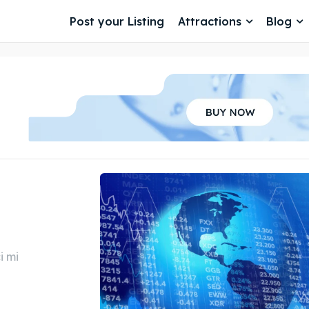
Post your Listing
Attractions
Blog
i mi