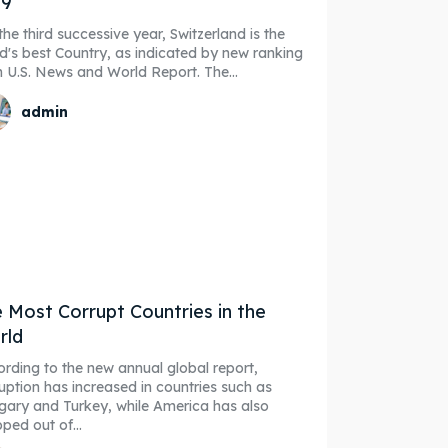
19
the third successive year, Switzerland is the
d's best Country, as indicated by new ranking
from U.S. News and World Report. The...
admin
 Most Corrupt Countries in the
rld
rding to the new annual global report,
uption has increased in countries such as
ary and Turkey, while America has also
ped out of...