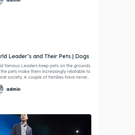
ld Leader’s and Their Pets | Dogs
d famous Leaders keep pets on the grounds
 the pets make them increasingly relatable to
ore our destinations
ore our destinations
ral society. A couple of families have never...
a booking today
a booking today
admin
our Listing
our Listing
tions
tions