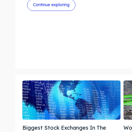
Continue exploring
Biggest Stock Exchanges In The
Wor