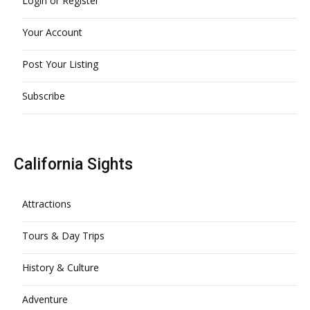
Login or Register
Your Account
Post Your Listing
Subscribe
California Sights
Attractions
Tours & Day Trips
History & Culture
Adventure