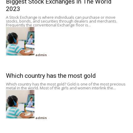
Biggest Stock Exchanges In The World
2023
A Stock Exchange is where individuals can purchase or move
stocks, bonds, and securities through dealers and merchants.
Frequently the conventional Exchange floor is...
admin
-
Which country has the most gold
Which country has the most gold? Gold is one of the most precious
metal in the world. Most of the girls and women interlink the...
admin
-