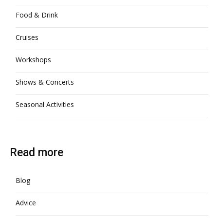
Food & Drink
Cruises
Workshops
Shows & Concerts
Seasonal Activities
Read more
Blog
Advice