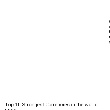
Top 10 Strongest Currencies in the world