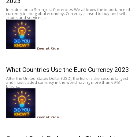
2023
Introduction to Strongest Currencies We all know the importance of
currency in the global economy. Currency is used to buy and sell
goods and services,...
Zeenat Rida
-
What Countries Use the Euro Currency 2023
After the United States Dollar (USD), the Euro is the second largest
and most traded currency in the world having more than €943
billion...
Zeenat Rida
-