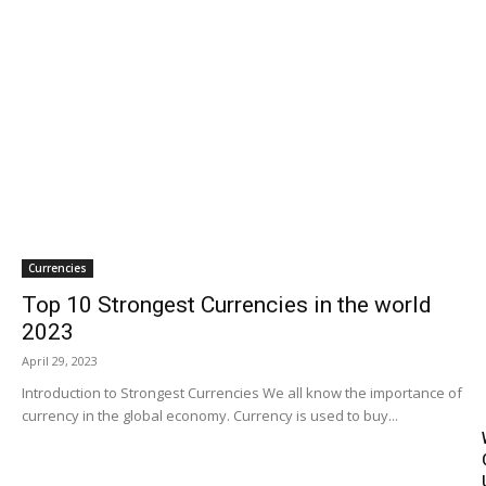
Travel
Subscribe
Search
Currencies
Top 10 Strongest Currencies in the world
2023
April 29, 2023
Introduction to Strongest Currencies We all know the importance of
currency in the global economy. Currency is used to buy...