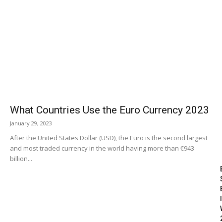
What Countries Use the Euro Currency 2023
January 29, 2023
After the United States Dollar (USD), the Euro is the second largest
and most traded currency in the world having more than €943
billion...