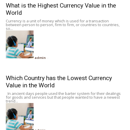
What is the Highest Currency Value in the
World
Currency is a unit of money which is used for a transaction
between person to person, firm to firm, or countries to countries,
so...
admin
-
Which Country has the Lowest Currency
Value in the World
In ancient days people used the barter system for their dealings
for goods and services but that people wanted to have a newest
trend...