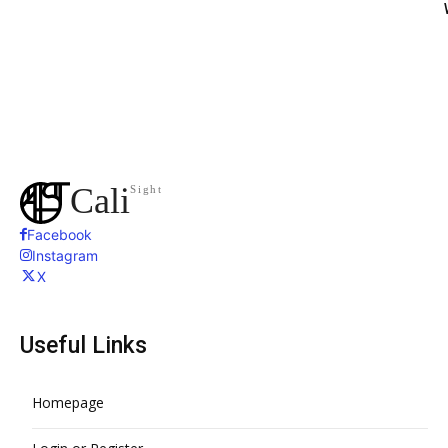
Cali
Sight
Facebook
Instagram
X
Useful Links
Homepage