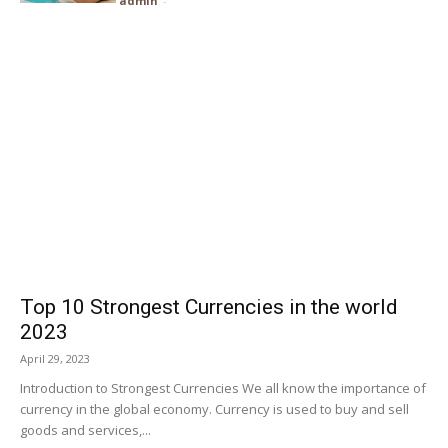
admin
-
Top 10 Strongest Currencies in the world
2023
April 29, 2023
Introduction to Strongest Currencies We all know the importance of
currency in the global economy. Currency is used to buy and sell
goods and services,...