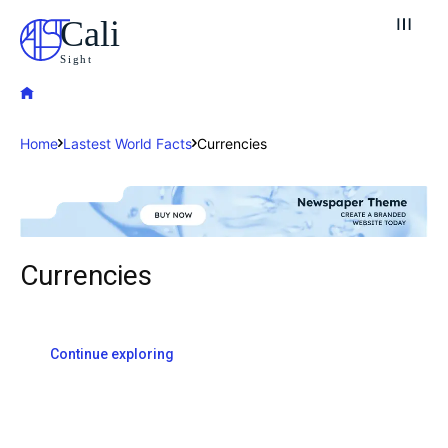
Cali
Sight
Home
Lastest World Facts
Currencies
Explore our destinations
Currencies
& Make a booking today
Post your Listing
Continue exploring
Attractions
Blog