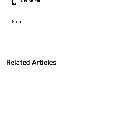
Get on call
Free
Related Articles