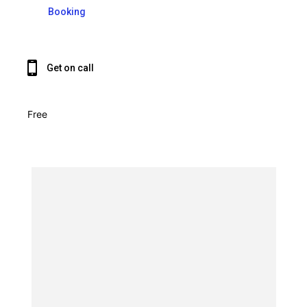
Booking
Get on call
Free