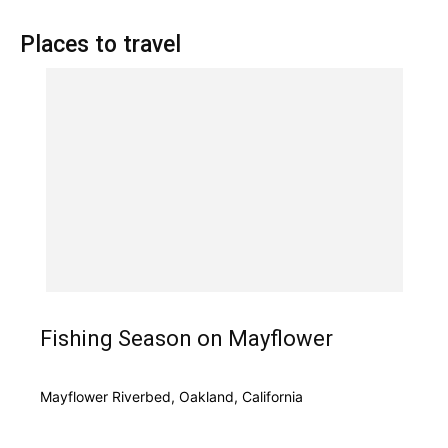
Places to travel
Fishing Season on Mayflower
Mayflower Riverbed, Oakland, California