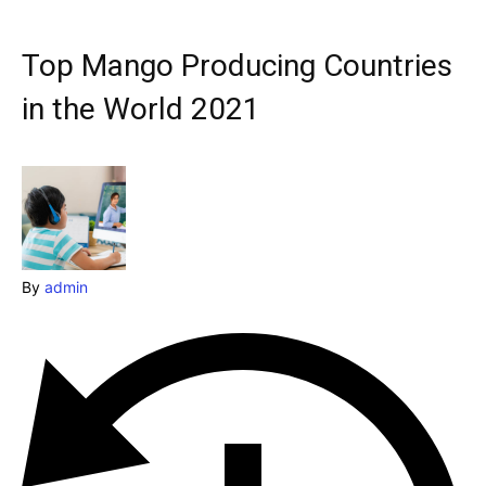
Explore our destinations
& Make a booking today
Top Mango Producing Countries
Post your Listing
in the World 2021
Attractions
Blog
Travel
By
admin
Subscribe
Search