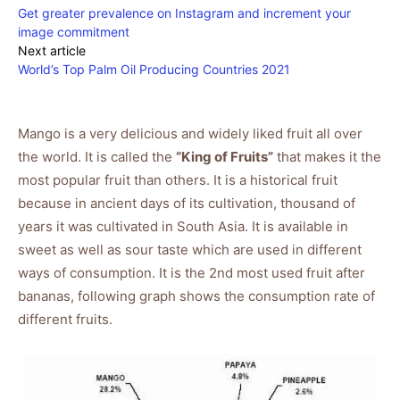
Get greater prevalence on Instagram and increment your
image commitment
Next article
World’s Top Palm Oil Producing Countries 2021
Mango is a very delicious and widely liked fruit all over
the world. It is called the
“King of Fruits”
that makes it the
most popular fruit than others. It is a historical fruit
because in ancient days of its cultivation, thousand of
years it was cultivated in South Asia. It is available in
sweet as well as sour taste which are used in different
ways of consumption. It is the 2nd most used fruit after
bananas, following graph shows the consumption rate of
different fruits.