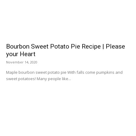
Bourbon Sweet Potato Pie Recipe | Please
your Heart
November 14, 2020
Maple bourbon sweet potato pie With falls come pumpkins and
sweet potatoes! Many people like...