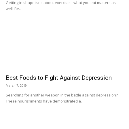
Getting in shape isn't about exercise – what you eat matters as
well. Be...
Best Foods to Fight Against Depression
March 7, 2019
Searching for another weapon in the battle against depression?
These nourishments have demonstrated a...