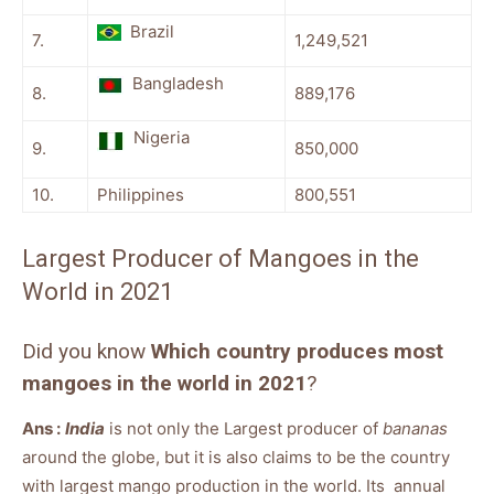
Brazil
7.
1,249,521
Bangladesh
8.
889,176
Nigeria
9.
850,000
10.
Philippines
800,551
Largest Producer of Mangoes in the
World in 2021
Did you know
Which country produces most
mangoes in the world in 2021
?
Ans :
India
is not only the Largest producer of
bananas
around the globe, but it is also claims to be the country
with largest mango production in the world. Its annual