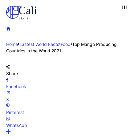
Cali
Sight
Home
Lastest World Facts
Food
Top Mango Producing
Countries in the World 2021
Share
Facebook
X
Pinterest
WhatsApp