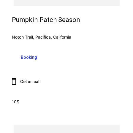
Pumpkin Patch Season
Notch Trail, Pacifica, California
Booking
Get on call
10$