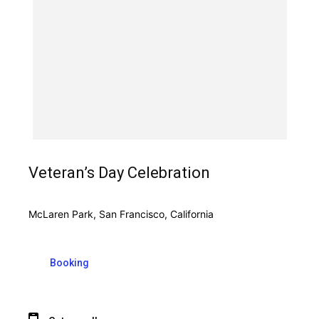
Veteran’s Day Celebration
McLaren Park, San Francisco, California
Booking