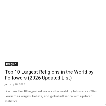
Religion
Top 10 Largest Religions in the World by
Followers (2026 Updated List)
January 20, 2026
Discover the 10 largest religions in the world by followers in 2026.
Learn their origins, beliefs, and global influence with updated
statistics.