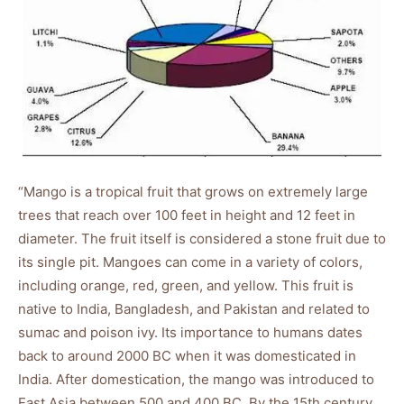
“Mango is a tropical fruit that grows on extremely large
trees that reach over 100 feet in height and 12 feet in
diameter. The fruit itself is considered a stone fruit due to
its single pit. Mangoes can come in a variety of colors,
including orange, red, green, and yellow. This fruit is
native to India, Bangladesh, and Pakistan and related to
sumac and poison ivy. Its importance to humans dates
back to around 2000 BC when it was domesticated in
India. After domestication, the mango was introduced to
East Asia between 500 and 400 BC. By the 15th century,