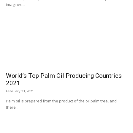
imagined...
World’s Top Palm Oil Producing Countries
2021
February 23, 2021
Palm oil is prepared from the product of the oil palm tree, and
there...