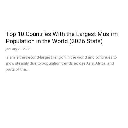
Top 10 Countries With the Largest Muslim
Population in the World (2026 Stats)
January 20, 2026
Islam is the second-largest religion in the world and continues to
grow steadily due to population trends across Asia, Africa, and
parts of the...