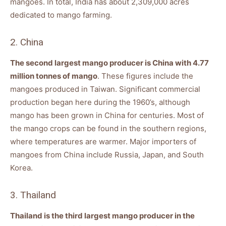
mangoes. In total, India has about 2,309,000 acres
dedicated to mango farming.
2. China
The second largest mango producer is China with 4.77
million tonnes of mango
. These figures include the
mangoes produced in Taiwan. Significant commercial
production began here during the 1960’s, although
mango has been grown in China for centuries. Most of
the mango crops can be found in the southern regions,
where temperatures are warmer. Major importers of
mangoes from China include Russia, Japan, and South
Korea.
3. Thailand
Thailand is the third largest mango producer in the