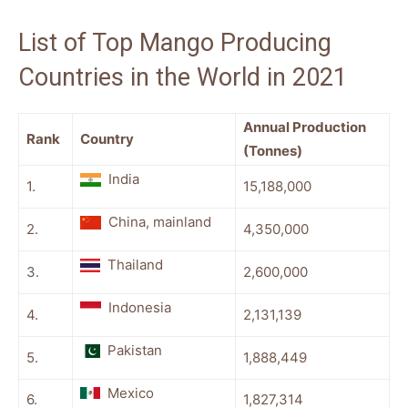
List of Top Mango Producing
Countries in the World in 2021
Annual Production
Rank
Country
(Tonnes)
India
1.
15,188,000
China, mainland
2.
4,350,000
Thailand
3.
2,600,000
Indonesia
4.
2,131,139
Pakistan
5.
1,888,449
Mexico
6.
1,827,314