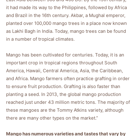
it had made its way to the Philippines, followed by Africa
and Brazil in the 16th century. Akbar, a Mughal emperor,
planted over 100,000 mango trees in a place now known
as Lakhi Bagh in India. Today, mango trees can be found
in a number of tropical climates.
Mango has been cultivated for centuries. Today, it is an
important crop in tropical regions throughout South
America, Hawaii, Central America, Asia, the Caribbean,
and Africa. Mango farmers often practice grafting in order
to ensure fruit production. Grafting is also faster than
planting a seed. In 2013, the global mango production
reached just under 43 million metric tons. The majority of
these mangoes are the Tommy Atkins variety, although
there are many other types on the market.”
Mango has numerous varieties and tastes that vary by