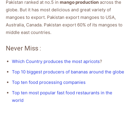
Pakistan ranked at no.5 in
mango production
across the
globe. But it has most delicious and great variety of
mangoes to export. Pakistan export mangoes to USA,
Australia, Canada. Pakistan export 60% of its mangoes to
middle east countries.
Never Miss :
Which Country produces the most apricots
?
Top 10 biggest producers of bananas around the globe
Top ten food processing companies
Top ten most popular fast food restaurants in the
world