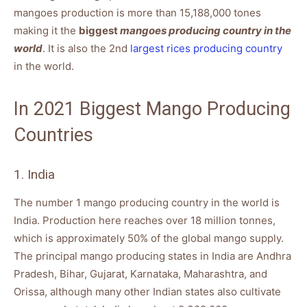
mangoes production is more than 15,188,000 tones
making it the
biggest
mangoes producing country in the
world
. It is also the 2nd
largest rices producing country
in the world.
In 2021 Biggest Mango Producing
Countries
1. India
The number 1 mango producing country in the world is
India. Production here reaches over 18 million tonnes,
which is approximately 50% of the global mango supply.
The principal mango producing states in India are Andhra
Pradesh, Bihar, Gujarat, Karnataka, Maharashtra, and
Orissa, although many other Indian states also cultivate