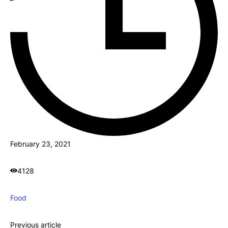
February 23, 2021
4128
Food
Previous article