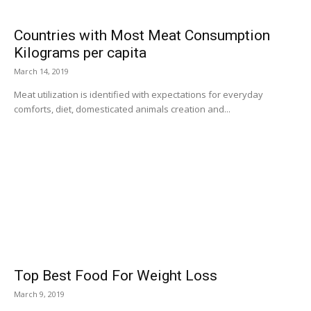
Countries with Most Meat Consumption
Kilograms per capita
March 14, 2019
Meat utilization is identified with expectations for everyday
comforts, diet, domesticated animals creation and...
Top Best Food For Weight Loss
March 9, 2019