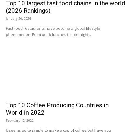
Top 10 largest fast food chains in the world
(2026 Rankings)
January 20, 2026
Fast food restaurants have become a global lifestyle
phenomenon. From quick lunches to late-night...
Top 10 Coffee Producing Countries in
World in 2022
February 12, 2022
It seems quite simple to make a cup of coffee but have you