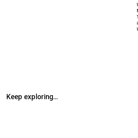
Keep exploring...