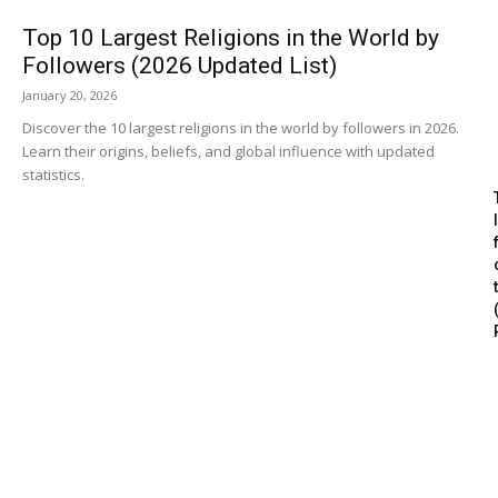
Top 10 Largest Religions in the World by
Followers (2026 Updated List)
January 20, 2026
Discover the 10 largest religions in the world by followers in 2026.
Learn their origins, beliefs, and global influence with updated
statistics.