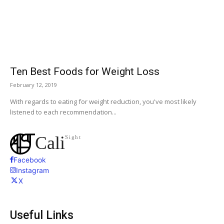
Ten Best Foods for Weight Loss
February 12, 2019
With regards to eating for weight reduction, you've most likely
listened to each recommendation...
Cali
Sight
Facebook
Instagram
X
Useful Links