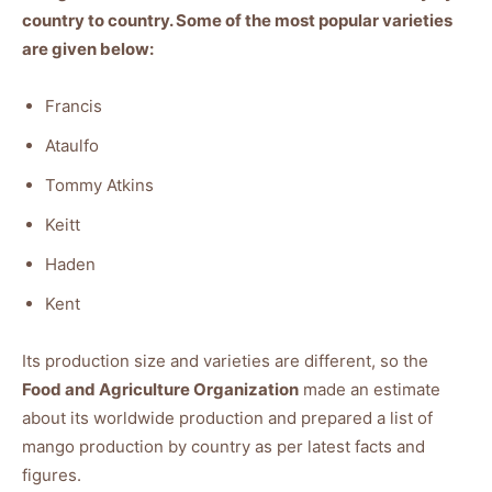
country to country. Some of the most popular varieties
are given below:
Francis
Ataulfo
Tommy Atkins
Keitt
Haden
Kent
Its production size and varieties are different, so the
Food and Agriculture Organization
made an estimate
about its worldwide production and prepared a list of
mango production by country as per latest facts and
figures.