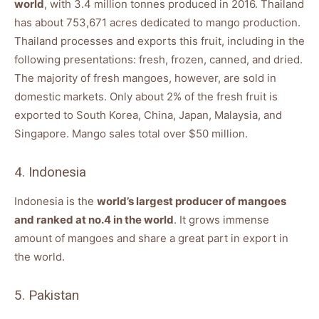
world
, with 3.4 million tonnes produced in 2016. Thailand
has about 753,671 acres dedicated to mango production.
Thailand processes and exports this fruit, including in the
following presentations: fresh, frozen, canned, and dried.
The majority of fresh mangoes, however, are sold in
domestic markets. Only about 2% of the fresh fruit is
exported to South Korea, China, Japan, Malaysia, and
Singapore. Mango sales total over $50 million.
4. Indonesia
Indonesia is the
world’s largest producer of mangoes
and ranked at no.4 in the world
. It grows immense
amount of mangoes and share a great part in export in
the world.
5. Pakistan