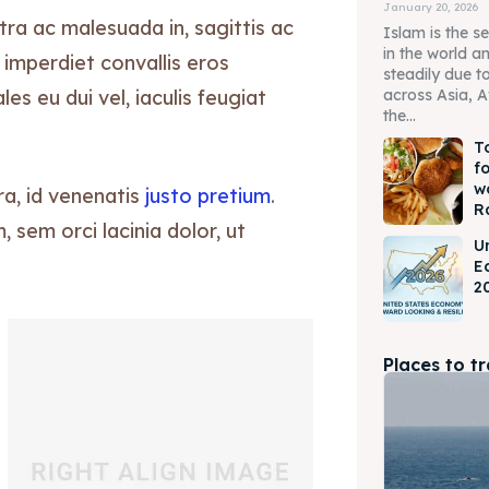
January 20, 2026
tra ac malesuada in, sagittis ac
Islam is the s
in the world a
 imperdiet convallis eros
steadily due t
s eu dui vel, iaculis feugiat
across Asia, A
the...
T
f
w
ra, id venenatis
justo pretium
.
R
sem orci lacinia dolor, ut
U
E
2
Places to t