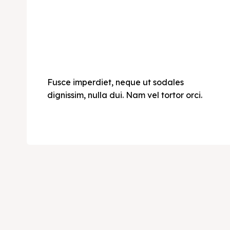
Fusce imperdiet, neque ut sodales
dignissim, nulla dui. Nam vel tortor orci.
Expl
Expl
& Make 
& Make 
Post y
Post y
Attrac
Attrac