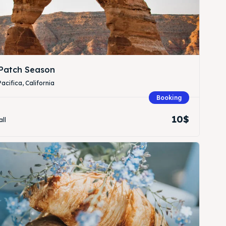
Patch Season
Pacifica, California
Booking
Search
Search
10$
all