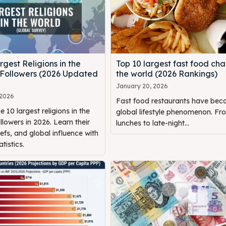
rgest Religions in the
Top 10 largest fast food chai
 Followers (2026 Updated
the world (2026 Rankings)
January 20, 2026
 2026
Fast food restaurants have be
e 10 largest religions in the
global lifestyle phenomenon. Fr
llowers in 2026. Learn their
lunches to late-night...
iefs, and global influence with
tistics.