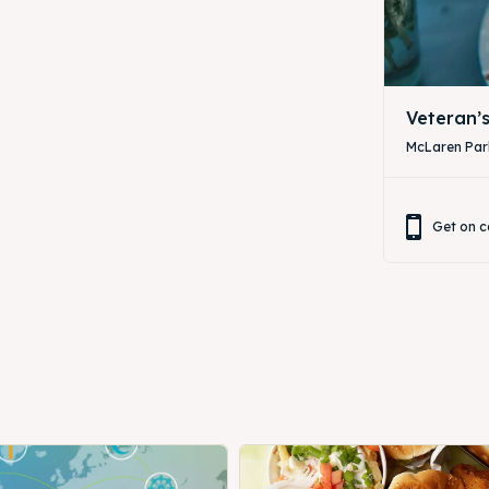
Veteran’
McLaren Park
Get on c