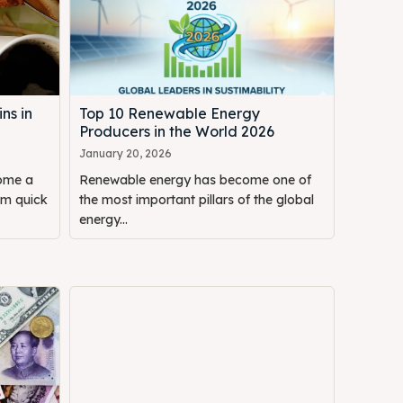
ns in
Top 10 Renewable Energy
Producers in the World 2026
January 20, 2026
come a
Renewable energy has become one of
om quick
the most important pillars of the global
energy...