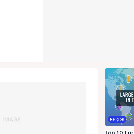
Religion
Top 10 Lar