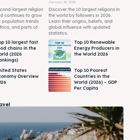
January 20, 2026
econd-largest religion
Discover the 10 largest religions in
nd continues to grow
the world by followers in 2026.
o population trends
Learn their origins, beliefs, and
frica, and parts of
global influence with updated
statistics.
op 10 largest fast
Top 10 Renewable
ood chains in the
Energy Producers in
orld (2026
the World 2026
ankings)
nited States
Top 10 Poorest
conomy Overview
Countries in the
026
World (2026) – GDP
Per Capita
ravel