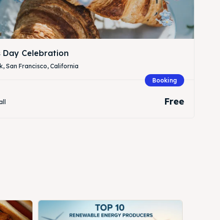
s Day Celebration
, San Francisco, California
Booking
Free
all