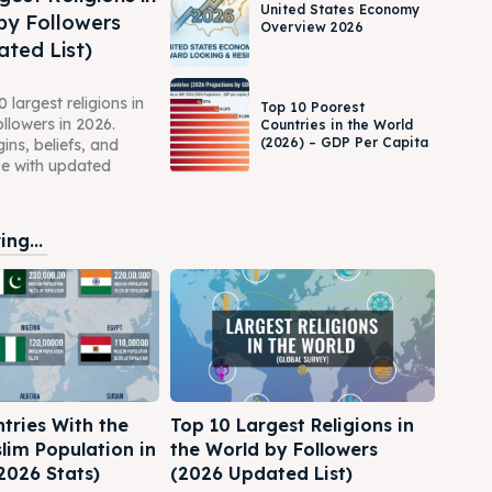
United States Economy
by Followers
Overview 2026
ted List)
 largest religions in
Top 10 Poorest
ollowers in 2026.
Countries in the World
(2026) – GDP Per Capita
gins, beliefs, and
ce with updated
ng...
tries With the
Top 10 Largest Religions in
lim Population in
the World by Followers
2026 Stats)
(2026 Updated List)