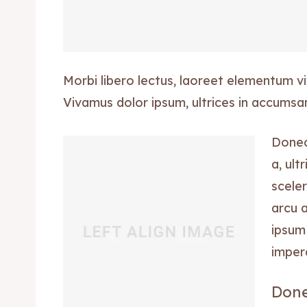
Morbi libero lectus, laoreet elementum viv
Vivamus dolor ipsum, ultrices in accumsan 
Donec 
a, ult
sceler
arcu 
ipsum 
imper
Done