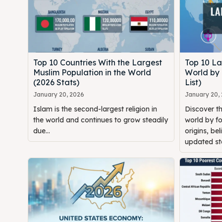
Top 10 Countries With the Largest
Top 10 La
Muslim Population in the World
World by
(2026 Stats)
List)
January 20, 2026
January 20,
Islam is the second-largest religion in
Discover th
the world and continues to grow steadily
world by fo
due...
origins, bel
updated sta