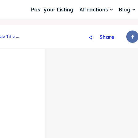
Post your Listing
Attractions
Blog
Share
cle Title ...