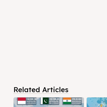
Related Articles