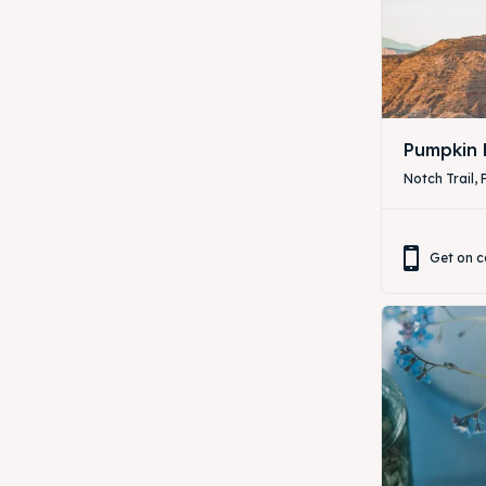
ibe
ibe
Pumpkin 
Notch Trail, 
Get on c