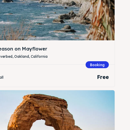
Season on Mayflower
verbed, Oakland, California
Booking
Free
all