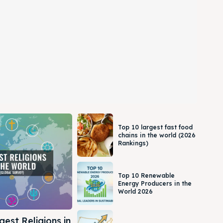
Top 10 largest fast food
chains in the world (2026
Rankings)
Top 10 Renewable
Energy Producers in the
World 2026
gest Religions in