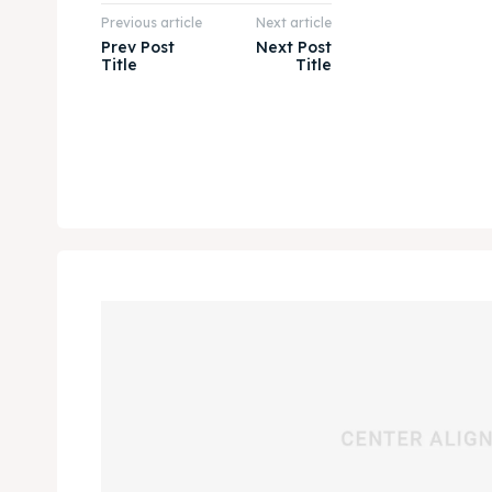
Previous article
Next article
Prev Post
Next Post
Title
Title