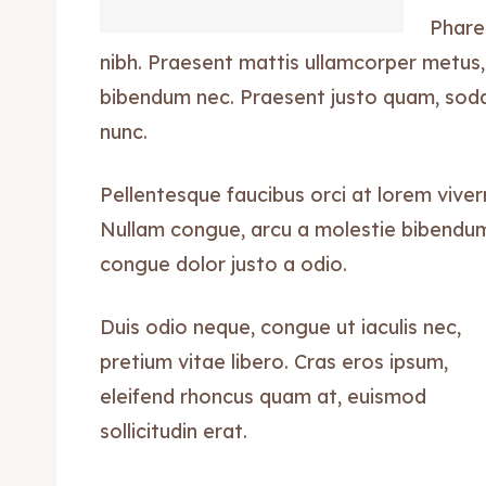
Phare
nibh. Praesent mattis ullamcorper metus,
bibendum nec. Praesent justo quam, sodale
nunc.
Pellentesque faucibus orci at lorem viver
Nullam congue, arcu a molestie bibendum, 
congue dolor justo a odio.
Duis odio neque, congue ut iaculis nec,
pretium vitae libero. Cras eros ipsum,
eleifend rhoncus quam at, euismod
sollicitudin erat.