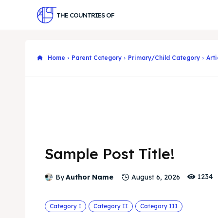
THE COUNTRIES OF
Home
Parent Category
Primary/Child Category
Arti
Sample Post Title!
1234
By
Author Name
August 6, 2026
Category I
Category II
Category III