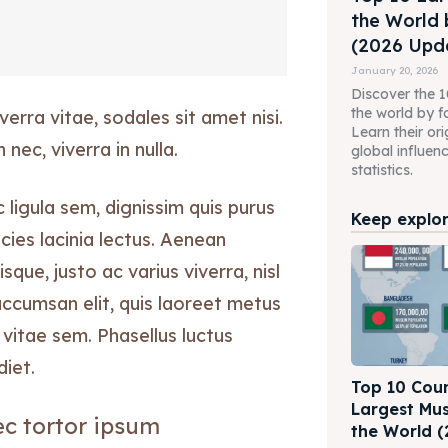
the World 
(2026 Upda
January 20, 2026
Discover the 10
the world by f
erra vitae, sodales sit amet nisi.
Learn their ori
nec, viverra in nulla.
global influen
statistics.
ligula sem, dignissim quis purus
Keep explori
ricies lacinia lectus. Aenean
isque, justo ac varius viverra, nisl
accumsan elit, quis laoreet metus
vitae sem. Phasellus luctus
diet.
Top 10 Coun
Largest Mus
c tortor ipsum
the World (