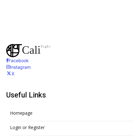
Cali
Sight
Facebook
Instagram
X
Useful Links
Homepage
Login or Register