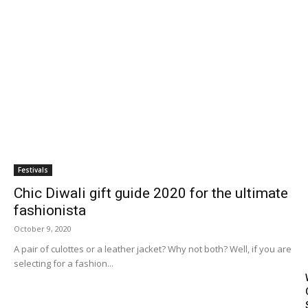
Blog
Travel
Subscribe
Search
Festivals
Chic Diwali gift guide 2020 for the ultimate
fashionista
October 9, 2020
A pair of culottes or a leather jacket? Why not both? Well, if you are
selecting for a fashion...