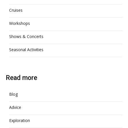
Cruises
Workshops
Shows & Concerts
Seasonal Activities
Read more
Blog
Advice
Exploration