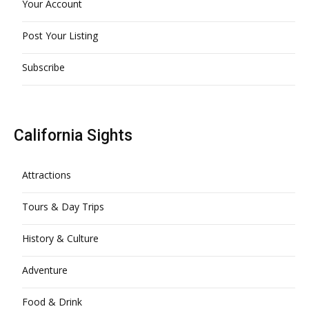
Your Account
Post Your Listing
Subscribe
California Sights
Attractions
Tours & Day Trips
History & Culture
Adventure
Food & Drink