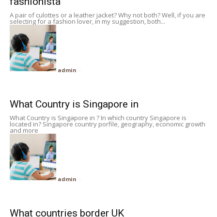
fashionista
A pair of culottes or a leather jacket? Why not both? Well, if you are
selecting for a fashion lover, in my suggestion, both...
admin
-
What Country is Singapore in
What Country is Singapore in ? In which country Singapore is
located in? Singapore country porfile, geography, economic growth
and more
admin
-
What countries border UK