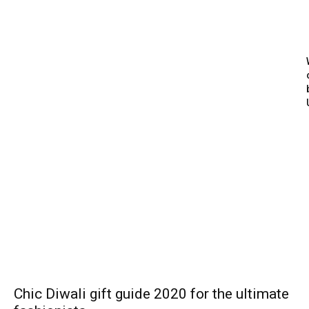
Chic Diwali gift guide 2020 for the ultimate