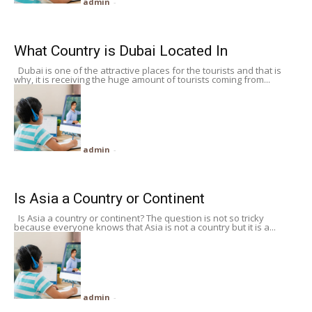
admin
-
What Country is Dubai Located In
Dubai is one of the attractive places for the tourists and that is
why, it is receiving the huge amount of tourists coming from...
admin
-
Is Asia a Country or Continent
Is Asia a country or continent? The question is not so tricky
because everyone knows that Asia is not a country but it is a...
admin
-