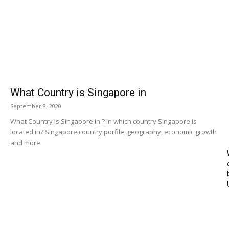
What Country is Singapore in
September 8, 2020
What Country is Singapore in ? In which country Singapore is
located in? Singapore country porfile, geography, economic growth
and more