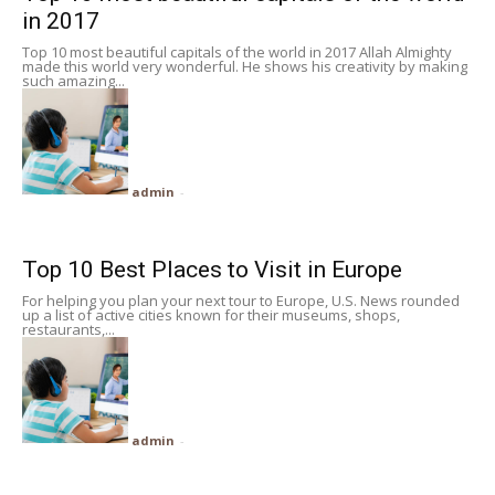
in 2017
Top 10 most beautiful capitals of the world in 2017 Allah Almighty
made this world very wonderful. He shows his creativity by making
such amazing...
admin
-
Top 10 Best Places to Visit in Europe
For helping you plan your next tour to Europe, U.S. News rounded
up a list of active cities known for their museums, shops,
restaurants,...
admin
-