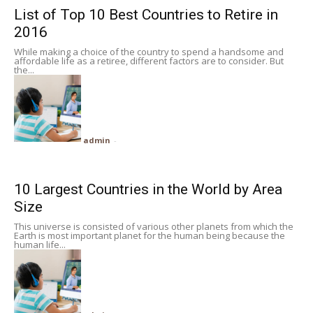
List of Top 10 Best Countries to Retire in
2016
While making a choice of the country to spend a handsome and
affordable life as a retiree, different factors are to consider. But
the...
admin
-
10 Largest Countries in the World by Area
Size
This universe is consisted of various other planets from which the
Earth is most important planet for the human being because the
human life...