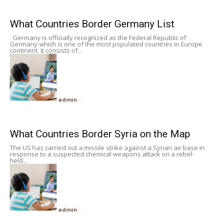
What Countries Border Germany List
Germany is officially recognized as the Federal Republic of
Germany which is one of the most populated countries in Europe
continent. It consists of...
admin
-
What Countries Border Syria on the Map
The US has carried out a missile strike against a Syrian air base in
response to a suspected chemical weapons attack on a rebel-
held...
admin
-