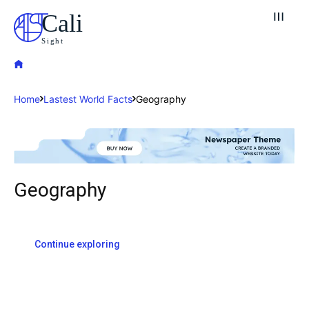
Cali
Sight
Home
Lastest World Facts
Geography
Geography
Explore our destinations
& Make a booking today
Continue exploring
Post your Listing
Attractions