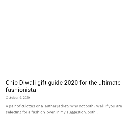
Chic Diwali gift guide 2020 for the ultimate
fashionista
October 9, 2020
A pair of culottes or a leather jacket? Why not both? Well, if you are
selecting for a fashion lover, in my suggestion, both...