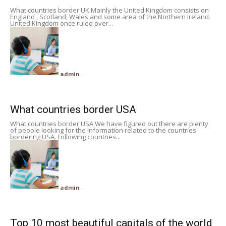
What countries border UK Mainly the United Kingdom consists on
England , Scotland, Wales and some area of the Northern Ireland.
United Kingdom once ruled over...
admin
-
What countries border USA
What countries border USA We have figured out there are plenty
of people looking for the information related to the countries
bordering USA. Following countries...
admin
-
Top 10 most beautiful capitals of the world