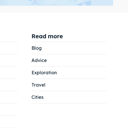
Read more
Search
Search
Blog
Advice
Exploration
Travel
Cities