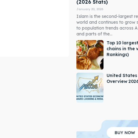
(2026 Stats)
January 20, 2026
Islam is the second-largest rel
world and continues to grow 
to population trends across As
and parts of the...
Top 10 largest
chains in the 
Rankings)
ore our destinations
ore our destinations
a booking today
a booking today
United State
Overview 202
our Listing
our Listing
tions
tions