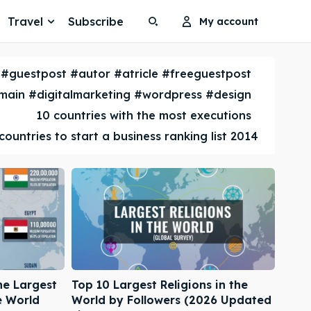
Travel
Subscribe
My account
Search
Search
#guestpost #autor #atricle #freeguestpost
Search
Search
ain #digitalmarketing #wordpress #design
10 countries with the most executions
countries to start a business ranking list 2014
he Largest
Top 10 Largest Religions in the
e World
World by Followers (2026 Updated