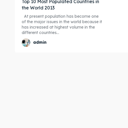
Top 10 Most Populated Countries in
the World 2013
At present population has become one
of the major issues in the world because it
has increased at highest volume in the
different countries...
admin
Expl
Expl
& Make 
& Make 
Post y
Post y
Attrac
Attrac
Blog
Blog
Travel
Travel