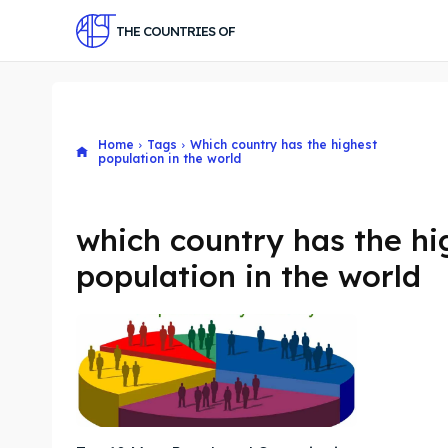
THE COUNTRIES OF
Home
Tags
Which country has the highest
population in the world
which country has the hi
population in the world