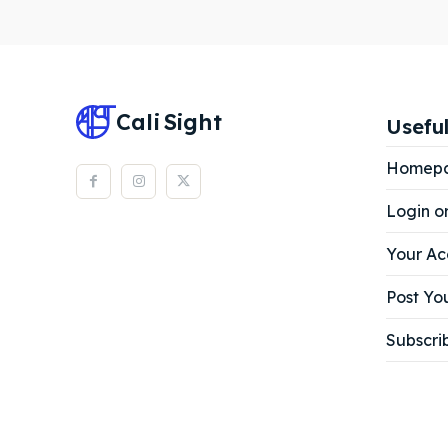
Subscr
Subscr
Cali
Sight
Useful
Homep
Login o
Your Ac
Post You
Subscri