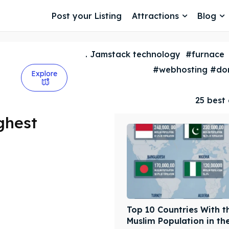
Post your Listing
Attractions
Blog
. Jamstack technology
#furnace
#webhosting #dom
Explore
25 best 
ghest
Top 10 Countries With t
Muslim Population in th