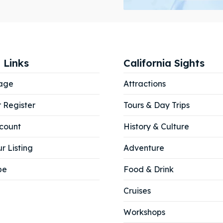
ibe
ibe
 Links
California Sights
age
Attractions
r Register
Tours & Day Trips
count
History & Culture
r Listing
Adventure
be
Food & Drink
Cruises
Workshops