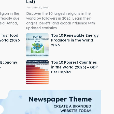
List)
January 20, 2026
igion in the
Discover the 10 largest religions in the
steadily due
world by followers in 2026. Learn their
ia, Africa,
origins, beliefs, and global influence with
updated statistics.
 fast food
Top 10 Renewable Energy
world (2026
Producers in the World
2026
s Economy
Top 10 Poorest Countries
6
in the World (2026) – GDP
Per Capita