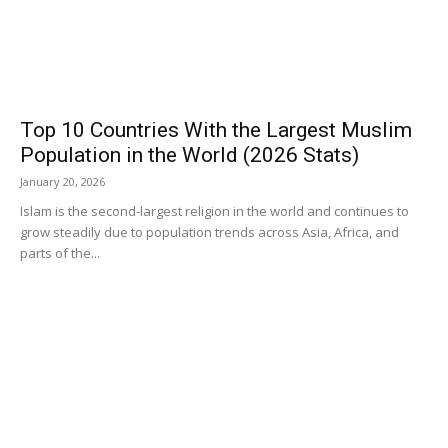
Top 10 Countries With the Largest Muslim
Population in the World (2026 Stats)
January 20, 2026
Islam is the second-largest religion in the world and continues to
grow steadily due to population trends across Asia, Africa, and
parts of the...