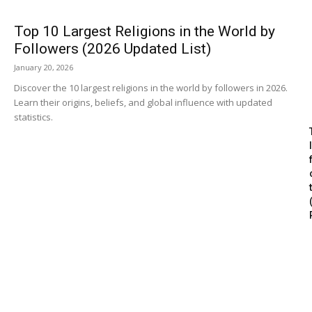
Top 10 Largest Religions in the World by
Followers (2026 Updated List)
January 20, 2026
Discover the 10 largest religions in the world by followers in 2026.
Learn their origins, beliefs, and global influence with updated
statistics.