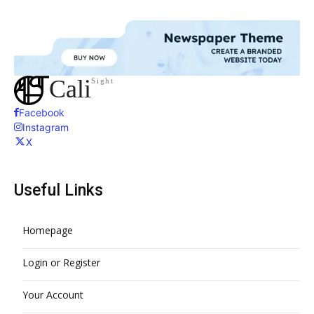
Cali
Sight
Facebook
Instagram
X
Useful Links
Homepage
Login or Register
Your Account