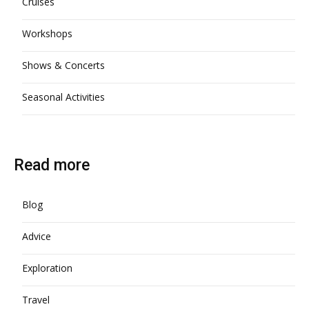
Cruises
Workshops
Shows & Concerts
Seasonal Activities
Read more
Blog
Advice
Exploration
Travel