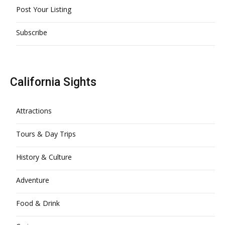
Post Your Listing
Subscribe
California Sights
Attractions
Tours & Day Trips
History & Culture
Adventure
Food & Drink