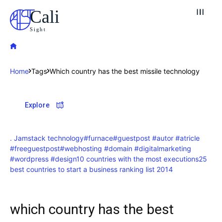
Cali
Sight
Home
Tags
Which country has the best missile technology
Explore our destinations
Explore
& Make a booking today
Post your Listing
. Jamstack technology
#furnace
#guestpost #autor #atricle
#freeguestpost
#webhosting #domain #digitalmarketing
Attractions
#wordpress #design
10 countries with the most executions
25
best countries to start a business ranking list 2014
Blog
which country has the best
Travel