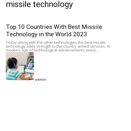
missile technology
Subscribe
Top 10 Countries With Best Missile
Search
Technology in the World 2023
Today along with the other technologies the best missile
technology adds strength to the country armed services. At
modern, age of technological advancements every...
admin
-