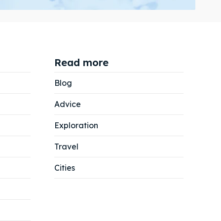
Read more
Search
Search
Blog
Advice
Exploration
Travel
Cities