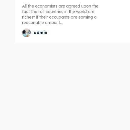
All the economists are agreed upon the
fact that all countries in the world are
richest if their occupants are earning a
reasonable amount...
admin
Expl
Expl
& Make 
& Make 
Post y
Post y
Attrac
Attrac
Blog
Blog
Travel
Travel