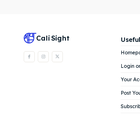
Subscr
Subscr
Cali
Sight
Useful
Homep
Login o
Your Ac
Post You
Subscri