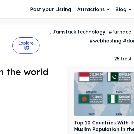
Post your Listing
Attractions
Blog
. Jamstack technology
#furnace
#webhosting #dom
Explore
25 best 
in the world
Top 10 Countries With t
Muslim Population in th