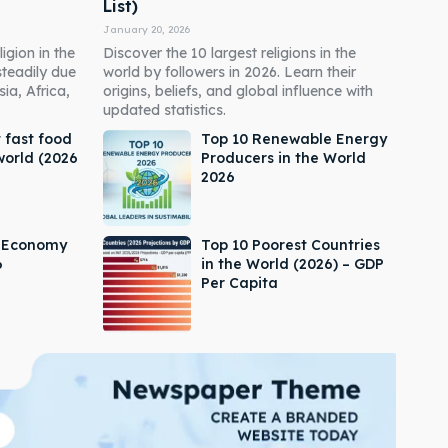
List)
January 20, 2026
igion in the
Discover the 10 largest religions in the
steadily due
world by followers in 2026. Learn their
ia, Africa,
origins, beliefs, and global influence with
updated statistics.
 fast food
Top 10 Renewable Energy
world (2026
Producers in the World
2026
s Economy
Top 10 Poorest Countries
6
in the World (2026) – GDP
Per Capita