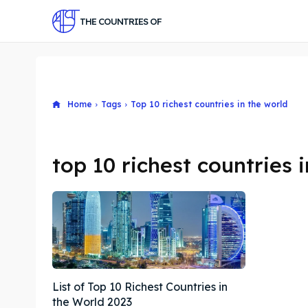
THE COUNTRIES OF
Home
Tags
Top 10 richest countries in the world
top 10 richest countries 
List of Top 10 Richest Countries in
the World 2023