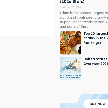
(2026 Stats)
January 20, 2026
Islam is the second-largest rel
world and continues to grow 
to population trends across As
and parts of the...
Top 10 largest
chains in the 
Rankings)
ore our destinations
ore our destinations
a booking today
a booking today
United State
Overview 202
our Listing
our Listing
tions
tions