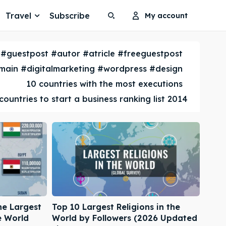
Travel
Subscribe
My account
Search
Search
#guestpost #autor #atricle #freeguestpost
Search
Search
ain #digitalmarketing #wordpress #design
10 countries with the most executions
countries to start a business ranking list 2014
he Largest
Top 10 Largest Religions in the
e World
World by Followers (2026 Updated